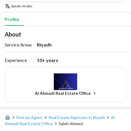
Speaks
Arabic
Profile
About
Service Areas
Riyadh
Experience
10+ years
Al Ahmadi Real Estate Office
Find my Agent
Real Estate Agencies in Riyadh
Al
Ahmadi Real Estate Office
Saleh Ahmed