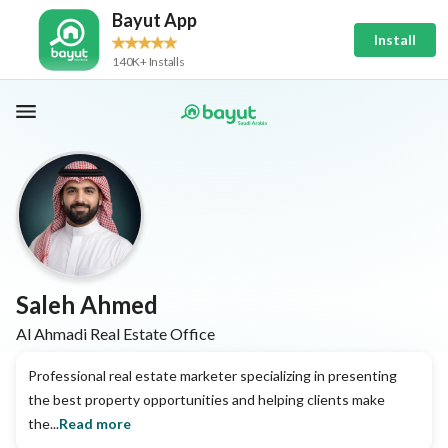
Bayut App
Install
140K+ Installs
Saleh Ahmed
Al Ahmadi Real Estate Office
Professional real estate marketer specializing in presenting
the best property opportunities and helping clients make
the...
Read more