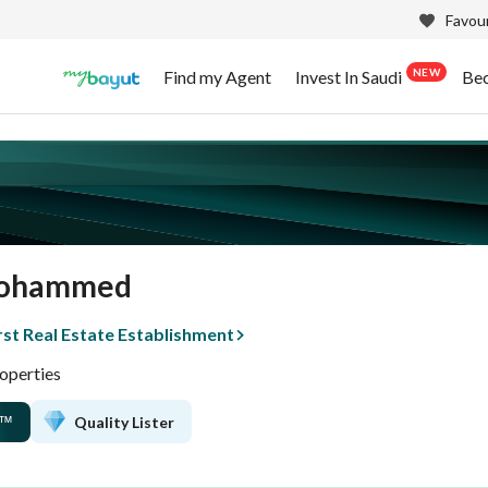
Favour
NEW
Find my Agent
Invest In Saudi
Be
Mohammed
rst Real Estate Establishment
operties
Quality Lister
™