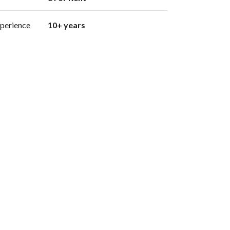
perience
10+ years