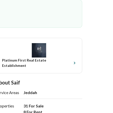
Platinum First Real Estate
Establishment
bout Saif
rvice Areas
Jeddah
operties
31 For Sale

8 For Rent 