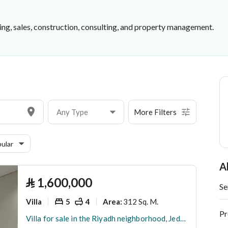
ing, sales, construction, consulting, and property management.
shment
Any Type
More Filters
ular
A
⃁
1,600,000
Se
Villa
5
4
312 Sq. M.
Area
:
Pr
Villa for sale in the Riyadh neighborhood, Jeddah