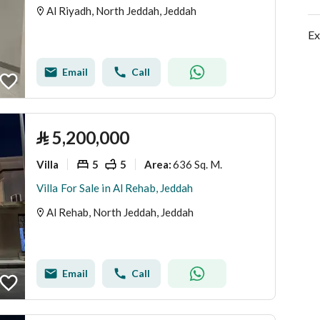
Al Riyadh, North Jeddah, Jeddah
Ex
Email
Call
⃁
5,200,000
Villa
5
5
636 Sq. M.
Area
:
Villa For Sale in Al Rehab, Jeddah
Al Rehab, North Jeddah, Jeddah
Email
Call