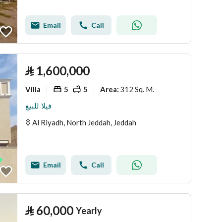
Email
Call
⃁
1,600,000
Villa
5
5
312 Sq. M.
Area
:
فيلا للبيع
Al Riyadh, North Jeddah, Jeddah
Email
Call
⃁
60,000
Yearly