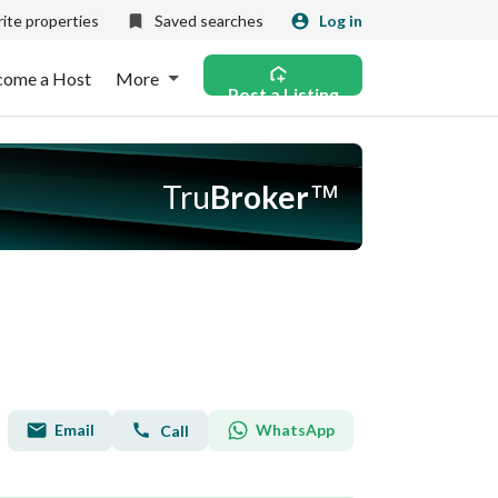
ite properties
Saved searches
Log in
come a Host
More
Post a Listing
Tru
Broker
™
Email
WhatsApp
Call