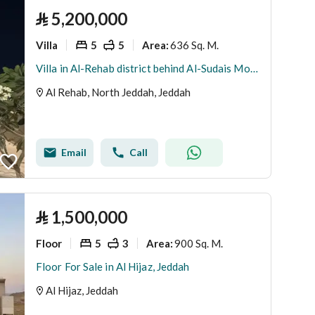
⃁
5,200,000
Villa
5
5
636 Sq. M.
Area
:
Villa in Al-Rehab district behind Al-Sudais Mosque
Al Rehab, North Jeddah, Jeddah
Email
Call
⃁
1,500,000
Floor
5
3
900 Sq. M.
Area
:
Floor For Sale in Al Hijaz, Jeddah
Al Hijaz, Jeddah