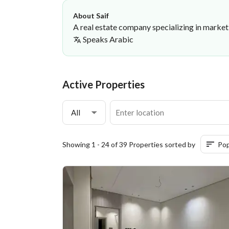
About Saif
A real estate company specializing in market
Speaks
Arabic
Saif Mohammed
Platinum First Real Estate Establi
·
Active Properties
All
Showing 1 - 24 of 39 Properties sorted by
Pop