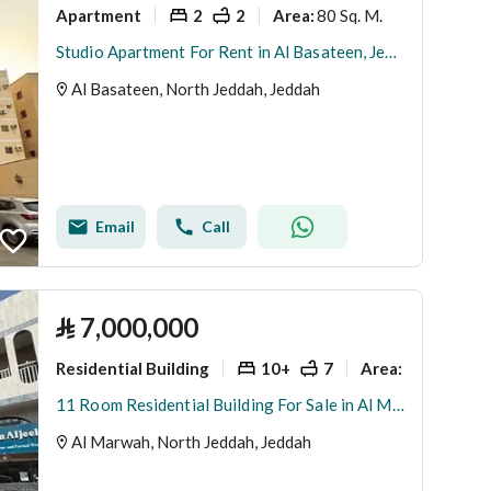
Apartment
2
2
80 Sq. M.
Area
:
Studio Apartment For Rent in Al Basateen, Jeddah
Al Basateen, North Jeddah, Jeddah
Email
Call
⃁
7,000,000
Residential Building
10+
7
780 Sq. M.
Area
:
11 Room Residential Building For Sale in Al Marwah, Jeddah
Al Marwah, North Jeddah, Jeddah