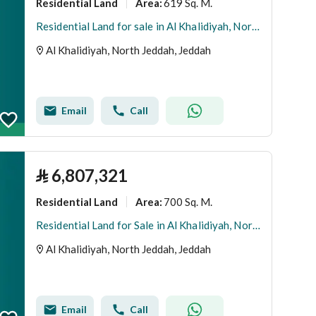
Residential Land
619 Sq. M.
Area
:
Residential Land for sale in Al Khalidiyah, North Jeddah
Al Khalidiyah, North Jeddah, Jeddah
Email
Call
⃁
6,807,321
Residential Land
700 Sq. M.
Area
:
Residential Land for Sale in Al Khalidiyah, North Jeddah
Al Khalidiyah, North Jeddah, Jeddah
Email
Call