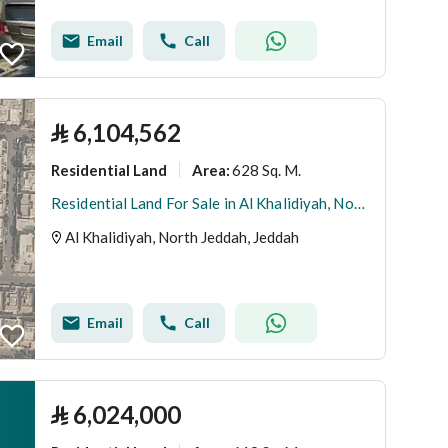
Email
Call
⃁
6,104,562
Residential Land
628 Sq. M.
Area
:
Residential Land For Sale in Al Khalidiyah, North Jeddah
Al Khalidiyah, North Jeddah, Jeddah
Email
Call
⃁
6,024,000