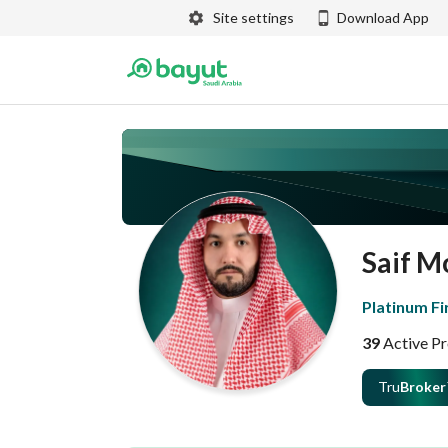
Site settings
Download App
Saif 
Platinum Fi
39
Active Pr
Tru
Broker