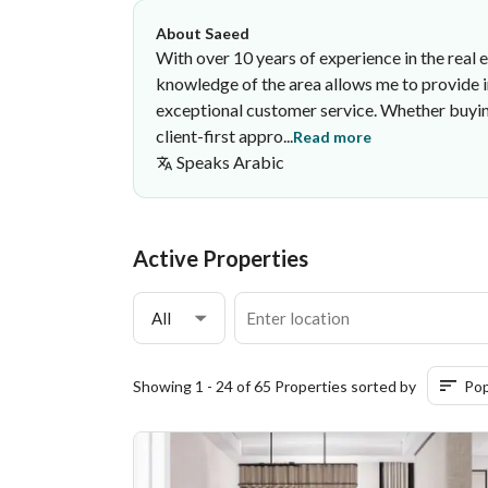
About Saeed
With over 10 years of experience in the real 
knowledge of the area allows me to provide in
exceptional customer service. Whether buying
client-first appro...
Read more
Speaks
Arabic
Saeed Saqer
Bin Hamed Real Estate Office
·
Active Properties
All
Showing 1 - 24 of 65 Properties sorted by
Pop