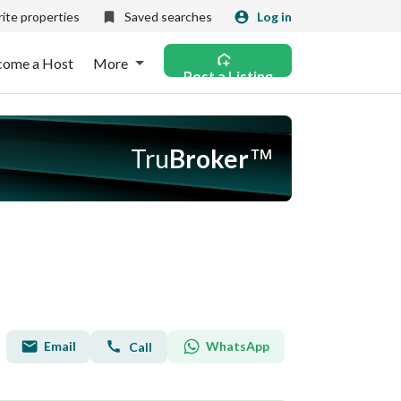
ite properties
Saved searches
Log in
come a Host
More
Post a Listing
Tru
Broker
™
Email
WhatsApp
Call