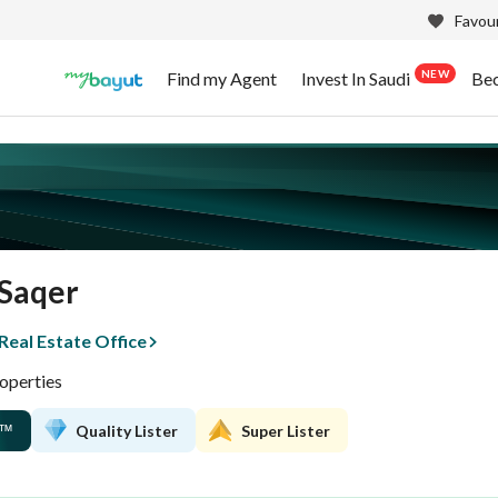
Favour
NEW
Find my Agent
Invest In Saudi
Be
Saqer
eal Estate Office
operties
Quality Lister
Super Lister
™