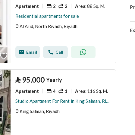
Apartment
2
2
88 Sq. M.
Area
:
Pr
Residential apartments for sale
Al Arid, North Riyadh, Riyadh
Ex
Email
Call
⃁
95,000
Yearly
Apartment
4
1
116 Sq. M.
Area
:
Studio Apartment For Rent in King Salman, Riyadh
King Salman, Riyadh