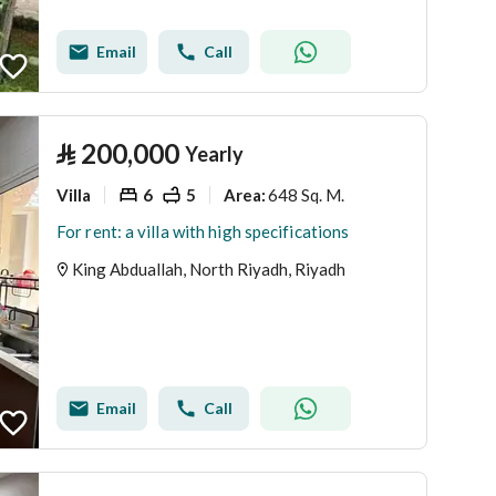
Email
Call
⃁
200,000
Yearly
Villa
6
5
648 Sq. M.
Area
:
For rent: a villa with high specifications
King Abduallah, North Riyadh, Riyadh
Email
Call