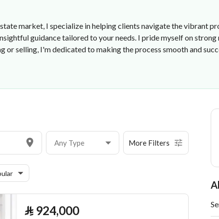
estate market, I specialize in helping clients navigate the vibrant
sightful guidance tailored to your needs. I pride myself on strong
 or selling, I'm dedicated to making the process smooth and succ
Any Type
More Filters
ular
A
Se
⃁
924,000