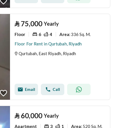
⃁
75,000
Yearly
Floor
6
4
336 Sq. M.
Area
:
Floor For Rent in Qurtubah, Riyadh
Qurtubah, East Riyadh, Riyadh
Email
Call
⃁
60,000
Yearly
Apartment
3
1
520 Sq. M.
Area
: