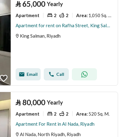
⃁
65,000
Yearly
Apartment
2
2
1,050 Sq. M.
Area
:
Apartment for rent on Rafha Street, King Salman District, Riyadh, Riyadh Region.
King Salman, Riyadh
Email
Call
⃁
80,000
Yearly
Apartment
2
2
520 Sq. M.
Area
:
Apartment For Rent in Al Nada, Riyadh
Al Nada, North Riyadh, Riyadh