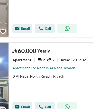
Email
Call
⃁
60,000
Yearly
Apartment
2
2
520 Sq. M.
Area
:
Apartment For Rent in Al Nada, Riyadh
Al Nada, North Riyadh, Riyadh
Email
Call