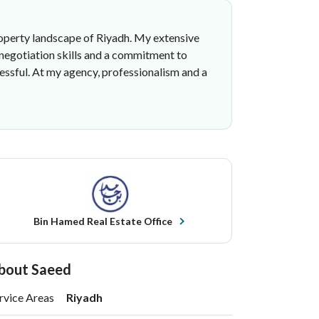
 property landscape of Riyadh. My extensive
 negotiation skills and a commitment to
essful. At my agency, professionalism and a
Bin Hamed Real Estate Office
bout Saeed
rvice Areas
Riyadh