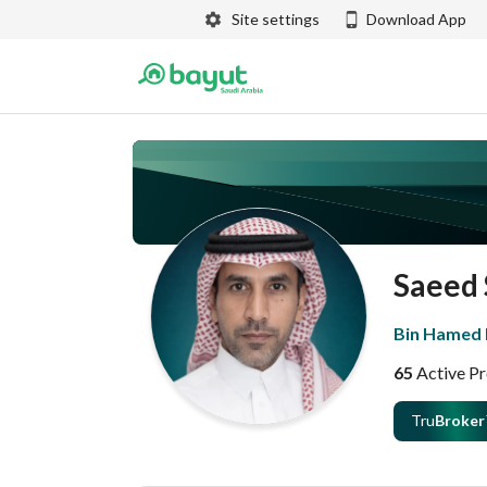
Site settings
Download App
Saeed 
Bin Hamed R
65
Active Pr
Tru
Broker