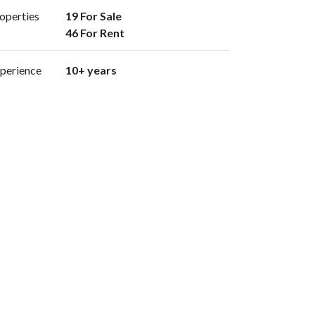
operties
19 For Sale

46 For Rent 
perience
10+ years