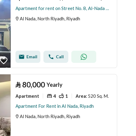
Apartment for rent on Street No. 8, Al-Nada District, Riyadh City
Al Nada, North Riyadh, Riyadh
Email
Call
⃁
80,000
Yearly
Apartment
4
1
520 Sq. M.
Area
:
Apartment For Rent in Al Nada, Riyadh
Al Nada, North Riyadh, Riyadh