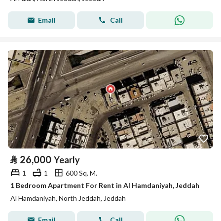
Email
Call
⃁
26,000
Yearly
1
1
600 Sq. M.
1 Bedroom Apartment For Rent in Al Hamdaniyah, Jeddah
Al Hamdaniyah, North Jeddah, Jeddah
Email
Call