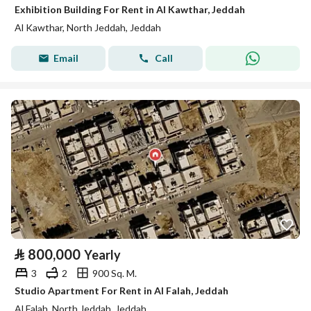
Exhibition Building For Rent in Al Kawthar, Jeddah
Al Kawthar, North Jeddah, Jeddah
Email
Call
⃁
800,000
Yearly
3
2
900 Sq. M.
Studio Apartment For Rent in Al Falah, Jeddah
Al Falah, North Jeddah, Jeddah