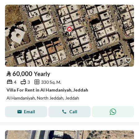
⃁
60,000
Yearly
4
3
330 Sq. M.
Villa For Rent in Al Hamdaniyah, Jeddah
Al Hamdaniyah, North Jeddah, Jeddah
Email
Call