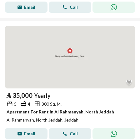
Email
Call
⃁
35,000
Yearly
5
4
300 Sq. M.
Apartment For Rent in Al Rahmanyah, North Jeddah
Al Rahmanyah, North Jeddah, Jeddah
Email
Call