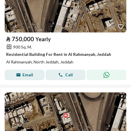
⃁
750,000
Yearly
900 Sq. M.
Residential Building For Rent in Al Rahmanyah, Jeddah
Al Rahmanyah, North Jeddah, Jeddah
Email
Call