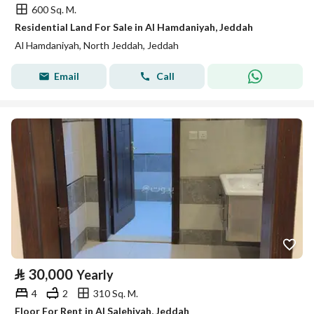
600 Sq. M.
Residential Land For Sale in Al Hamdaniyah, Jeddah
Al Hamdaniyah, North Jeddah, Jeddah
Email
Call
⃁
30,000
Yearly
4
2
310 Sq. M.
Floor For Rent in Al Salehiyah, Jeddah