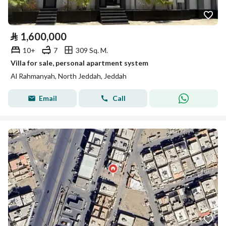
⃁
1,600,000
10+
7
309 Sq. M.
Villa for sale, personal apartment system
Al Rahmanyah, North Jeddah, Jeddah
Email
Call