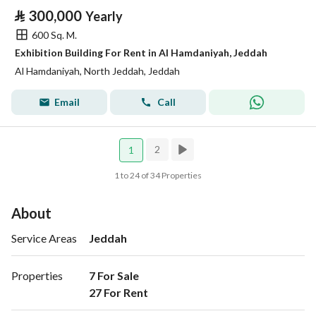
⃁
300,000
Yearly
600 Sq. M.
Exhibition Building For Rent in Al Hamdaniyah, Jeddah
Al Hamdaniyah, North Jeddah, Jeddah
Email
Call
2
1
1 to 24 of 34 Properties
About
Service Areas
Jeddah
Properties
7 For Sale

27 For Rent 