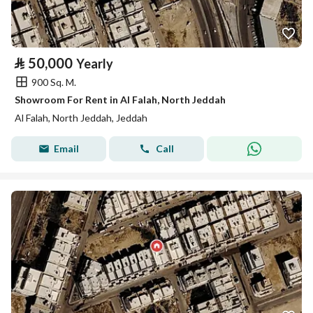
⃁
50,000
Yearly
900 Sq. M.
Showroom For Rent in Al Falah, North Jeddah
Al Falah, North Jeddah, Jeddah
Email
Call