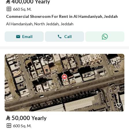
⃁
400,000
Yearly
660 Sq. M.
Commercial Showroom For Rent in Al Hamdaniyah, Jeddah
Al Hamdaniyah, North Jeddah, Jeddah
Email
Call
⃁
50,000
Yearly
600 Sq. M.