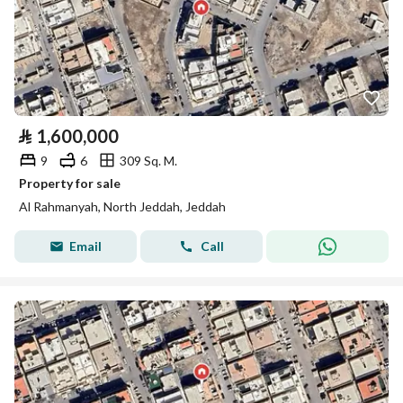
⃁
1,600,000
9
6
309 Sq. M.
Property for sale
Al Rahmanyah, North Jeddah, Jeddah
Email
Call