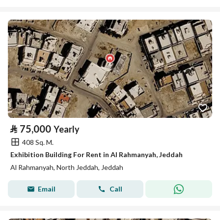
⃁
75,000
Yearly
408 Sq. M.
Exhibition Building For Rent in Al Rahmanyah, Jeddah
Al Rahmanyah, North Jeddah, Jeddah
Email
Call