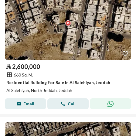
⃁
2,600,000
660 Sq. M.
Residential Building For Sale in Al Salehiyah, Jeddah
Al Salehiyah, North Jeddah, Jeddah
Email
Call