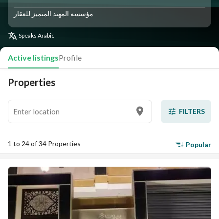
مؤسسه المهند المتميز للعقار
Speaks
Arabic
Active listings
Profile
Properties
FILTERS
1 to 24 of 34 Properties
Popular