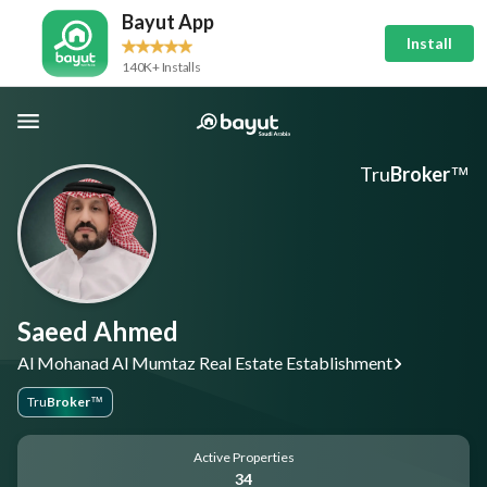
Bayut App
Install
140K+ Installs
Tru
Broker
™
Saeed Ahmed
Al Mohanad Al Mumtaz Real Estate Establishment
Tru
Broker
™
Active Properties
34