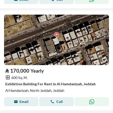
⃁
170,000
Yearly
600 Sq. M.
Exhibition Building For Rent in Al Hamdaniyah, Jeddah
Al Hamdaniyah, North Jeddah, Jeddah
Email
Call