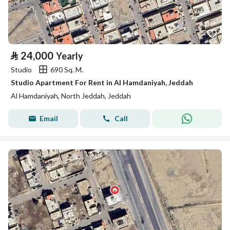
⃁
24,000
Yearly
Studio
690 Sq. M.
Studio Apartment For Rent in Al Hamdaniyah, Jeddah
Al Hamdaniyah, North Jeddah, Jeddah
Email
Call