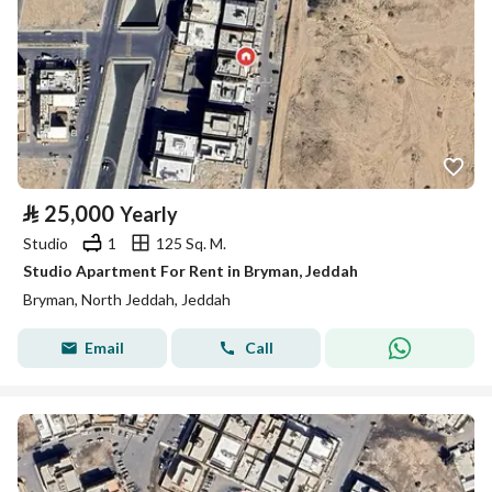
⃁
25,000
Yearly
Studio
1
125 Sq. M.
Studio Apartment For Rent in Bryman, Jeddah
Bryman, North Jeddah, Jeddah
Email
Call