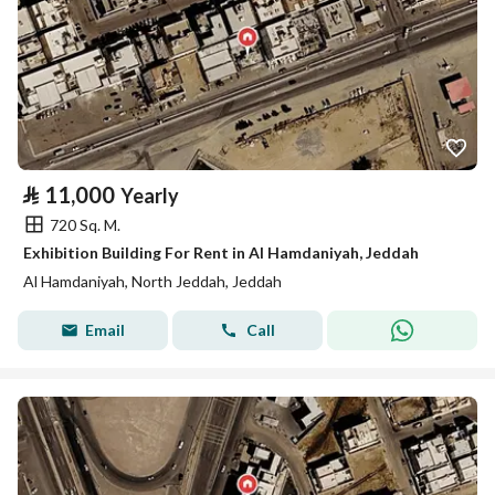
⃁
11,000
Yearly
720 Sq. M.
Exhibition Building For Rent in Al Hamdaniyah, Jeddah
Al Hamdaniyah, North Jeddah, Jeddah
Email
Call