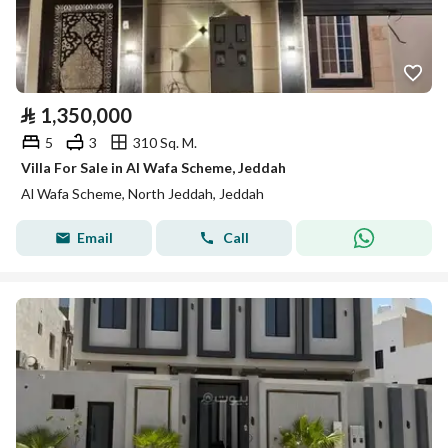
⃁
1,350,000
5
3
310 Sq. M.
Villa For Sale in Al Wafa Scheme, Jeddah
Al Wafa Scheme, North Jeddah, Jeddah
Email
Call