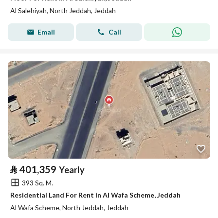
Al Salehiyah, North Jeddah, Jeddah
Email
Call
⃁
401,359
Yearly
393 Sq. M.
Residential Land For Rent in Al Wafa Scheme, Jeddah
Al Wafa Scheme, North Jeddah, Jeddah