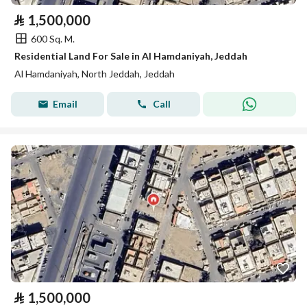
⃁
1,500,000
600 Sq. M.
Residential Land For Sale in Al Hamdaniyah, Jeddah
Al Hamdaniyah, North Jeddah, Jeddah
Email
Call
⃁
1,500,000