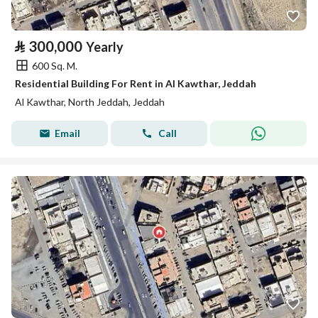
⃁
300,000
Yearly
600 Sq. M.
Residential Building For Rent in Al Kawthar, Jeddah
Al Kawthar, North Jeddah, Jeddah
Email
Call