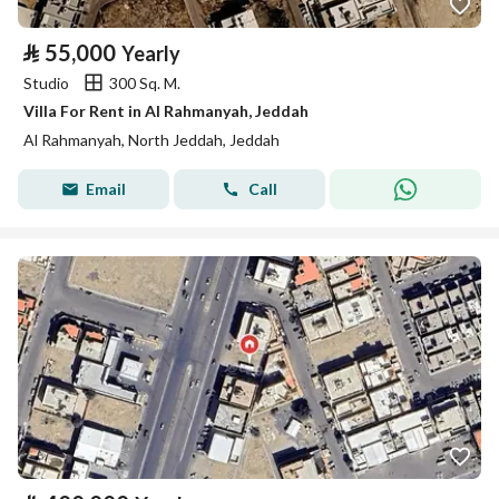
⃁
55,000
Yearly
Studio
300 Sq. M.
Villa For Rent in Al Rahmanyah, Jeddah
Al Rahmanyah, North Jeddah, Jeddah
Email
Call