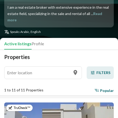
I am a real estate broker with extensive experience in the real
estate field, specializing in the sale and rental of all ...
Read
more
Speaks
Arabic, English
Active listings
Profile
Properties
FILTERS
1 to 11 of 11 Properties
Popular
on 17th of July 2026