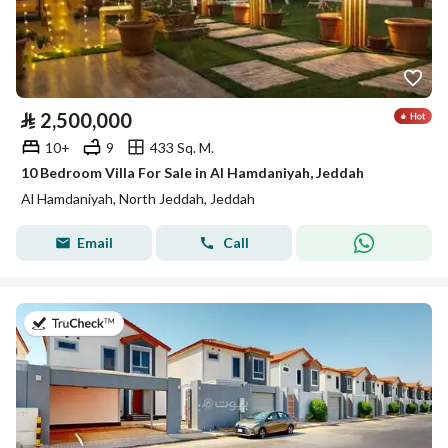
⃁
2,500,000
10+
9
433 Sq. M.
10 Bedroom Villa For Sale in Al Hamdaniyah, Jeddah
Al Hamdaniyah, North Jeddah, Jeddah
Email
Call
on 17th of July 2026