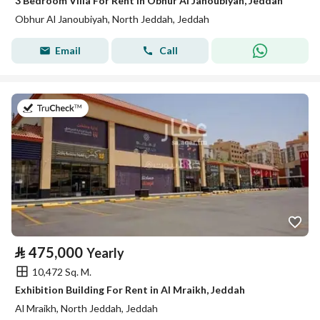
3 Bedroom Villa For Rent in Obhur Al Janoubiyah, Jeddah
Obhur Al Janoubiyah, North Jeddah, Jeddah
Email
Call
on 2nd of August 2026
⃁
475,000
Yearly
10,472 Sq. M.
Exhibition Building For Rent in Al Mraikh, Jeddah
Al Mraikh, North Jeddah, Jeddah