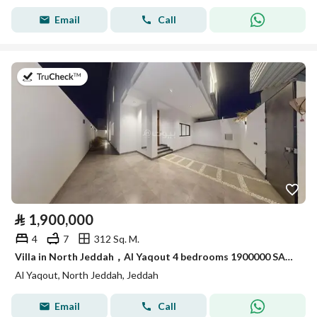
Email
Call
on 19th of July 2026
⃁
1,900,000
4
7
312 Sq. M.
Villa in North Jeddah，Al Yaqout 4 bedrooms 1900000 SAR - 88009200
Al Yaqout, North Jeddah, Jeddah
Email
Call