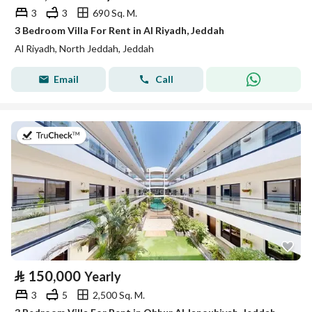
3
3
690 Sq. M.
3 Bedroom Villa For Rent in Al Riyadh, Jeddah
Al Riyadh, North Jeddah, Jeddah
Email
Call
on 27th of July 2026
⃁
150,000
Yearly
3
5
2,500 Sq. M.