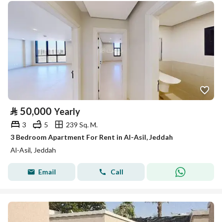
⃁
50,000
Yearly
3
5
239 Sq. M.
3 Bedroom Apartment For Rent in Al-Asil, Jeddah
Al-Asil, Jeddah
Email
Call