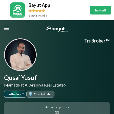
Bayut App
Install
140K+ Installs
Tru
Broker
™
Qusai Yusuf
Mamatlkat Al Arabiya Real Estate
Tru
Broker
Quality Lister
™
Active Properties
11