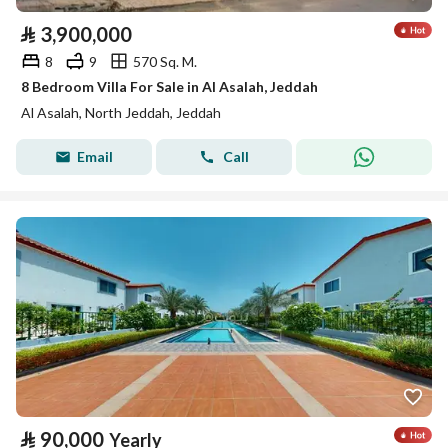
⃁
3,900,000
8
9
570 Sq. M.
8 Bedroom Villa For Sale in Al Asalah, Jeddah
Al Asalah, North Jeddah, Jeddah
Email
Call
⃁
90,000
Yearly