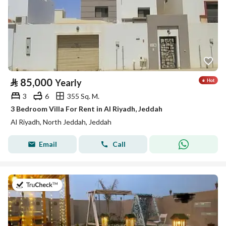
⃁
85,000
Yearly
3
6
355 Sq. M.
3 Bedroom Villa For Rent in Al Riyadh, Jeddah
Al Riyadh, North Jeddah, Jeddah
Email
Call
on 21st of July 2026