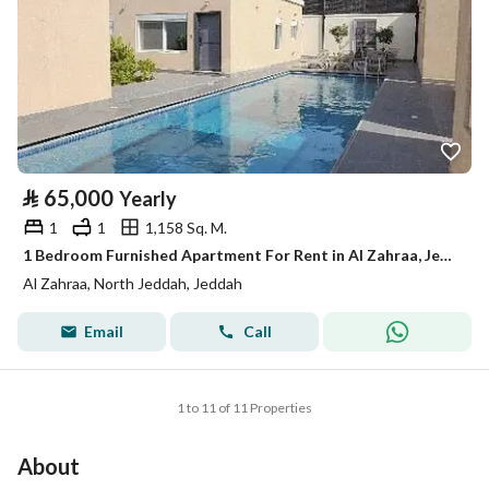
⃁
65,000
Yearly
1
1
1,158 Sq. M.
1 Bedroom Furnished Apartment For Rent in Al Zahraa, Jeddah
Al Zahraa, North Jeddah, Jeddah
Email
Call
1 to 11 of 11 Properties
About