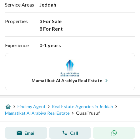
Service Areas
Jeddah
Properties
3 For Sale

8 For Rent 
Experience
0-1 years
Mamatlkat Al Arabiya Real Estate
Find my Agent
Real Estate Agencies in Jeddah
Mamatlkat Al Arabiya Real Estate
Qusai Yusuf
Email
Call