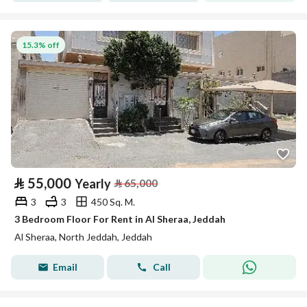
15.3% off
⃁
55,000
Yearly
⃁
65,000
3
3
450 Sq. M.
3 Bedroom Floor For Rent in Al Sheraa, Jeddah
Al Sheraa, North Jeddah, Jeddah
Email
Call