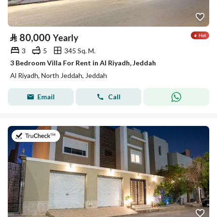
⃁
80,000
Yearly
3
5
345 Sq. M.
3 Bedroom Villa For Rent in Al Riyadh, Jeddah
Al Riyadh, North Jeddah, Jeddah
Email
Call
on 25th of July 2026