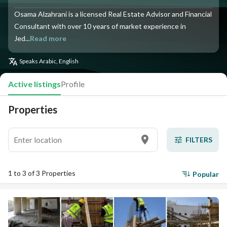
Osama Alzahrani is a licensed Real Estate Advisor and Financial
Consultant with over 10 years of market experience in
Jed...
Read more
Speaks
Arabic, English
Active listings
Profile
Properties
FILTERS
1 to 3 of 3 Properties
Popular