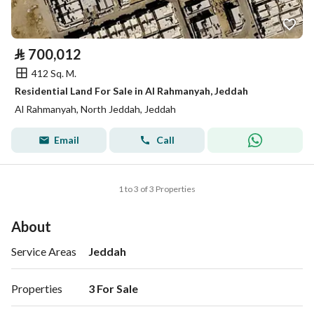
⃁
700,012
412 Sq. M.
Residential Land For Sale in Al Rahmanyah, Jeddah
Al Rahmanyah, North Jeddah, Jeddah
Email
Call
1 to 3 of 3 Properties
About
Service Areas
Jeddah
Properties
3 For Sale 