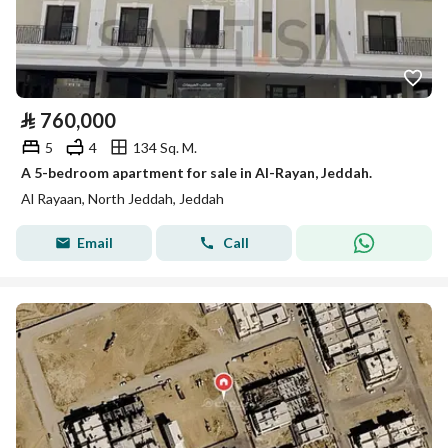
⃁
760,000
5
4
134 Sq. M.
A 5-bedroom apartment for sale in Al-Rayan, Jeddah.
Al Rayaan, North Jeddah, Jeddah
Email
Call