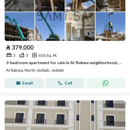
⃁
379,000
3
3
616 Sq. M.
3-bedroom apartment for sale in Al-Rabwa neighborhood, Jeddah, at a special price, under construction
Al Rabwa, North Jeddah, Jeddah
Email
Call