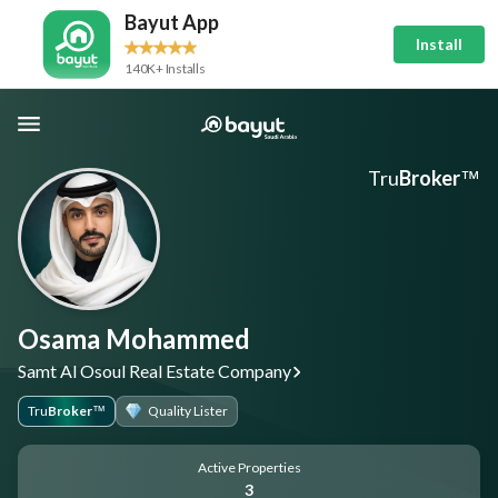
Bayut App
Install
140K+ Installs
Tru
Broker
™
Osama Mohammed
Samt Al Osoul Real Estate Company
Tru
Broker
Quality Lister
™
Active Properties
3