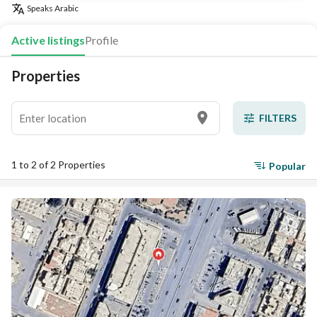
Speaks
Arabic
Active listings
Profile
Properties
FILTERS
1 to 2 of 2 Properties
Popular