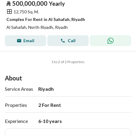
⃁
500,000,000
Yearly
12,750 Sq. M.
Complex For Rent in Al Sahafah, Riyadh
Al Sahafah, North Riyadh, Riyadh
Email
Call
1 to 2 of 2 Properties
About
Service Areas
Riyadh
Properties
2 For Rent 
Experience
6-10 years