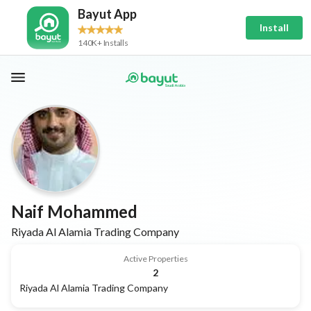
Bayut App
Install
140K+ Installs
Naif Mohammed
Riyada Al Alamia Trading Company
Active Properties
2
Riyada Al Alamia Trading Company