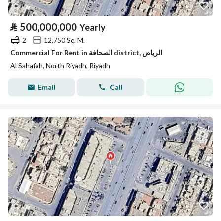
⃁
500,000,000
Yearly
2
12,750 Sq. M.
Commercial For Rent in الصحافة district, الرياض
Al Sahafah, North Riyadh, Riyadh
Email
Call