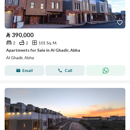
⃁
390,000
2
2
101 Sq. M.
Apartments for Sale in Al Ghadir, Abha
Al Ghadir, Abha
Email
Call