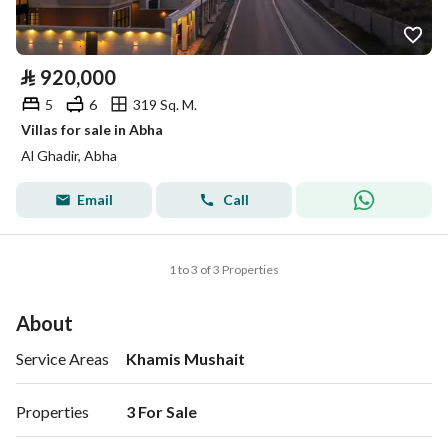
⃁
920,000
5
6
319 Sq. M.
Villas for sale in Abha
Al Ghadir, Abha
Email
Call
1 to 3 of 3 Properties
About
Service Areas
Khamis Mushait
Properties
3 For Sale 