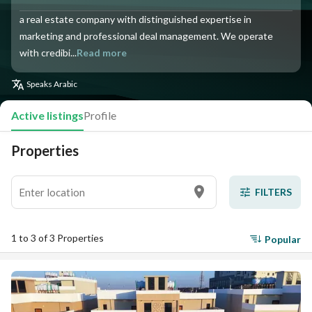
a real estate company with distinguished expertise in
marketing and professional deal management. We operate
with credibi...
Read more
Speaks
Arabic
Active listings
Profile
Properties
FILTERS
1 to 3 of 3 Properties
Popular