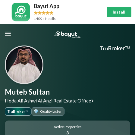
Bayut App
Install
140K+ Installs
Tru
Broker
™
Muteb Sultan
Hoda Ali Ashwi Al Anzi Real Estate Office
Tru
Broker
Quality Lister
™
Active Properties
3