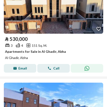
⃁
530,000
3
4
151 Sq. M.
Apartments for Sale in Al Ghadir, Abha
Al Ghadir, Abha
Email
Call