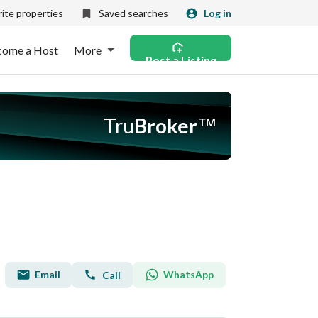
ite properties
Saved searches
Log in
come a Host
More
Post a Listing
Tru
Broker
™
Email
WhatsApp
Call