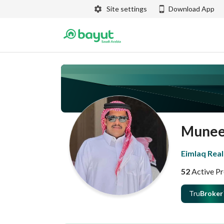
Site settings
Download App
Munee
Eimlaq Real
52
Active Pr
Tru
Broker