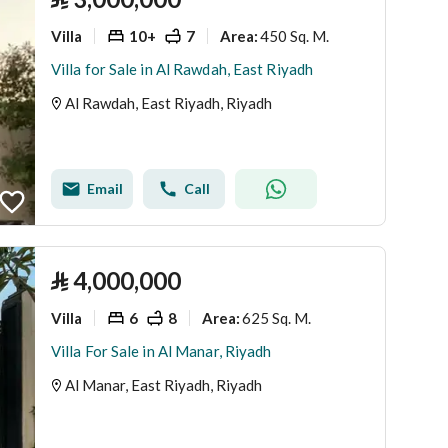
Villa
10+
7
450 Sq. M.
Area
:
Villa for Sale in Al Rawdah, East Riyadh
Al Rawdah, East Riyadh, Riyadh
Email
Call
⃁
4,000,000
Villa
6
8
625 Sq. M.
Area
:
Villa For Sale in Al Manar, Riyadh
Al Manar, East Riyadh, Riyadh