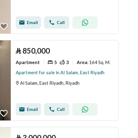
Email
Call
⃁
850,000
Apartment
5
3
164 Sq. M.
Area
:
Apartment for sale in Al Salam, East Riyadh
Al Salam, East Riyadh, Riyadh
Email
Call
⃁
3,000,000