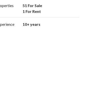
operties
51 For Sale

1 For Rent 
perience
10+ years