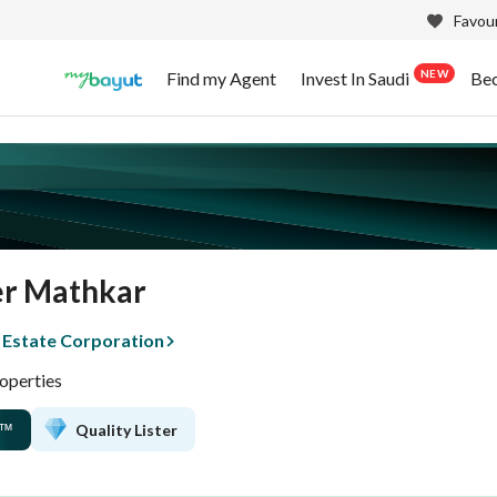
Favour
NEW
Find my Agent
Invest In Saudi
Be
r Mathkar
 Estate Corporation
operties
Quality Lister
™