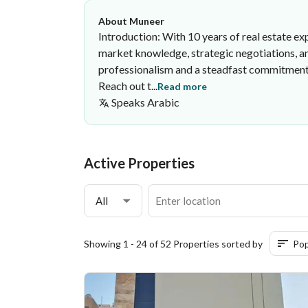
About Muneer
Introduction: With 10 years of real estate exp
market knowledge, strategic negotiations, and
professionalism and a steadfast commitment to
Reach out t...
Read more
Speaks
Arabic
Muneer Mathkar
Eimlaq Real Estate Corporation
·
Active Properties
All
Showing 1 - 24 of 52 Properties sorted by
Pop