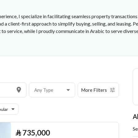
erience, I specialize in facilitating seamless property transactions
 a client-first approach to simplify buying, selling, and leasing. 
 service, while I proudly communicate in Arabic to serve diverse cl
Any Type
More Filters
ular
A
Se
⃁
735,000