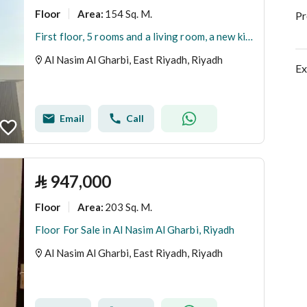
Floor
154 Sq. M.
Area
:
Pr
First floor, 5 rooms and a living room, a new kitchen, and an installed elevator
Al Nasim Al Gharbi, East Riyadh, Riyadh
Ex
Email
Call
⃁
947,000
Floor
203 Sq. M.
Area
:
Floor For Sale in Al Nasim Al Gharbi, Riyadh
Al Nasim Al Gharbi, East Riyadh, Riyadh