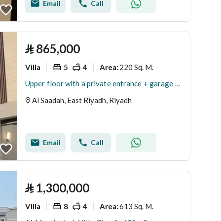
Email
Call
⃁
865,000
Villa
5
4
220 Sq. M.
Area
:
Upper floor with a private entrance + garage + rooftop . . Al-Saada district
Al Saadah, East Riyadh, Riyadh
Email
Call
⃁
1,300,000
Villa
8
4
613 Sq. M.
Area
: