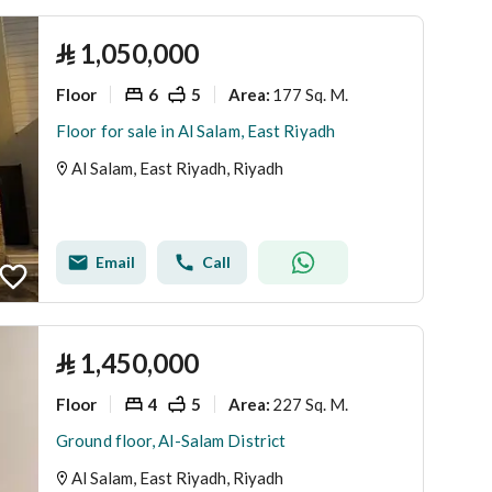
⃁
1,050,000
Floor
6
5
177 Sq. M.
Area
:
Floor for sale in Al Salam, East Riyadh
Al Salam, East Riyadh, Riyadh
Email
Call
⃁
1,450,000
Floor
4
5
227 Sq. M.
Area
:
Ground floor, Al-Salam District
Al Salam, East Riyadh, Riyadh