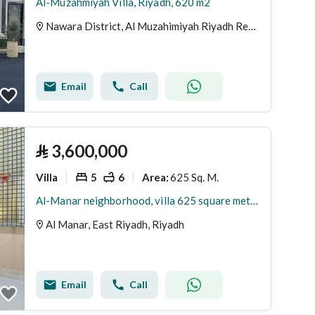
Al-Muzahmiyah Villa, Riyadh, 620 m2
Nawara District, Al Muzahimiyah Riyadh Region
Email
Call
⃁
3,600,000
Villa
5
6
625 Sq. M.
Area
:
Al-Manar neighborhood, villa 625 square meters, corner
Al Manar, East Riyadh, Riyadh
Email
Call