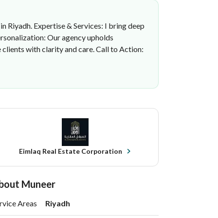
 in Riyadh. Expertise & Services: I bring deep
Personalization: Our agency upholds
ients with clarity and care. Call to Action:
Eimlaq Real Estate Corporation
bout Muneer
rvice Areas
Riyadh