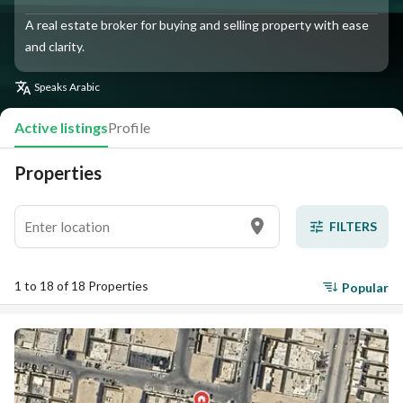
A real estate broker for buying and selling property with ease
and clarity.
Speaks
Arabic
Active listings
Profile
Properties
FILTERS
1 to 18 of 18 Properties
Popular