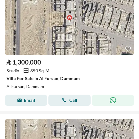
⃁
1,300,000
Studio
350 Sq. M.
Villa For Sale in Al Fursan, Dammam
Al Fursan, Dammam
Email
Call