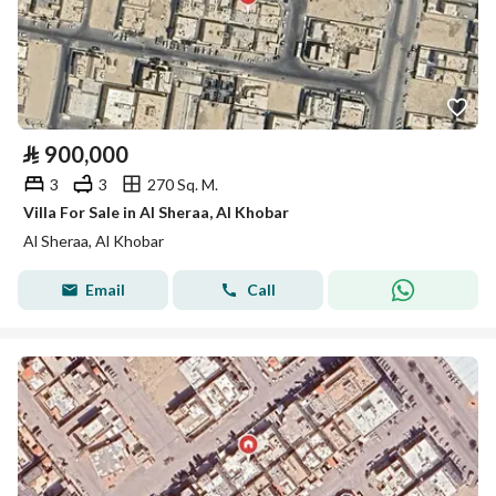
⃁
900,000
3
3
270 Sq. M.
Villa For Sale in Al Sheraa, Al Khobar
Al Sheraa, Al Khobar
Email
Call