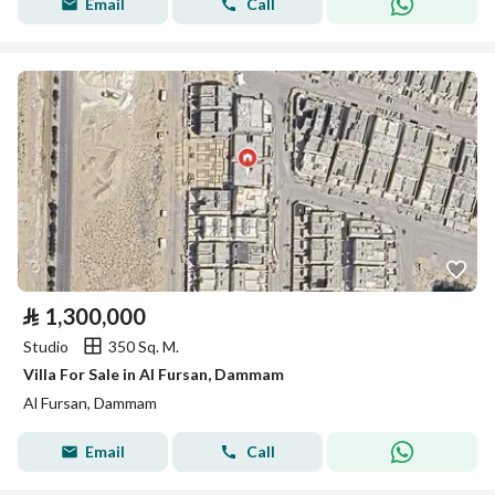
Email
Call
⃁
1,300,000
Studio
350 Sq. M.
Villa For Sale in Al Fursan, Dammam
Al Fursan, Dammam
Email
Call