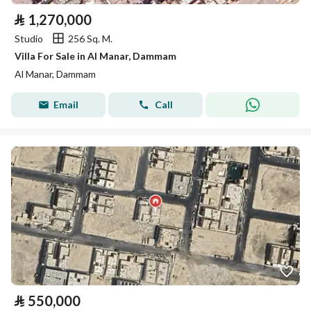
⃁
1,270,000
Studio
256 Sq. M.
Villa For Sale in Al Manar, Dammam
Al Manar, Dammam
Email
Call
⃁
550,000