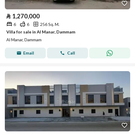
⃁
1,270,000
6
6
256 Sq. M.
Villa for sale in Al Manar, Dammam
Al Manar, Dammam
Email
Call