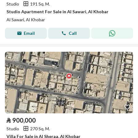
Studio
191 Sq. M.
Studio Apartment For Sale in Al Sawari, Al Khobar
Al Sawari, Al Khobar
Email
Call
⃁
900,000
Studio
270 Sq. M.
Villa For Sale in Al Sheraa, Al Khobar