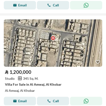
Email
Call
⃁
1,200,000
Studio
345 Sq. M.
Villa For Sale in Al Amwaj, Al Khobar
Al Amwaj, Al Khobar
Email
Call