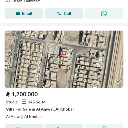
Al Fursan, Dammam
Email
Call
⃁
1,200,000
Studio
345 Sq. M.
Villa For Sale in Al Amwaj, Al Khobar
Al Amwaj, Al Khobar