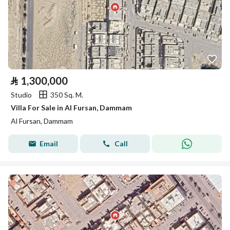
⃁
1,300,000
Studio
350 Sq. M.
Villa For Sale in Al Fursan, Dammam
Al Fursan, Dammam
Email
Call