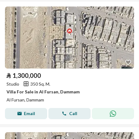
⃁
1,300,000
Studio
350 Sq. M.
Villa For Sale in Al Fursan, Dammam
Al Fursan, Dammam
Email
Call