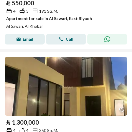
⃁
550,000
4
3
191 Sq. M.
Apartment for sale in Al Sawari, East Riyadh
Al Sawari, Al Khobar
Email
Call
⃁
1,300,000
4
4
350 Sq. M.