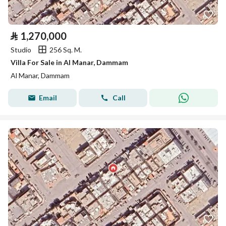
⃁
1,270,000
Studio
256 Sq. M.
Villa For Sale in Al Manar, Dammam
Al Manar, Dammam
Email
Call