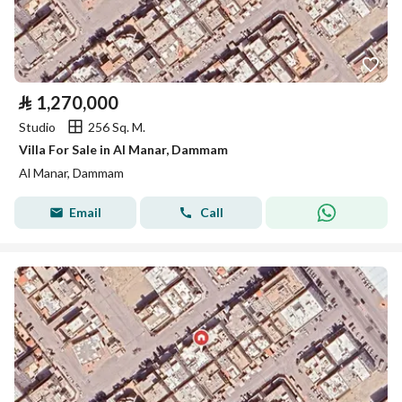
⃁
1,270,000
Studio
256 Sq. M.
Villa For Sale in Al Manar, Dammam
Al Manar, Dammam
Email
Call