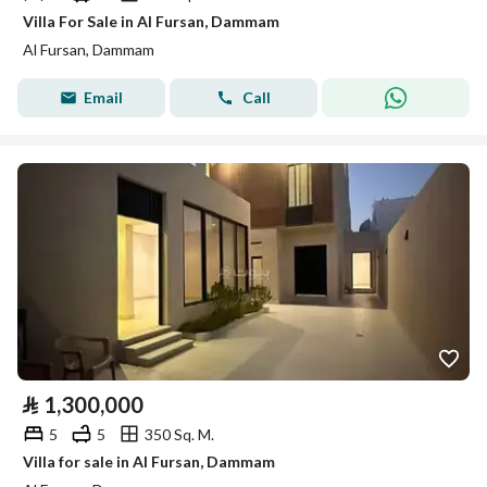
Villa For Sale in Al Fursan, Dammam
Al Fursan, Dammam
Email
Call
⃁
1,300,000
5
5
350 Sq. M.
Villa for sale in Al Fursan, Dammam