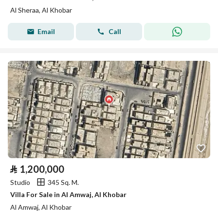
Al Sheraa, Al Khobar
Email
Call
⃁
1,200,000
Studio
345 Sq. M.
Villa For Sale in Al Amwaj, Al Khobar
Al Amwaj, Al Khobar