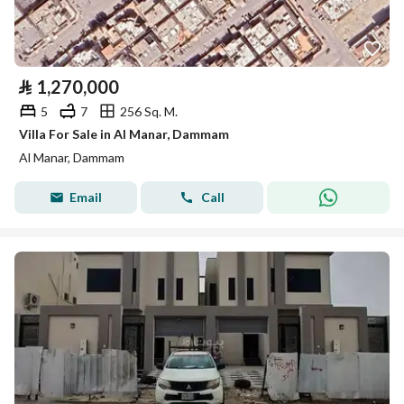
⃁
1,270,000
5
7
256 Sq. M.
Villa For Sale in Al Manar, Dammam
Al Manar, Dammam
Email
Call