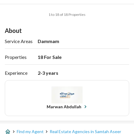
1 to 18 of 18 Properties
About
Service Areas
Dammam
Properties
18 For Sale 
Experience
2-3 years
Marwan Abdullah
Find my Agent
Real Estate Agencies in Samtah Aseer