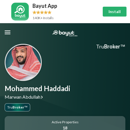
Bayut App
Install
140K+ Installs
Tru
Broker
™
Mohammed Haddadi
Marwan Abdullah
Tru
Broker
™
Active Properties
18