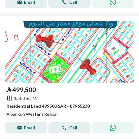
Email
Call
⃁
499,500
1,500 Sq. M.
Residential Land 499500 SAR - 87965230
Albarikuh Western Region
Email
Call