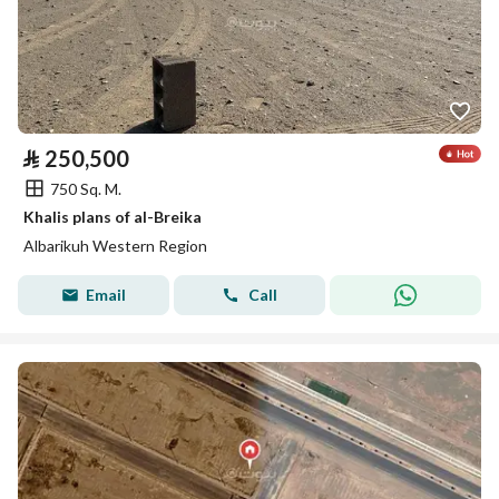
⃁
250,500
750 Sq. M.
Khalis plans of al-Breika
Albarikuh Western Region
Email
Call