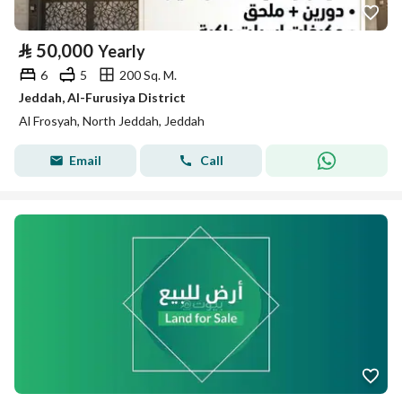
⃁
50,000
Yearly
6
5
200 Sq. M.
Jeddah, Al-Furusiya District
Al Frosyah, North Jeddah, Jeddah
Email
Call