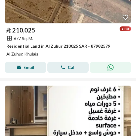
⃁
210,025
677 Sq. M.
Residential Land in Al Zuhur 210025 SAR - 87982579
Al Zuhur, Khulais
Email
Call