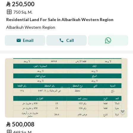
⃁
250,500
750 Sq. M.
Residential Land For Sale in Albarikuh Western Region
Albarikuh Western Region
Email
Call
⃁
500,008
469 Sq. M.