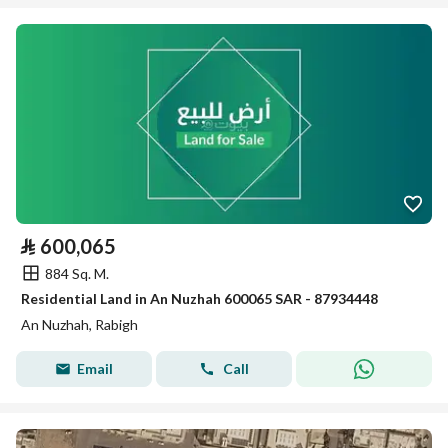
⃁
600,065
884 Sq. M.
Residential Land in An Nuzhah 600065 SAR - 87934448
An Nuzhah, Rabigh
Email
Call