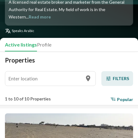
A licensed real estate broker and marketer from the General
Authority for Real Estate. My field of work is in the
Western...
Read more
Speaks
Arabic
Active listings
Profile
Properties
FILTERS
1 to 10 of 10 Properties
Popular