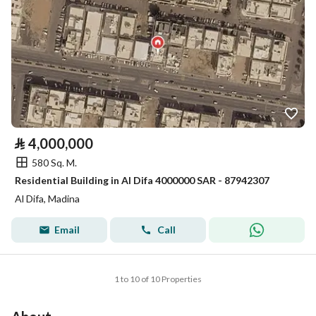
⃁
4,000,000
580 Sq. M.
Residential Building in Al Difa 4000000 SAR - 87942307
Al Difa, Madina
Email
Call
1 to 10 of 10 Properties