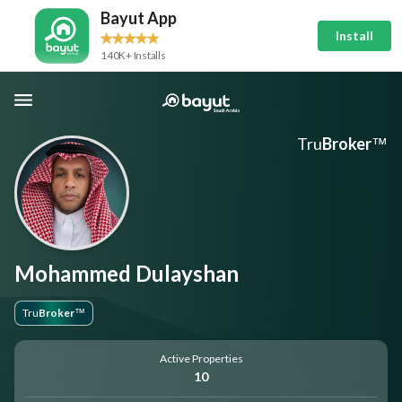
Bayut App
Install
140K+ Installs
Tru
Broker
™
Mohammed Dulayshan
Tru
Broker
™
Active Properties
10