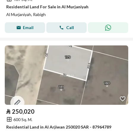
Residential Land For Sale in Al Murjaniyah
Al Murjaniyah, Rabigh
Email
Call
⃁
250,020
600 Sq. M.
Residential Land in Al Arjiwan 250020 SAR - 87964789