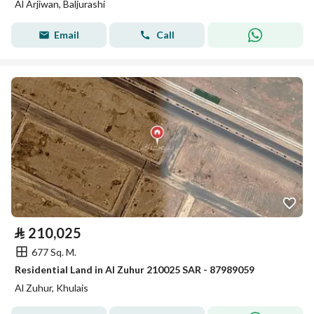
Al Arjiwan, Baljurashi
Email
Call
⃁
210,025
677 Sq. M.
Residential Land in Al Zuhur 210025 SAR - 87989059
Al Zuhur, Khulais