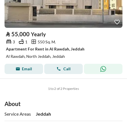
⃁
55,000
Yearly
3
1
550 Sq. M.
Apartment For Rent in Al Rawdah, Jeddah
Al Rawdah, North Jeddah, Jeddah
Email
Call
1 to 2 of 2 Properties
About
Service Areas
Jeddah