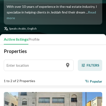
With over 10 years of experience in the real estate industry, I
specialize in helping clients in Jeddah find their dream ...
Read
more
Speaks
Arabic, English
Active listings
Profile
Properties
FILTERS
1 to 2 of 2 Properties
Popular