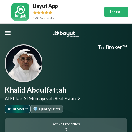
Bayut App
Install
140K+ Installs
Tru
Broker
™
Khalid Abdulfattah
Al Ebkar Al Mumayezah Real Estate
Tru
Broker
Quality Lister
™
Active Properties
2