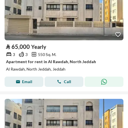
⃁
65,000
Yearly
3
3
550 Sq. M.
Apartment for rent in Al Rawdah, North Jeddah
Al Rawdah, North Jeddah, Jeddah
Email
Call