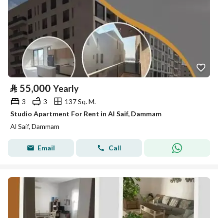
⃁
55,000
Yearly
3
3
137 Sq. M.
Studio Apartment For Rent in Al Saif, Dammam
Al Saif, Dammam
Email
Call