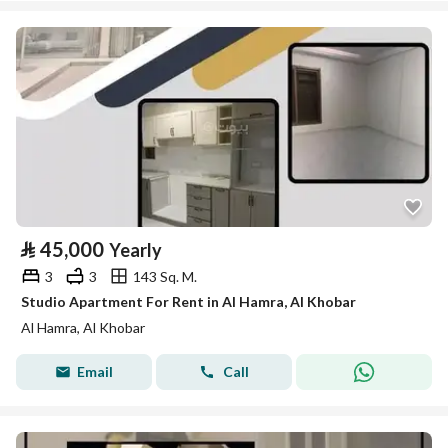
⃁
45,000
Yearly
3
3
143 Sq. M.
Studio Apartment For Rent in Al Hamra, Al Khobar
Al Hamra, Al Khobar
Email
Call