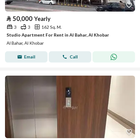
⃁
50,000
Yearly
3
3
162 Sq. M.
Studio Apartment For Rent in Al Bahar, Al Khobar
Al Bahar, Al Khobar
Email
Call