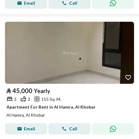
Email
Call
⃁
45,000
Yearly
3
3
155 Sq. M.
Apartment For Rent in Al Hamra, Al Khobar
Al Hamra, Al Khobar
Email
Call