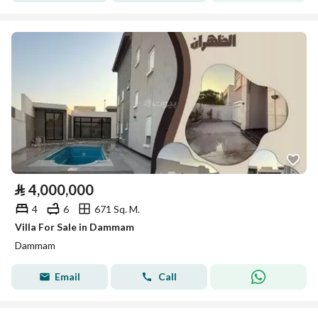
⃁
4,000,000
4
6
671 Sq. M.
Villa For Sale in Dammam
Dammam
Email
Call