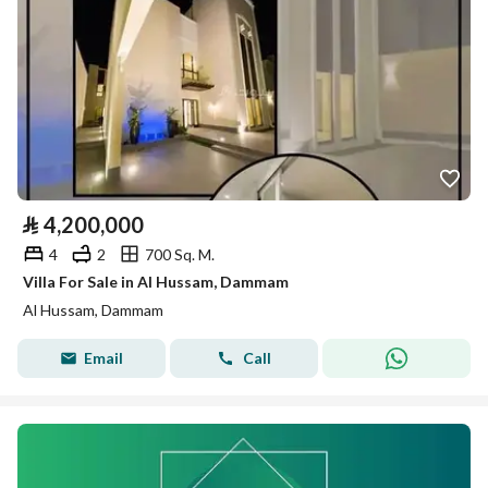
⃁
4,200,000
4
2
700 Sq. M.
Villa For Sale in Al Hussam, Dammam
Al Hussam, Dammam
Email
Call