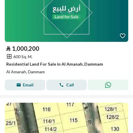
⃁
1,000,200
600 Sq. M.
Residential Land For Sale in Al Amanah, Dammam
Al Amanah, Dammam
Email
Call