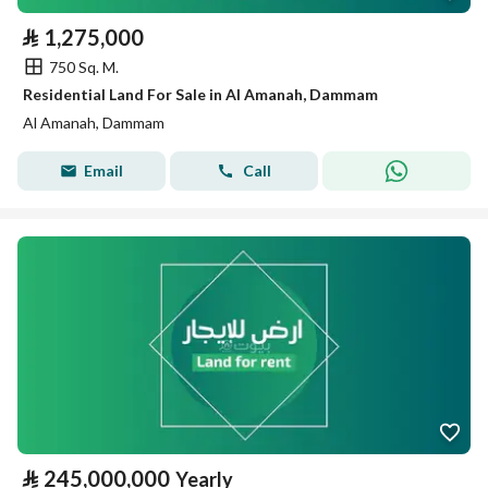
⃁
1,275,000
750 Sq. M.
Residential Land For Sale in Al Amanah, Dammam
Al Amanah, Dammam
Email
Call
⃁
245,000,000
Yearly