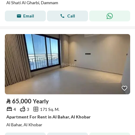
Al Shati Al Gharbi, Dammam
Email
Call
⃁
65,000
Yearly
4
3
171 Sq. M.
Apartment For Rent in Al Bahar, Al Khobar
Al Bahar, Al Khobar