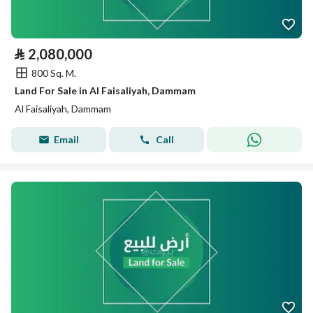
⃁
2,080,000
800 Sq. M.
Land For Sale in Al Faisaliyah, Dammam
Al Faisaliyah, Dammam
Email
Call