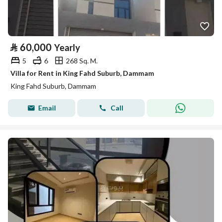
⃁
60,000
Yearly
5
6
268 Sq. M.
Villa for Rent in King Fahd Suburb, Dammam
King Fahd Suburb, Dammam
Email
Call