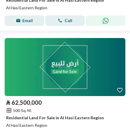
Residential Land For Sale in Al Hasi Eastern Region
Al Hasi Eastern Region
Email
Call
⃁
62,500,000
500 Sq. M.
Residential Land For Sale in Al Hasi Eastern Region
Al Hasi Eastern Region