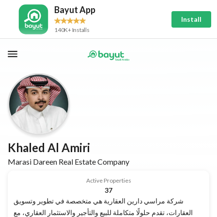
Bayut App
Install
140K+ Installs
Khaled Al Amiri
Marasi Dareen Real Estate Company
Active Properties
37
شركة مراسي دارين العقارية هي متخصصة في تطوير وتسويق
العقارات، تقدم حلولًا متكاملة للبيع والتأجير والاستثمار العقاري، مع