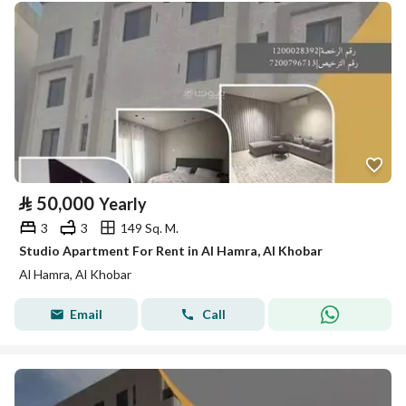
⃁
50,000
Yearly
3
3
149 Sq. M.
Studio Apartment For Rent in Al Hamra, Al Khobar
Al Hamra, Al Khobar
Email
Call