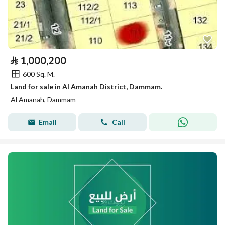
⃁
1,000,200
600 Sq. M.
Land for sale in Al Amanah District, Dammam.
Al Amanah, Dammam
Email
Call