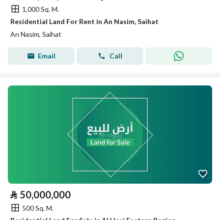
1,000 Sq. M.
Residential Land For Rent in An Nasim, Saihat
An Nasim, Saihat
Email
Call
⃁
50,000,000
500 Sq. M.