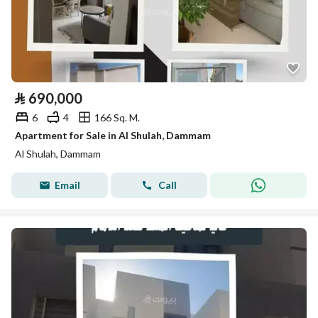
⃁
690,000
6
4
166 Sq. M.
Apartment for Sale in Al Shulah, Dammam
Al Shulah, Dammam
Email
Call