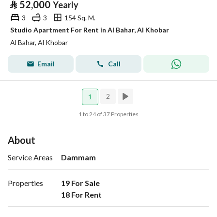
⃁
52,000
Yearly
3
3
154 Sq. M.
Studio Apartment For Rent in Al Bahar, Al Khobar
Al Bahar, Al Khobar
Email
Call
2
1
1 to 24 of 37 Properties
About
Service Areas
Dammam
Properties
19 For Sale

18 For Rent 