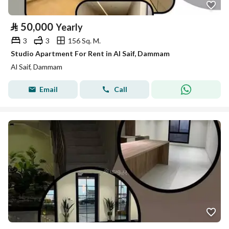
⃁
50,000
Yearly
3
3
156 Sq. M.
Studio Apartment For Rent in Al Saif, Dammam
Al Saif, Dammam
Email
Call