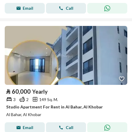
Email
Call
⃁
60,000
Yearly
3
2
149 Sq. M.
Studio Apartment For Rent in Al Bahar, Al Khobar
Al Bahar, Al Khobar
Email
Call