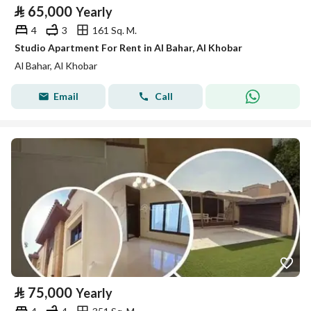
⃁
65,000
Yearly
4
3
161 Sq. M.
Studio Apartment For Rent in Al Bahar, Al Khobar
Al Bahar, Al Khobar
Email
Call
⃁
75,000
Yearly