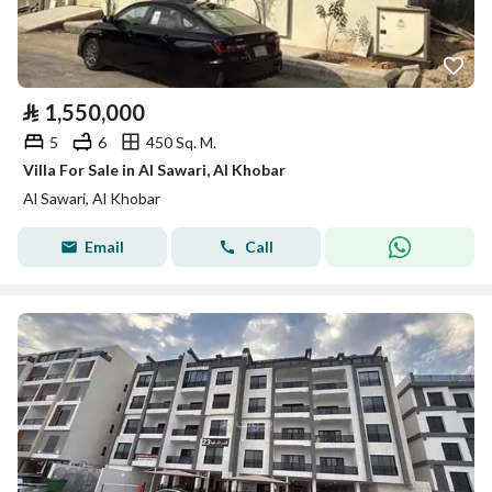
⃁
1,550,000
5
6
450 Sq. M.
Villa For Sale in Al Sawari, Al Khobar
Al Sawari, Al Khobar
Email
Call