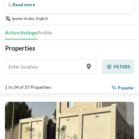
ا...
Read more
Speaks
Arabic, English
Active listings
Profile
Properties
FILTERS
1 to 24 of 37 Properties
Popular