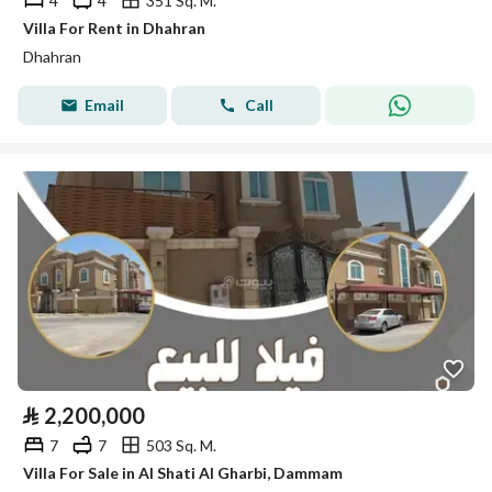
4
4
351 Sq. M.
Villa For Rent in Dhahran
Dhahran
Email
Call
⃁
2,200,000
7
7
503 Sq. M.
Villa For Sale in Al Shati Al Gharbi, Dammam