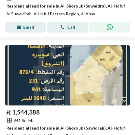
Residential land for sale in Al-Shorouk (Suweidra), Al-Hofuf
Al Suwaidirah, Al Hofuf Eastern Region, Al Ahsa
Email
Call
⃁
1,544,388
941 Sq. M.
Residential land for sale in Al-Shorouk (Sawidrah), Al-Hofuf