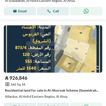
Al Suwaidirah, Al Hofuf Eastern Region, Al Ahsa
Email
Call
⃁
926,846
565 Sq. M.
Residential land for sale in Al-Shorouk Scheme (Suweidrah), Al-Hofuf
Alfardus, Al Hofuf Eastern Region, Al Ahsa