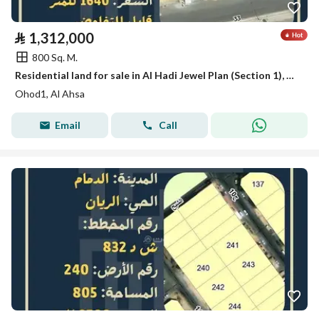
⃁
1,312,000
800 Sq. M.
Residential land for sale in Al Hadi Jewel Plan (Section 1), Al Ahsa
Ohod1, Al Ahsa
Email
Call