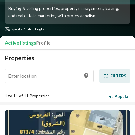
Buying & selling properties, property management, leasing,
and real estate marketing with professionalism.
Speaks
Arabic, English
Active listings
Profile
Properties
FILTERS
1 to 11 of 11 Properties
Popular