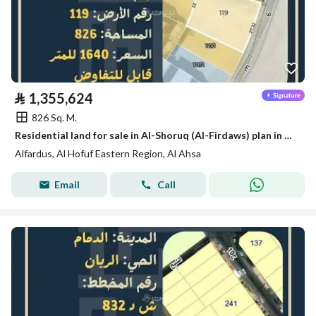
⃁
1,355,624
826 Sq. M.
Residential land for sale in Al-Shoruq (Al-Firdaws) plan in Al-Hofuf
Alfardus, Al Hofuf Eastern Region, Al Ahsa
Email
Call