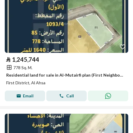
⃁
1,245,744
778 Sq. M.
Residential land for sale in Al-Mutairfi plan (First Neighborhood), Al-Ahsa
First District, Al Ahsa
Email
Call