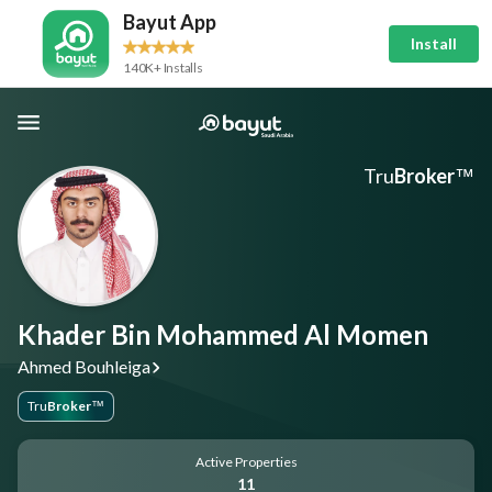
Bayut App
Install
140K+ Installs
Tru
Broker
™
Khader Bin Mohammed Al Momen
Ahmed Bouhleiga
Tru
Broker
™
Active Properties
11