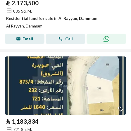
⃁
2,173,500
805 Sq. M.
Residential land for sale in Al Rayyan, Dammam
Al Rayyan, Dammam
Email
Call
⃁
1,183,834
721 Sq. M.