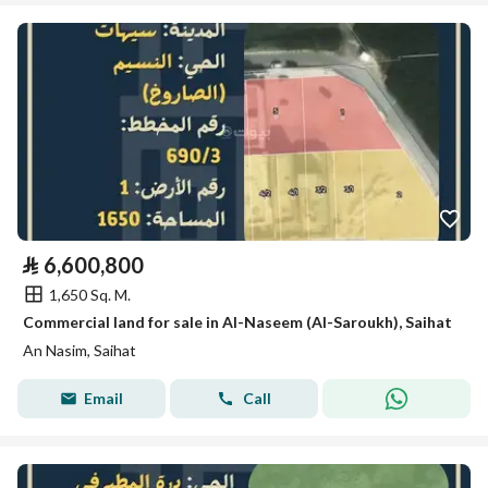
⃁
6,600,800
1,650 Sq. M.
Commercial land for sale in Al-Naseem (Al-Saroukh), Saihat
An Nasim, Saihat
Email
Call