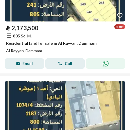
⃁
2,173,500
805 Sq. M.
Residential land for sale in Al Rayyan, Dammam
Al Rayyan, Dammam
Email
Call