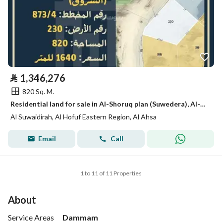
⃁
1,346,276
820 Sq. M.
Residential land for sale in Al-Shoruq plan (Suwedera), Al-Hofuf
Al Suwaidirah, Al Hofuf Eastern Region, Al Ahsa
Email
Call
1 to 11 of 11 Properties
About
Service Areas
Dammam