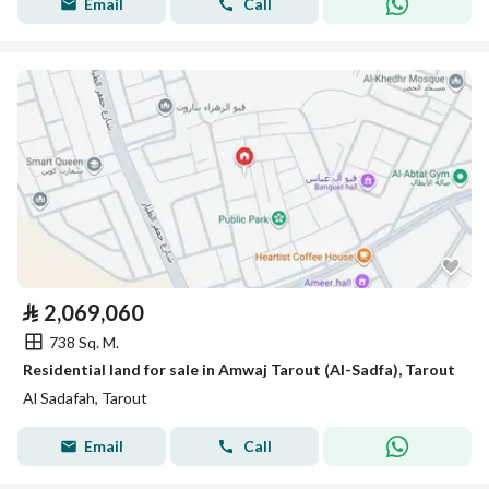
Email
Call
⃁
2,069,060
738 Sq. M.
Residential land for sale in Amwaj Tarout (Al-Sadfa), Tarout
Al Sadafah, Tarout
Email
Call