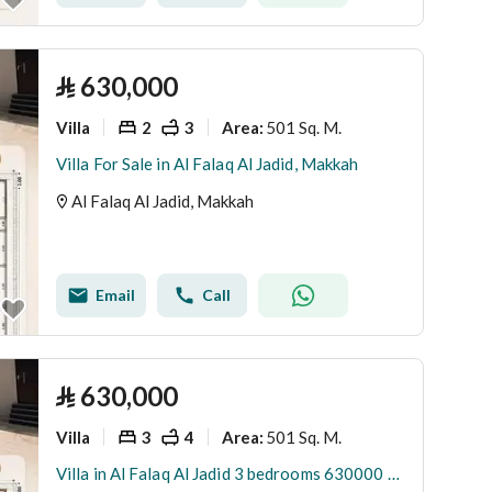
⃁
630,000
Villa
2
3
501 Sq. M.
Area
:
Villa For Sale in Al Falaq Al Jadid, Makkah
Al Falaq Al Jadid, Makkah
Email
Call
⃁
630,000
Villa
3
4
501 Sq. M.
Area
:
Villa in Al Falaq Al Jadid 3 bedrooms 630000 SAR - 88035633