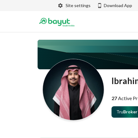
Site settings
Download App
Ibrahi
27
Active Pr
Tru
Broker