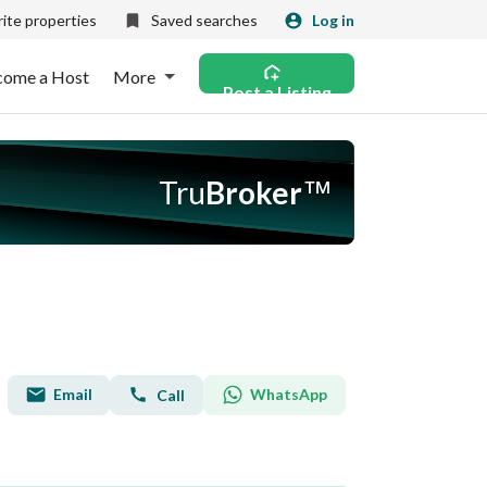
ite properties
Saved searches
Log in
come a Host
More
Post a Listing
Tru
Broker
™
Email
WhatsApp
Call