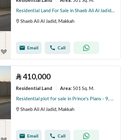
Area
:
Residential Land For Sale in Shaeb Ali Al Jadid, Makkah
Shaeb Ali Al Jadid, Makkah
Email
Call
⃁
410,000
Residential Land
501 Sq. M.
Area
:
Residential plot for sale in Prince's Plans - 9, مكة
Shaeb Ali Al Jadid, Makkah
Email
Call