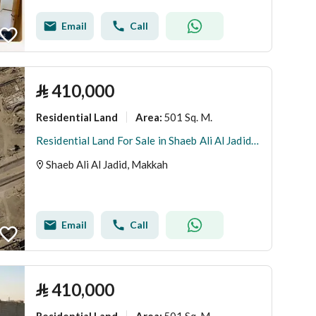
Email
Call
⃁
410,000
Residential Land
501 Sq. M.
Area
:
Residential Land For Sale in Shaeb Ali Al Jadid, Makkah
Shaeb Ali Al Jadid, Makkah
Email
Call
⃁
410,000
Residential Land
501 Sq. M.