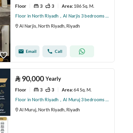
Floor
3
3
186 Sq. M.
Area
:
Floor in North Riyadh，Al Narjis 3 bedrooms 1050000 SAR - 87974888
Al Narjis, North Riyadh, Riyadh
Email
Call
⃁
90,000
Yearly
Floor
3
3
64 Sq. M.
Area
:
Floor in North Riyadh，Al Muruj 3 bedrooms 90000 SAR - 88035763
Al Muruj, North Riyadh, Riyadh