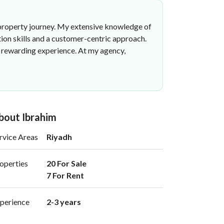
ir property journey. My extensive knowledge of
tion skills and a customer-centric approach.
nd rewarding experience. At my agency,
bout Ibrahim
rvice Areas
Riyadh
operties
20 For Sale

7 For Rent 
perience
2-3 years