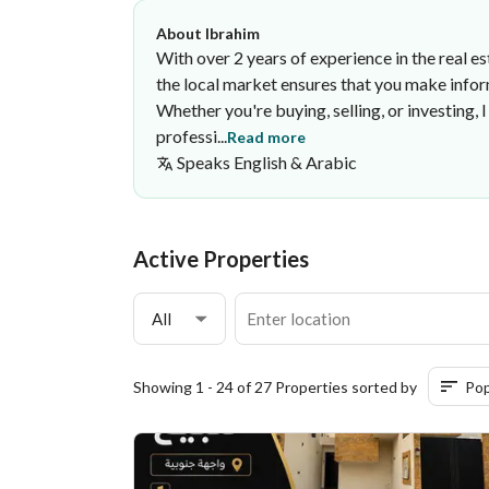
About Ibrahim
With over 2 years of experience in the real e
the local market ensures that you make infor
Whether you're buying, selling, or investing,
professi...
Read more
Speaks
English & Arabic
Ibrahim Fahad
·
Active Properties
All
Showing 1 - 24 of 27 Properties sorted by
Pop