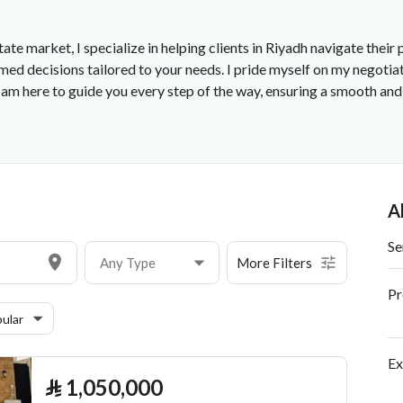
state market, I specialize in helping clients in Riyadh navigate the
med decisions tailored to your needs. I pride myself on my negotia
 I am here to guide you every step of the way, ensuring a smooth a
A
Se
Any Type
More Filters
Pr
ular
Ex
⃁
1,050,000