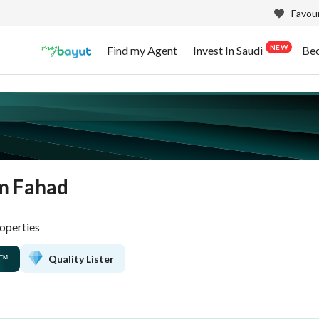
Favour
NEW
Find my Agent
Invest In Saudi
Be
m Fahad
operties
Quality Lister
™