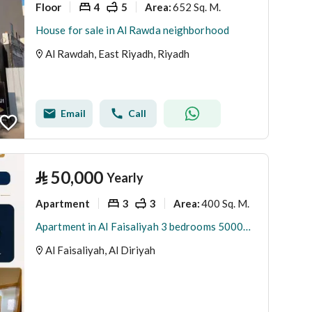
Floor
4
5
652 Sq. M.
Area
:
House for sale in Al Rawda neighborhood
Al Rawdah, East Riyadh, Riyadh
Email
Call
⃁
50,000
Yearly
Apartment
3
3
400 Sq. M.
Area
:
Apartment in Al Faisaliyah 3 bedrooms 50000 SAR - 87951073
Al Faisaliyah, Al Diriyah