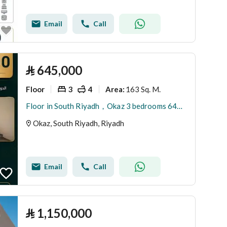
Email
Call
⃁
645,000
Floor
3
4
163 Sq. M.
Area
:
Floor in South Riyadh，Okaz 3 bedrooms 645000 SAR - 87909037
Okaz, South Riyadh, Riyadh
Email
Call
⃁
1,150,000