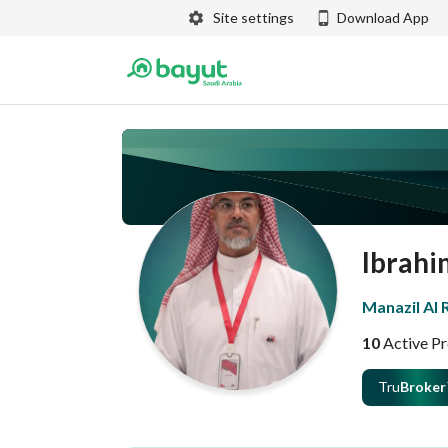
Site settings
Download App
Ibrahi
Manazil Al
10
Active Pr
Tru
Broker