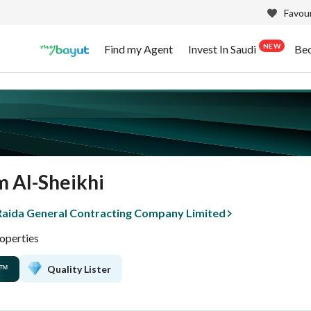
Favour
NEW
Find my Agent
Invest In Saudi
Be
m Al-Sheikhi
 Raida General Contracting Company Limited
operties
Quality Lister
™