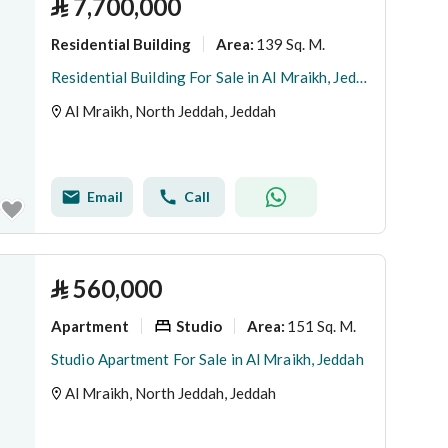
⃁
7,700,000
Residential Building
139 Sq. M.
Area
:
Residential Building For Sale in Al Mraikh, Jeddah
Al Mraikh, North Jeddah, Jeddah
Email
Call
⃁
560,000
Apartment
Studio
151 Sq. M.
Area
:
Studio Apartment For Sale in Al Mraikh, Jeddah
Al Mraikh, North Jeddah, Jeddah