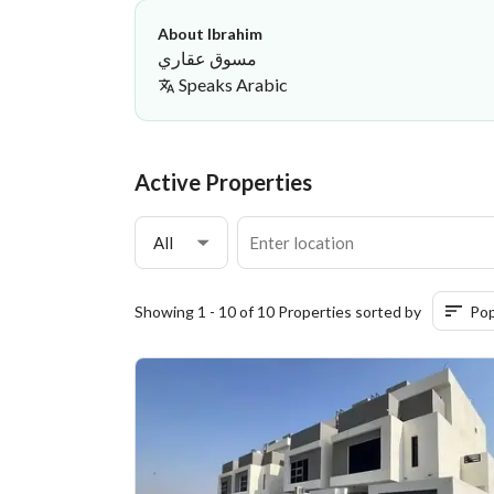
About Ibrahim
مسوق عقاري
Speaks
Arabic
Ibrahim Al-Sheikhi
Manazil Al Raida General Contr
·
Active Properties
All
Showing 1 - 10 of 10 Properties sorted by
Pop