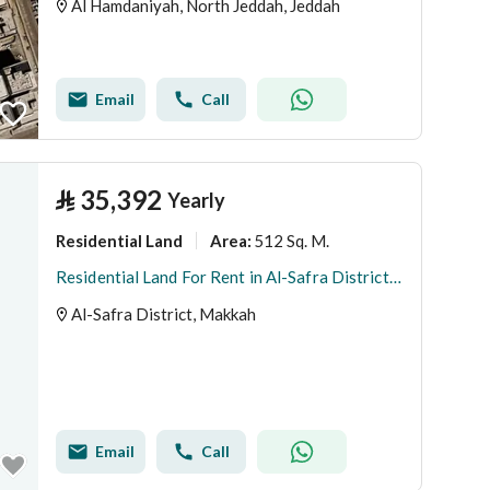
Al Hamdaniyah, North Jeddah, Jeddah
Email
Call
⃁
35,392
Yearly
Residential Land
512 Sq. M.
Area
:
Residential Land For Rent in Al-Safra District, Makkah
Al-Safra District, Makkah
Email
Call