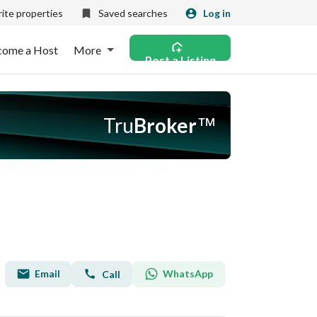
ite properties
Saved searches
Log in
come a Host
More
Post a Listing
Tru
Broker
™
Email
WhatsApp
Call