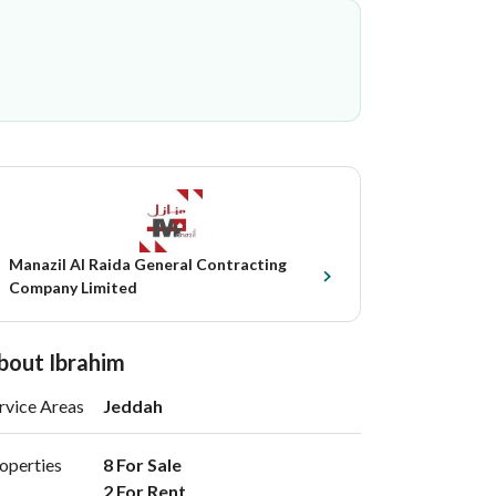
Manazil Al Raida General Contracting
Company Limited
bout Ibrahim
rvice Areas
Jeddah
operties
8 For Sale

2 For Rent 