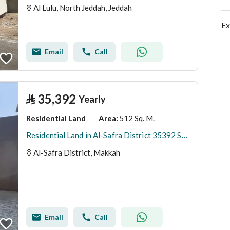
Al Lulu, North Jeddah, Jeddah
Ex
Email
Call
⃁
35,392
Yearly
Residential Land
512 Sq. M.
Area
:
Residential Land in Al-Safra District 35392 SAR - 88035528
Al-Safra District, Makkah
Email
Call