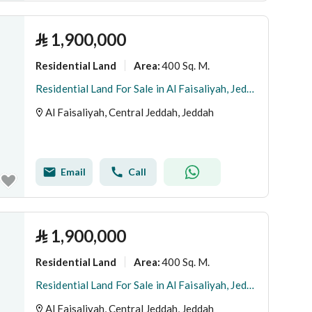
⃁
1,900,000
Residential Land
400 Sq. M.
Area
:
Residential Land For Sale in Al Faisaliyah, Jeddah
Al Faisaliyah, Central Jeddah, Jeddah
Email
Call
⃁
1,900,000
Residential Land
400 Sq. M.
Area
:
Residential Land For Sale in Al Faisaliyah, Jeddah
Al Faisaliyah, Central Jeddah, Jeddah