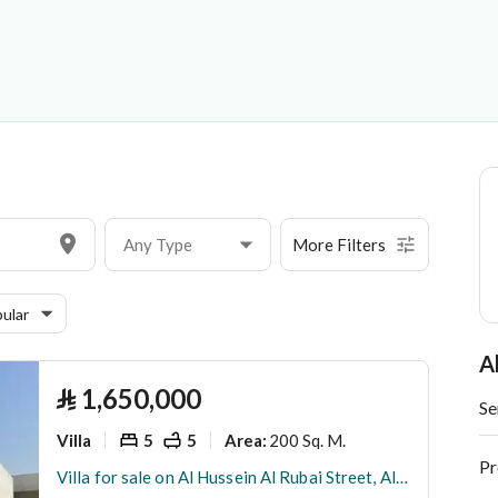
acting Company Limited
Any Type
More Filters
ular
A
⃁
1,650,000
Se
Villa
5
5
200 Sq. M.
Area
:
Pr
Villa for sale on Al Hussein Al Rubai Street, Al Lulu District, Jeddah