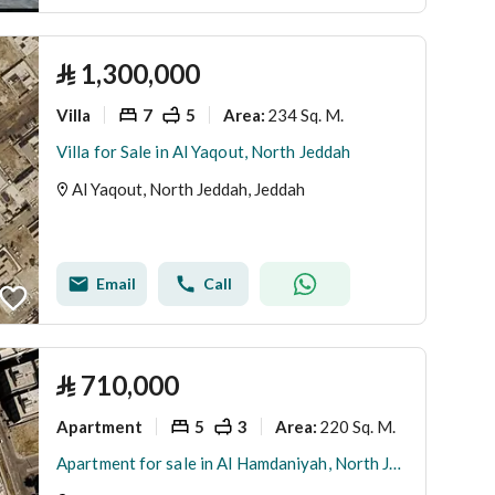
⃁
1,300,000
Villa
7
5
234 Sq. M.
Area
:
Villa for Sale in Al Yaqout, North Jeddah
Al Yaqout, North Jeddah, Jeddah
Email
Call
⃁
710,000
Apartment
5
3
220 Sq. M.
Area
:
Apartment for sale in Al Hamdaniyah, North Jeddah