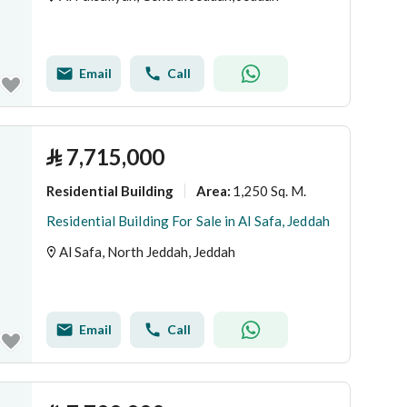
Email
Call
⃁
7,715,000
Residential Building
1,250 Sq. M.
Area
:
Residential Building For Sale in Al Safa, Jeddah
Al Safa, North Jeddah, Jeddah
Email
Call