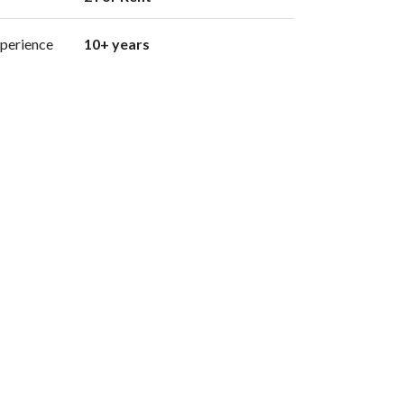
perience
10+ years