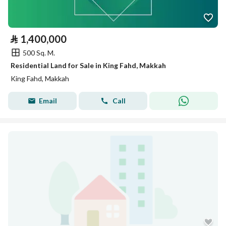
⃁
1,400,000
500 Sq. M.
Residential Land for Sale in King Fahd, Makkah
King Fahd, Makkah
Email
Call