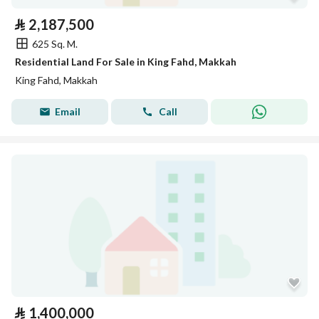
⃁
2,187,500
625 Sq. M.
Residential Land For Sale in King Fahd, Makkah
King Fahd, Makkah
Email
Call
⃁
1,400,000