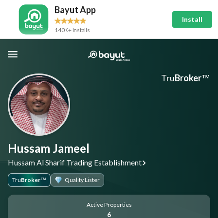
Bayut App
Install
140K+ Installs
Tru
Broker
™
Hussam Jameel
Hussam Al Sharif Trading Establishment
Tru
Broker
Quality Lister
™
Active Properties
6