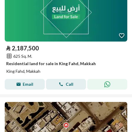
⃁
2,187,500
625 Sq. M.
Residential land for sale in King Fahd, Makkah
King Fahd, Makkah
Email
Call