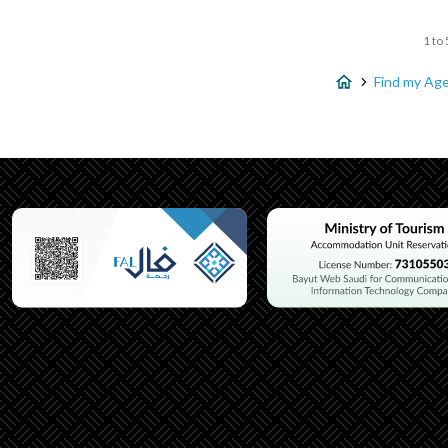
1 to 
Find my Ag