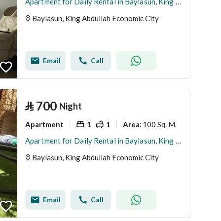
Apartment for Daily Rental in Baylasun, King Abdullah Economic City
Baylasun, King Abdullah Economic City
Email
Call
⃁
700
Night
Apartment
1
1
100 Sq. M.
Area
:
Apartment for Daily Rental in Baylasun, King Abdullah Economic City
Baylasun, King Abdullah Economic City
Email
Call