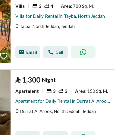
Villa
3
4
700 Sq. M.
Area
:
Villa for Daily Rental in Tayba, North Jeddah
Taiba, North Jeddah, Jeddah
Email
Call
⃁
1,300
Night
Apartment
3
3
150 Sq. M.
Area
:
Apartment for Daily Rental in Durrat Al Aroos, North Jeddah
Durrat Al Aroos, North Jeddah, Jeddah