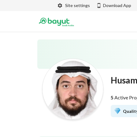
Site settings
Download App
Husam
5
Active Pro
Quality