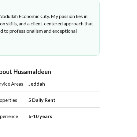
 Abdullah Economic City. My passion lies in
on skills, and a client-centered approach that
ed to professionalism and exceptional
bout Husamaldeen
rvice Areas
Jeddah
operties
5 Daily Rent 
perience
6-10 years