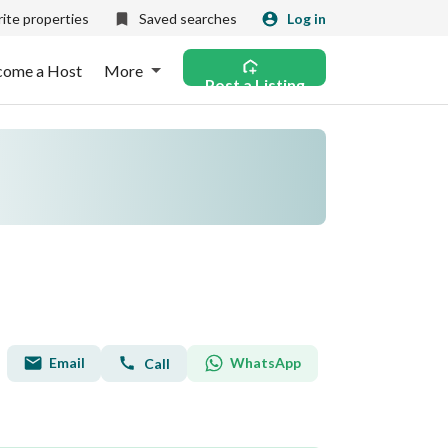
ite properties
Saved searches
Log in
come a Host
More
Post a Listing
Email
WhatsApp
Call