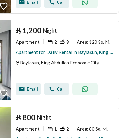
Email
Call
⃁
1,200
Night
Apartment
2
3
120 Sq. M.
Area
:
Apartment for Daily Rental in Baylasun, King Abdullah Economic City
Baylasun, King Abdullah Economic City
Email
Call
⃁
800
Night
Apartment
1
2
80 Sq. M.
Area
: