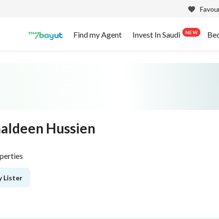
Favour
NEW
Find my Agent
Invest In Saudi
Be
aldeen Hussien
perties
 Lister