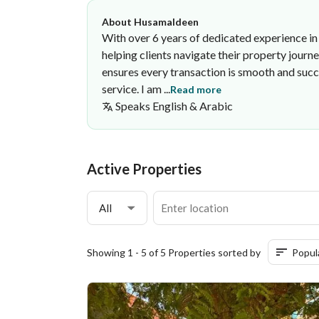
About Husamaldeen
With over 6 years of dedicated experience in 
helping clients navigate their property journ
ensures every transaction is smooth and succ
service. I am ...
Read more
Speaks
English & Arabic
Husamaldeen Hussien
·
Active Properties
All
Showing 1 - 5 of 5 Properties sorted by
Popul