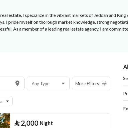
real estate, I specialize in the vibrant markets of Jeddah and King
eys. I pride myself on thorough market knowledge, strong negotiati
essful. As a member of a leading real estate agency, I am committ
A
Se
Any Type
More Filters
Pr
ar
Ex
⃁
2,000
Night