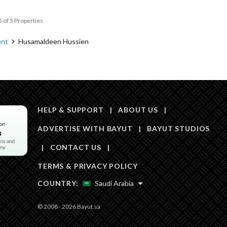
5 of 5 Properties
ent
Husamaldeen Hussien
HELP & SUPPORT
|
ABOUT US
|
ADVERTISE WITH BAYUT
|
BAYUT STUDIOS
|
CONTACT US
|
TERMS & PRIVACY POLICY
COUNTRY:
Saudi Arabia
© 2008 - 2026 Bayut.sa