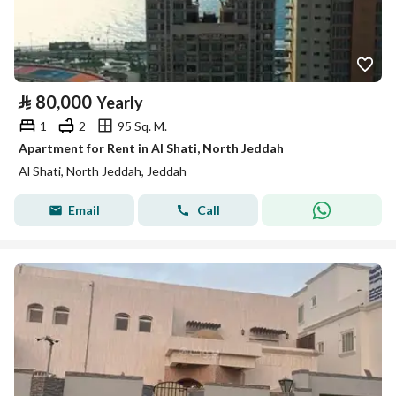
⃁
80,000
Yearly
1
2
95 Sq. M.
Apartment for Rent in Al Shati, North Jeddah
Al Shati, North Jeddah, Jeddah
Email
Call