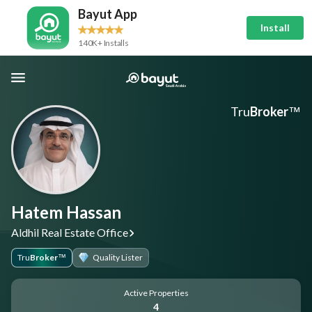
Bayut App
Install
140K+ Installs
Tru
Broker
™
Hatem Hassan
Aldhil Real Estate Office
Tru
Broker
Quality Lister
™
Active Properties
4