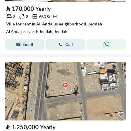
⃁
170,000
Yearly
8
8
660 Sq. M.
Villa for rent in Al-Andalus neighborhood, Jeddah
Al Andalus, North Jeddah, Jeddah
Email
Call
⃁
1,250,000
Yearly