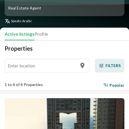
Real Estate Agent
Speaks
Arabic
Active listings
Profile
Properties
FILTERS
1 to 4 of 4 Properties
Popular