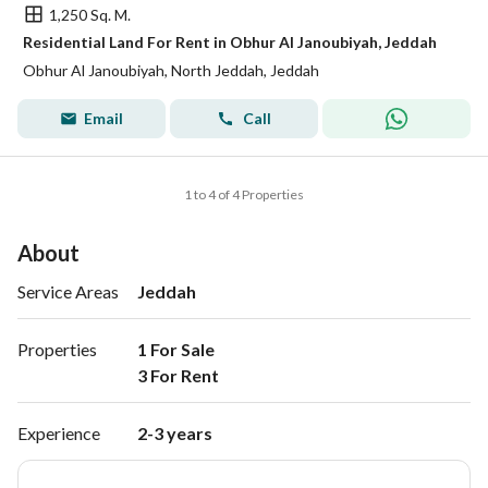
1,250 Sq. M.
Residential Land For Rent in Obhur Al Janoubiyah, Jeddah
Obhur Al Janoubiyah, North Jeddah, Jeddah
Email
Call
1 to 4 of 4 Properties
About
Service Areas
Jeddah
Properties
1 For Sale

3 For Rent 
Experience
2-3 years