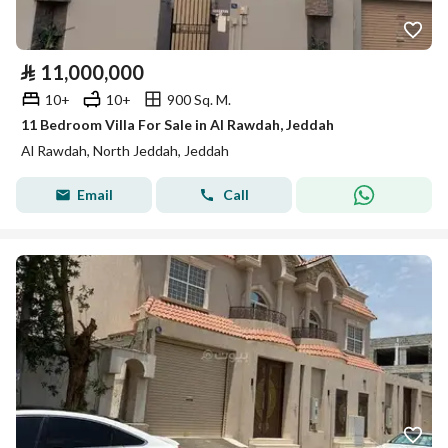
⃁
11,000,000
10+
10+
900 Sq. M.
11 Bedroom Villa For Sale in Al Rawdah, Jeddah
Al Rawdah, North Jeddah, Jeddah
Email
Call