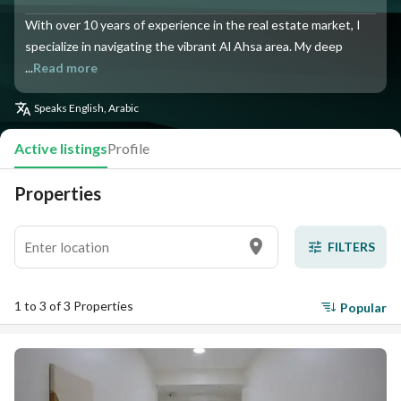
With over 10 years of experience in the real estate market, I
specialize in navigating the vibrant Al Ahsa area. My deep
...
Read more
Speaks
English, Arabic
Active listings
Profile
Properties
FILTERS
1 to 3 of 3 Properties
Popular