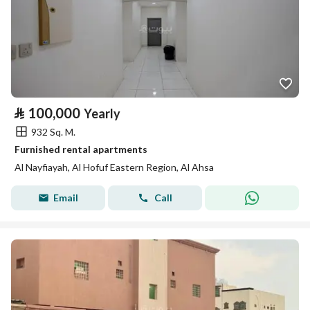
⃁
100,000
Yearly
932 Sq. M.
Furnished rental apartments
Al Nayfiayah, Al Hofuf Eastern Region, Al Ahsa
Email
Call