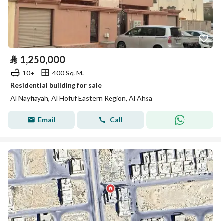
⃁
1,250,000
10+
400 Sq. M.
Residential building for sale
Al Nayfiayah, Al Hofuf Eastern Region, Al Ahsa
Email
Call