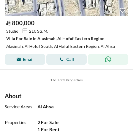
⃁
800,000
Studio
210 Sq. M.
Villa For Sale in Alasimah, Al Hofuf Eastern Region
Alasimah, Al Hofuf South, Al Hofuf Eastern Region, Al Ahsa
Email
Call
1 to 3 of 3 Properties
About
Service Areas
Al Ahsa
Properties
2 For Sale

1 For Rent 