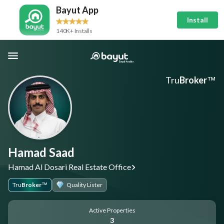
Bayut App
Install
140K+ Installs
Tru
Broker
™
Hamad Saad
Hamad Al Dosari Real Estate Office
Tru
Broker
Quality Lister
™
Active Properties
3