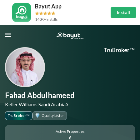
Bayut App
Install
140K+ Installs
Tru
Broker
™
Fahad Abdulhameed
Keller Williams Saudi Arabia
Tru
Broker
Quality Lister
™
Active Properties
6