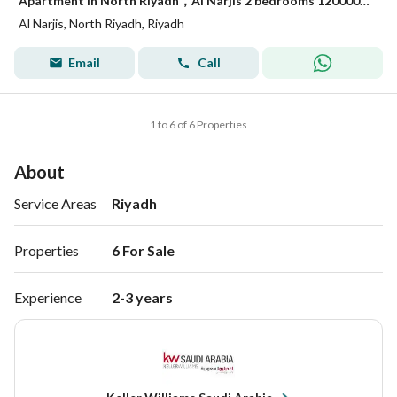
Apartment in North Riyadh，Al Narjis 2 bedrooms 1200000 SAR - 88054460
Al Narjis, North Riyadh, Riyadh
Email
Call
1 to 6 of 6 Properties
About
Service Areas
Riyadh
Properties
6 For Sale 
Experience
2-3 years