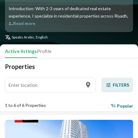
Introduction: With 2-3 years of dedicated real estate
experience, I specialize in residential properties across Riyadh,
J...
Read more
Speaks
Arabic, English
Active listings
Profile
Properties
FILTERS
1 to 6 of 6 Properties
Popular