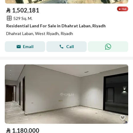
⃁
1,502,181
529 Sq. M.
Residential Land For Sale in Dhahrat Laban, Riyadh
Dhahrat Laban, West Riyadh, Riyadh
Email
Call
⃁
1,180,000