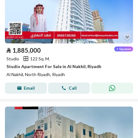
⃁
1,885,000
Studio
122 Sq. M.
Studio Apartment For Sale in Al Nakhil, Riyadh
Al Nakhil, North Riyadh, Riyadh
Email
Call