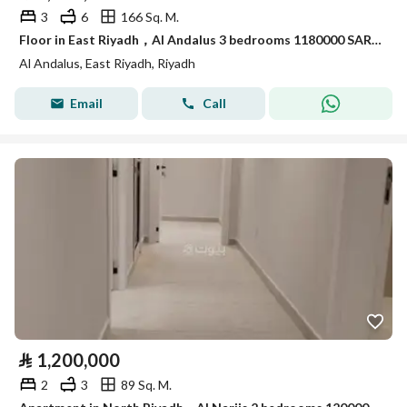
3
6
166 Sq. M.
Floor in East Riyadh，Al Andalus 3 bedrooms 1180000 SAR - 88051432
Al Andalus, East Riyadh, Riyadh
Email
Call
⃁
1,200,000
2
3
89 Sq. M.