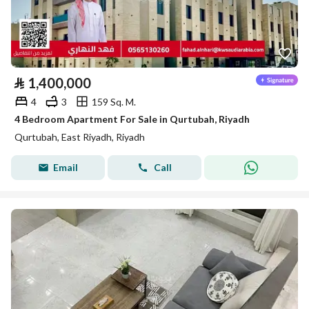
⃁
1,400,000
4
3
159 Sq. M.
4 Bedroom Apartment For Sale in Qurtubah, Riyadh
Qurtubah, East Riyadh, Riyadh
Email
Call