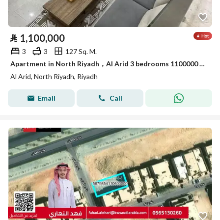
⃁
1,100,000
3
3
127 Sq. M.
Apartment in North Riyadh，Al Arid 3 bedrooms 1100000 SAR - 88054459
Al Arid, North Riyadh, Riyadh
Email
Call