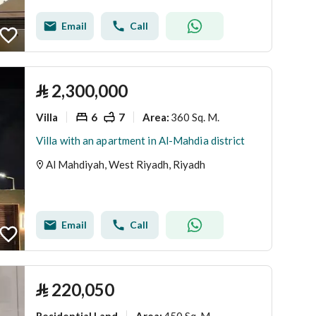
Email
Call
⃁
2,300,000
Villa
6
7
360 Sq. M.
Area
:
Villa with an apartment in Al-Mahdia district
Al Mahdiyah, West Riyadh, Riyadh
Email
Call
⃁
220,050
Residential Land
450 Sq. M.