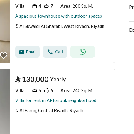
Villa
4
7
200 Sq. M.
Area
:
Pr
A spacious townhouse with outdoor spaces
Al Suwaidi Al Gharabi, West Riyadh, Riyadh
Ex
Email
Call
⃁
130,000
Yearly
Villa
5
6
240 Sq. M.
Area
:
Villa for rent in Al-Farouk neighborhood
Al Faruq, Central Riyadh, Riyadh