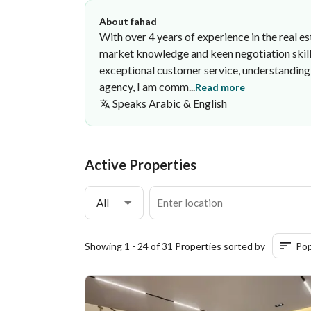
About fahad
With over 4 years of experience in the real e
market knowledge and keen negotiation skills
exceptional customer service, understanding 
agency, I am comm...
Read more
Speaks
Arabic & English
fahad Abdulaziz
Nuqtat Al tamaluk Company
·
Active Properties
All
Showing 1 - 24 of 31 Properties sorted by
Pop