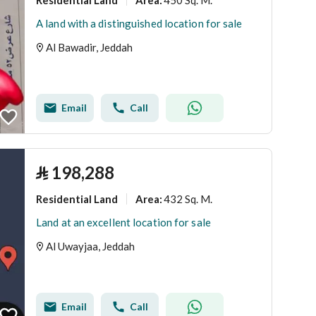
Area
:
A land with a distinguished location for sale
Al Bawadir, Jeddah
Email
Call
⃁
198,288
Residential Land
432 Sq. M.
Area
:
Land at an excellent location for sale
Al Uwayjaa, Jeddah
Email
Call