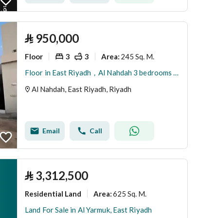
⃁
950,000
Floor
3
3
245 Sq. M.
Area
:
Floor in East Riyadh，Al Nahdah 3 bedrooms 950000 SAR - 88031397
Al Nahdah, East Riyadh, Riyadh
Email
Call
⃁
3,312,500
Residential Land
625 Sq. M.
Area
:
Land For Sale in Al Yarmuk, East Riyadh