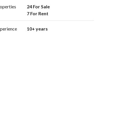
operties
24 For Sale

7 For Rent 
perience
10+ years