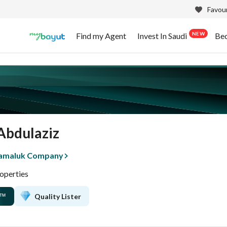
Favour
NEW
Find my Agent
Invest In Saudi
Be
Abdulaziz
tamaluk Company
operties
Quality Lister
™