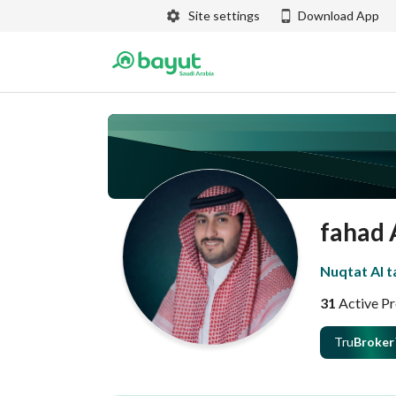
Site settings
Download App
fahad 
Nuqtat Al 
31
Active Pr
Tru
Broker