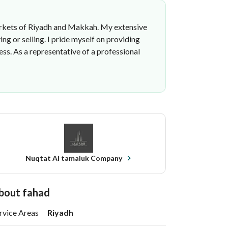
t markets of Riyadh and Makkah. My extensive
g or selling. I pride myself on providing
ss. As a representative of a professional
Nuqtat Al tamaluk Company
bout fahad
rvice Areas
Riyadh