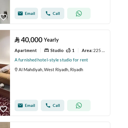
Email
Call
⃁
40,000
Yearly
Apartment
Studio
1
225 Sq. M.
Area
:
A furnished hotel-style studio for rent
Al Mahdiyah, West Riyadh, Riyadh
Email
Call