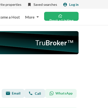
ite properties
Saved searches
Log in
come a Host
More
Post a Listing
Tru
Broker
™
Email
WhatsApp
Call