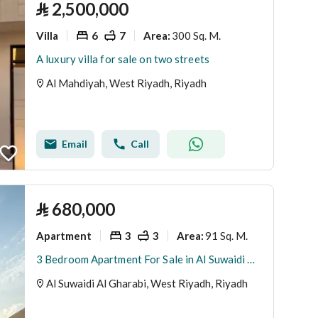
⃁
2,500,000
Villa
6
7
300 Sq. M.
Area
:
A luxury villa for sale on two streets
Al Mahdiyah, West Riyadh, Riyadh
Email
Call
⃁
680,000
Apartment
3
3
91 Sq. M.
Area
:
3 Bedroom Apartment For Sale in Al Suwaidi Al Gharabi, Riyadh
Al Suwaidi Al Gharabi, West Riyadh, Riyadh