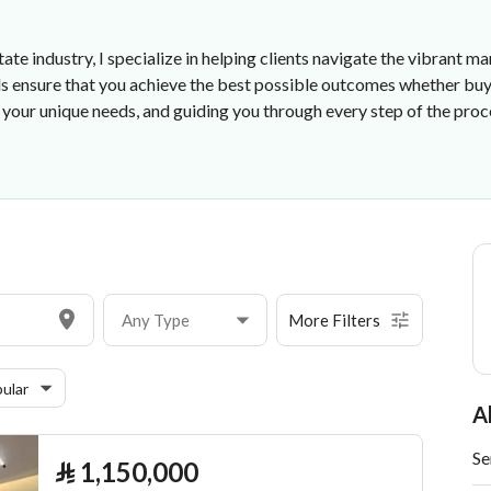
state industry, I specialize in helping clients navigate the vibran
 ensure that you achieve the best possible outcomes whether buyin
your unique needs, and guiding you through every step of the proce
Any Type
More Filters
ular
A
Se
⃁
1,150,000