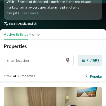
With 4-5 years of dedicated experience in the real estate
market, I am a lawyer , specialize in helping clients
navigate...
Read more
Speaks
Arabic, English
Active listings
Profile
Properties
FILTERS
1 to 3 of 3 Properties
Popular