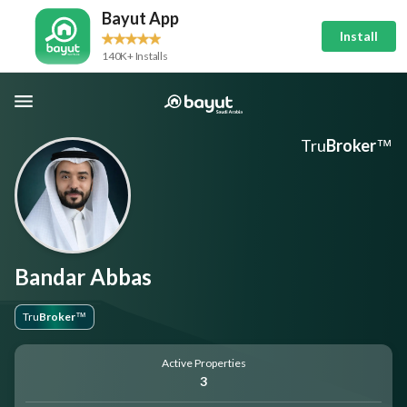
Bayut App
Install
140K+ Installs
Tru
Broker
™
Bandar Abbas
Tru
Broker
™
Active Properties
3