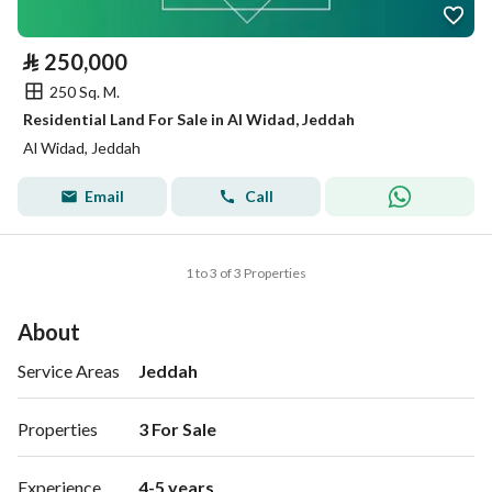
⃁
250,000
250 Sq. M.
Residential Land For Sale in Al Widad, Jeddah
Al Widad, Jeddah
Email
Call
1 to 3 of 3 Properties
About
Service Areas
Jeddah
Properties
3 For Sale 
Experience
4-5 years