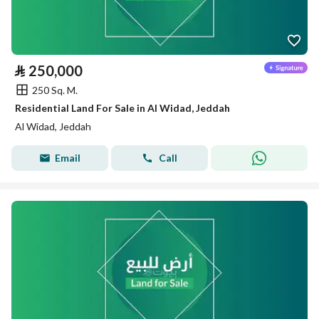
⃁
250,000
250 Sq. M.
Residential Land For Sale in Al Widad, Jeddah
Al Widad, Jeddah
Email
Call