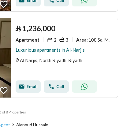
Email
Call
⃁
1,236,000
Apartment
2
3
108 Sq. M.
Area
:
Luxurious apartments in Al-Narjis
Al Narjis, North Riyadh, Riyadh
Email
Call
8 of 8 Properties
Agent
Alanoud Hussain