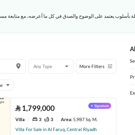
صدق في كل ما أعرضه، مع متابعة مستمرة لكل التفاصيل حتى يتم الات
A
Se
Any Type
More Filters
Pr
ar
Ex
⃁
1,799,000
Villa
3
3
5,987 Sq. M.
Area
:
Villa For Sale in Al Faruq, Central Riyadh