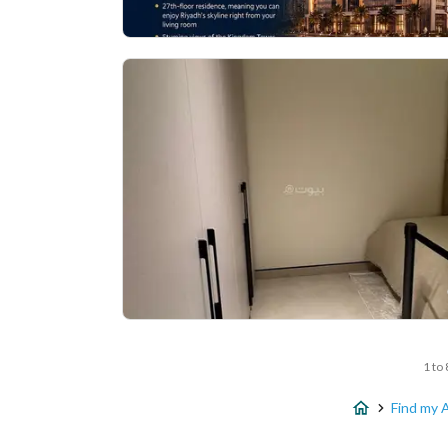
1 to 
Find my 