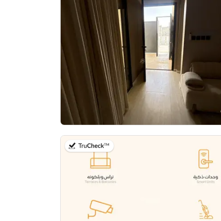
on 11th of July 2026