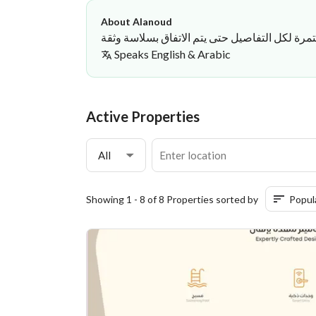
About Alanoud
عمل في الوساطة بأسلوب يعتمد على الوضوح وال
Speaks
English & Arabic
Alanoud Hussain
·
Active Properties
All
Showing 1 - 8 of 8 Properties sorted by
Popul