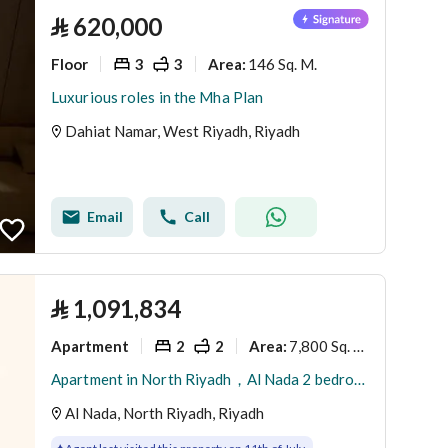
⃁
620,000
Floor
3
3
146 Sq. M.
Area
:
Luxurious roles in the Mha Plan
Dahiat Namar, West Riyadh, Riyadh
Email
Call
⃁
1,091,834
Apartment
2
2
7,800 Sq. M.
Area
:
Apartment in North Riyadh，Al Nada 2 bedrooms 1091834 SAR - 88022072
Al Nada, North Riyadh, Riyadh