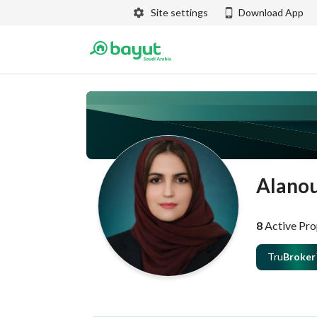
Site settings
Download App
Alanou
8
Active Pro
Tru
Broker