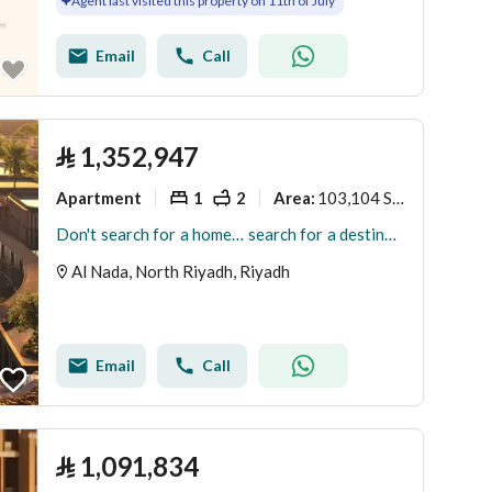
Agent last visited this property on 11th of July
Email
Call
⃁
1,352,947
Apartment
1
2
103,104 Sq. M.
Area
:
Don't search for a home… search for a destination
Al Nada, North Riyadh, Riyadh
Email
Call
⃁
1,091,834