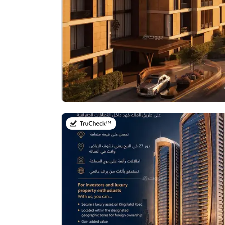
on 17th of July 2026