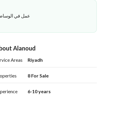
فاق بسلاسة وثقة
bout Alanoud
rvice Areas
Riyadh
operties
8 For Sale 
perience
6-10 years