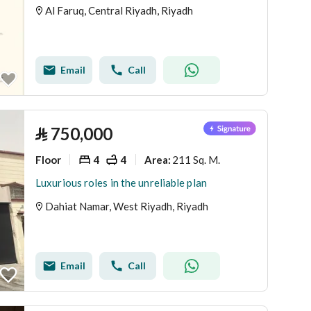
Al Faruq, Central Riyadh, Riyadh
Email
Call
⃁
750,000
Floor
4
4
211 Sq. M.
Area
:
Luxurious roles in the unreliable plan
Dahiat Namar, West Riyadh, Riyadh
Email
Call