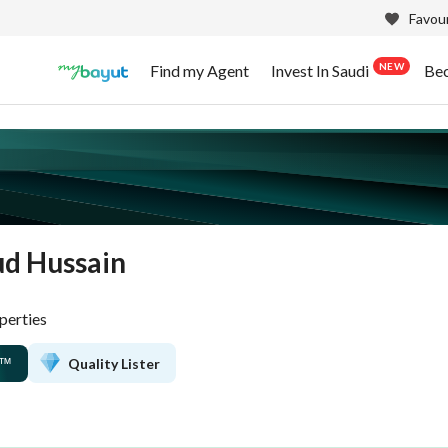
Favour
NEW
Find my Agent
Invest In Saudi
Be
d Hussain
perties
Quality Lister
™