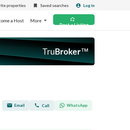
ite properties
Saved searches
Log in
come a Host
More
Post a Listing
Tru
Broker
™
Email
WhatsApp
Call