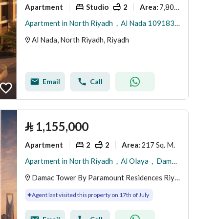
Apartment
Studio
2
7,800 Sq. M.
Area
:
Apartment in North Riyadh，Al Nada 1091834 SAR - 88023574
Al Nada, North Riyadh, Riyadh
Email
Call
⃁
1,155,000
Apartment
2
2
217 Sq. M.
Area
:
Apartment in North Riyadh，Al Olaya，Damac Tower By Paramount Residences Riyadh 2 bedrooms 1155000 SAR - 88038859
Damac Tower By Paramount Residences Riyadh, Al Olaya, North Riyadh, Riyadh
Agent last visited this property on 17th of July