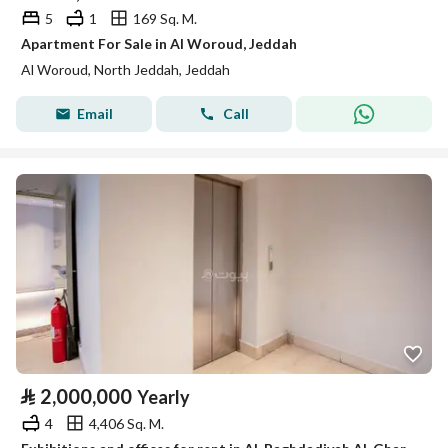
5
1
169 Sq. M.
Apartment For Sale in Al Woroud, Jeddah
Al Woroud, North Jeddah, Jeddah
Email
Call
⃁
2,000,000
Yearly
4
4,406 Sq. M.