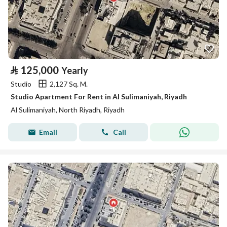
⃁
125,000
Yearly
Studio
2,127 Sq. M.
Studio Apartment For Rent in Al Sulimaniyah, Riyadh
Al Sulimaniyah, North Riyadh, Riyadh
Email
Call