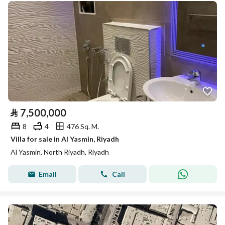
⃁
7,500,000
8
4
476 Sq. M.
Villa for sale in Al Yasmin, Riyadh
Al Yasmin, North Riyadh, Riyadh
Email
Call