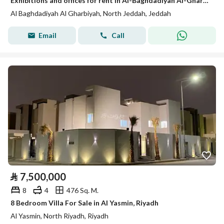
Exhibitions and offices for rent in Al-Baghdadiyah Al-Gharbiyah in various sizes
Al Baghdadiyah Al Gharbiyah, North Jeddah, Jeddah
Email
Call
⃁
7,500,000
8
4
476 Sq. M.
8 Bedroom Villa For Sale in Al Yasmin, Riyadh
Al Yasmin, North Riyadh, Riyadh