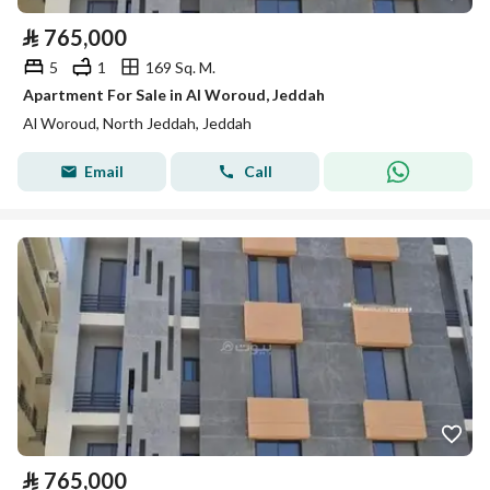
⃁
765,000
5
1
169 Sq. M.
Apartment For Sale in Al Woroud, Jeddah
Al Woroud, North Jeddah, Jeddah
Email
Call
⃁
765,000