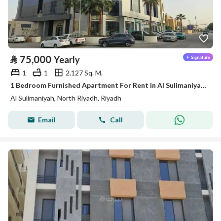
⃁
75,000
Yearly
1
1
2,127 Sq. M.
1 Bedroom Furnished Apartment For Rent in Al Sulimaniyah, Riyadh
Al Sulimaniyah, North Riyadh, Riyadh
Email
Call