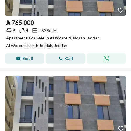
⃁
765,000
5
4
169 Sq. M.
Apartment For Sale in Al Woroud, North Jeddah
Al Woroud, North Jeddah, Jeddah
Email
Call