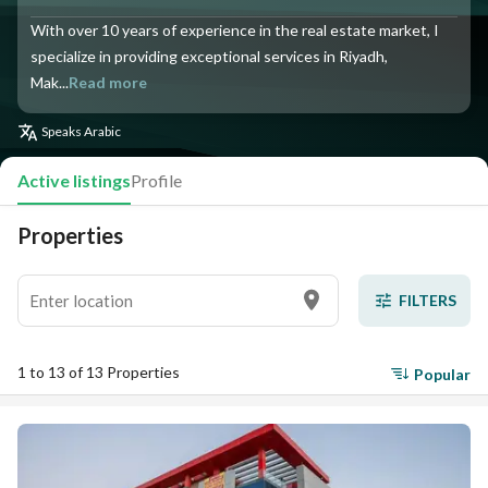
With over 10 years of experience in the real estate market, I
specialize in providing exceptional services in Riyadh,
Mak...
Read more
Speaks
Arabic
Active listings
Profile
Properties
FILTERS
1 to 13 of 13 Properties
Popular