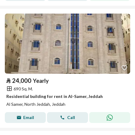
⃁
24,000
Yearly
690 Sq. M.
Residential building for rent in Al-Samer, Jeddah
Al Samer, North Jeddah, Jeddah
Email
Call