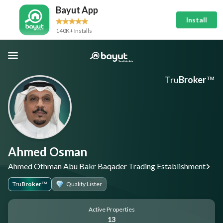
Bayut App
Install
140K+ Installs
Tru
Broker
™
Ahmed Osman
Ahmed Othman Abu Bakr Baqader Trading Establishment
Tru
Broker
Quality Lister
™
Active Properties
13