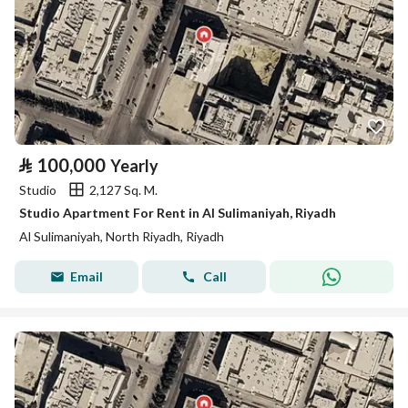
⃁
100,000
Yearly
Studio
2,127 Sq. M.
Studio Apartment For Rent in Al Sulimaniyah, Riyadh
Al Sulimaniyah, North Riyadh, Riyadh
Email
Call