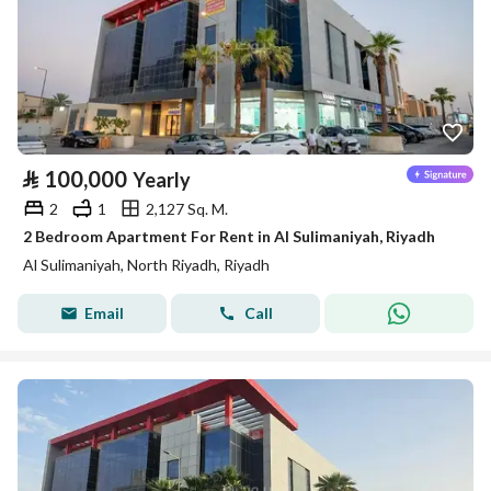
⃁
100,000
Yearly
2
1
2,127 Sq. M.
2 Bedroom Apartment For Rent in Al Sulimaniyah, Riyadh
Al Sulimaniyah, North Riyadh, Riyadh
Email
Call