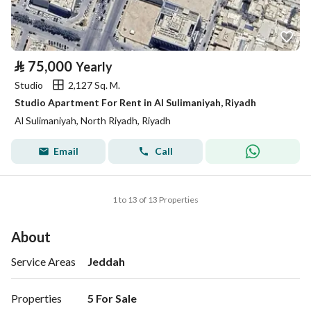
⃁
75,000
Yearly
Studio
2,127 Sq. M.
Studio Apartment For Rent in Al Sulimaniyah, Riyadh
Al Sulimaniyah, North Riyadh, Riyadh
Email
Call
1 to 13 of 13 Properties
About
Service Areas
Jeddah
Properties
5 For Sale
