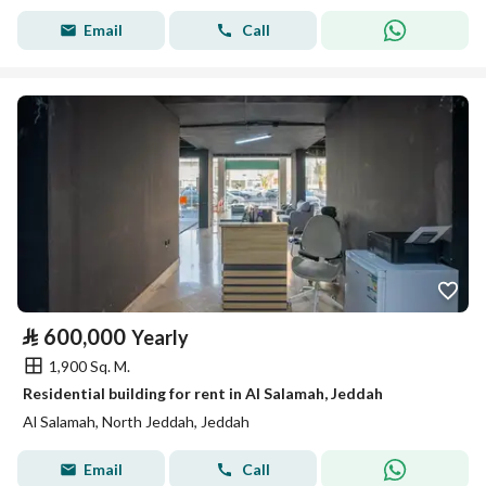
Email
Call
⃁
600,000
Yearly
1,900 Sq. M.
Residential building for rent in Al Salamah, Jeddah
Al Salamah, North Jeddah, Jeddah
Email
Call