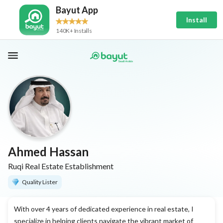
Bayut App
Install
140K+ Installs
Ahmed Hassan
Ruqi Real Estate Establishment
Quality Lister
With over 4 years of dedicated experience in real estate, I
specialize in helping clients navigate the vibrant market of