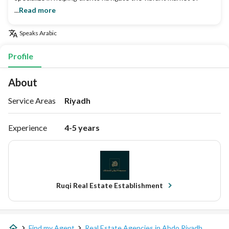
...
Read more
Speaks
Arabic
Profile
About
Service Areas
Riyadh
Experience
4-5 years
Ruqi Real Estate Establishment
Find my Agent
Real Estate Agencies in Abdo Riyadh