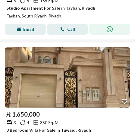
5
5
185 Sq. M.
Studio Apartment For Sale in Taybah, Riyadh
Taybah, South Riyadh, Riyadh
Email
Call
⃁
1,650,000
3
4
350 Sq. M.
3 Bedroom Villa For Sale in Tuwaiq, Riyadh