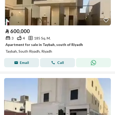
⃁
600,000
3
4
185 Sq. M.
Apartment for sale in Taybah, south of Riyadh
Taybah, South Riyadh, Riyadh
Email
Call