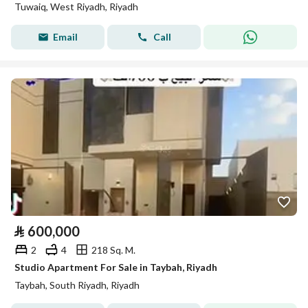
Tuwaiq, West Riyadh, Riyadh
Email
Call
⃁
600,000
2
4
218 Sq. M.
Studio Apartment For Sale in Taybah, Riyadh
Taybah, South Riyadh, Riyadh