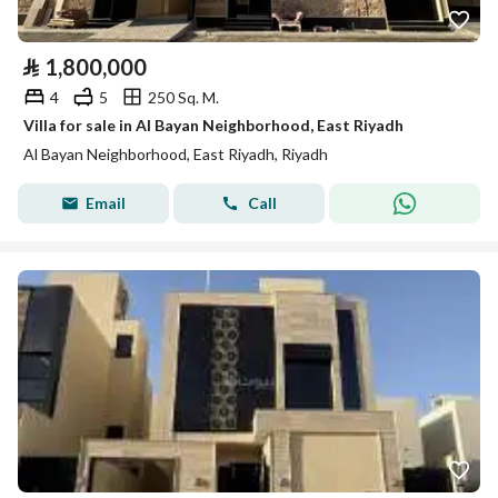
⃁
1,800,000
4
5
250 Sq. M.
Villa for sale in Al Bayan Neighborhood, East Riyadh
Al Bayan Neighborhood, East Riyadh, Riyadh
Email
Call