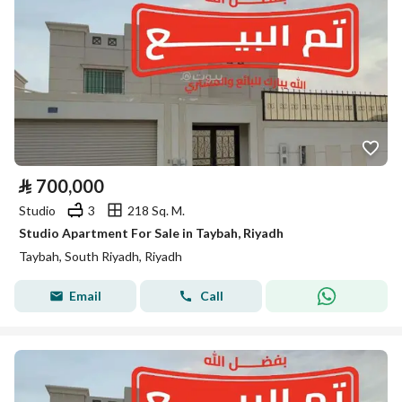
⃁
700,000
Studio
3
218 Sq. M.
Studio Apartment For Sale in Taybah, Riyadh
Taybah, South Riyadh, Riyadh
Email
Call