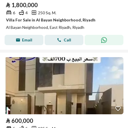
⃁
1,800,000
6
4
250 Sq. M.
Villa For Sale in Al Bayan Neighborhood, Riyadh
Al Bayan Neighborhood, East Riyadh, Riyadh
Email
Call
⃁
600,000