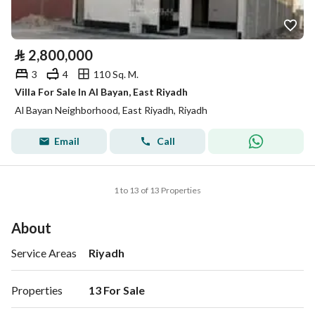
⃁
2,800,000
3
4
110 Sq. M.
Villa For Sale In Al Bayan, East Riyadh
Al Bayan Neighborhood, East Riyadh, Riyadh
Email
Call
1 to 13 of 13 Properties
About
Service Areas
Riyadh
Properties
13 For Sale 