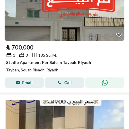
⃁
700,000
1
3
185 Sq. M.
Studio Apartment For Sale in Taybah, Riyadh
Taybah, South Riyadh, Riyadh
Email
Call