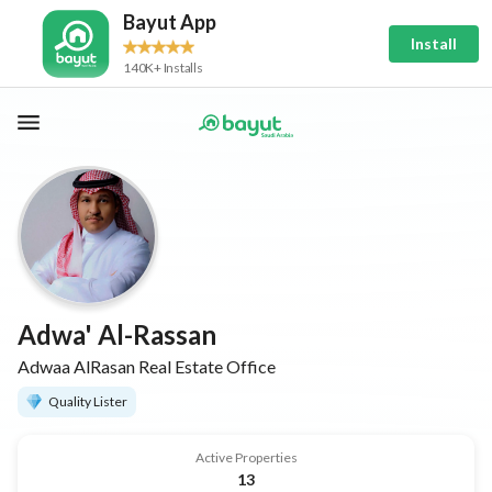
Bayut App
Install
140K+ Installs
Adwa' Al-Rassan
Adwaa AlRasan Real Estate Office
Quality Lister
Active Properties
13