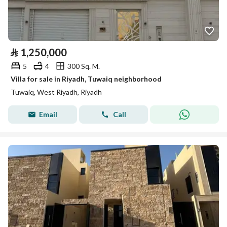
⃁
1,250,000
5
4
300 Sq. M.
Villa for sale in Riyadh, Tuwaiq neighborhood
Tuwaiq, West Riyadh, Riyadh
Email
Call