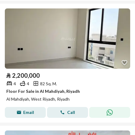
⃁
2,200,000
4
4
82 Sq. M.
Floor For Sale in Al Mahdiyah, Riyadh
Al Mahdiyah, West Riyadh, Riyadh
Email
Call