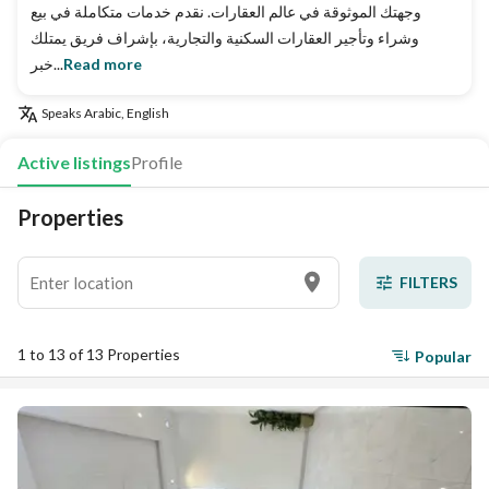
وجهتك الموثوقة في عالم العقارات. نقدم خدمات متكاملة في بيع
وشراء وتأجير العقارات السكنية والتجارية، بإشراف فريق يمتلك
خبر...
Read more
Speaks
Arabic, English
Active listings
Profile
Properties
FILTERS
1 to 13 of 13 Properties
Popular