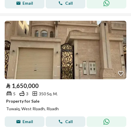
Email
Call
⃁
1,650,000
5
3
350 Sq. M.
Property for Sale
Tuwaiq, West Riyadh, Riyadh
Email
Call