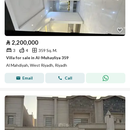
⃁
2,200,000
3
4
359 Sq. M.
Villa for sale in Al-Muhayliya 359
Al Mahdiyah, West Riyadh, Riyadh
Email
Call