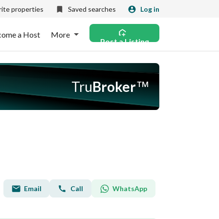
ite properties
Saved searches
Log in
come a Host
More
Post a Listing
Tru
Broker
™
Email
WhatsApp
Call