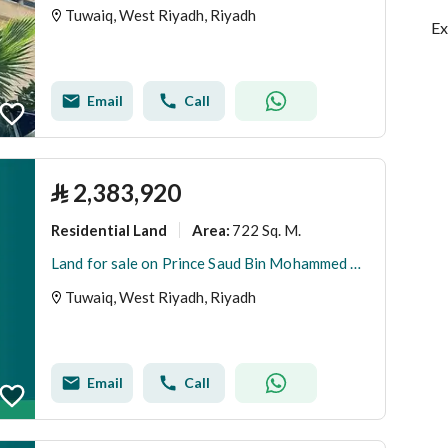
Tuwaiq, West Riyadh, Riyadh
Ex
Email
Call
⃁
2,383,920
Residential Land
722 Sq. M.
Area
:
Land for sale on Prince Saud Bin Mohammed Bin Muqrin Street, Tuwaiq District, Riyadh City, Riyadh Region
Tuwaiq, West Riyadh, Riyadh
Email
Call