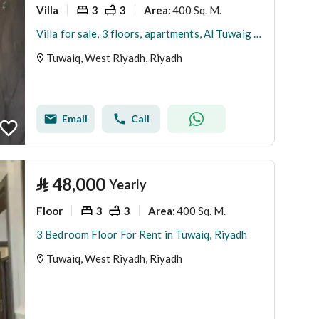
Villa
3
3
400 Sq. M.
Area
:
Villa for sale, 3 floors, apartments, Al Tuwaig neighborhood
Tuwaiq, West Riyadh, Riyadh
Email
Call
⃁
48,000
Yearly
Floor
3
3
400 Sq. M.
Area
:
3 Bedroom Floor For Rent in Tuwaiq, Riyadh
Tuwaiq, West Riyadh, Riyadh