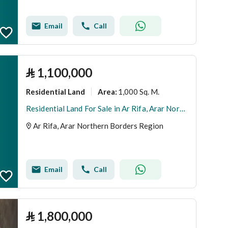
Email
Call
⃁
1,100,000
Residential Land
1,000 Sq. M.
Area
:
Residential Land For Sale in Ar Rifa, Arar Northern Borders Region
Ar Rifa, Arar Northern Borders Region
Email
Call
⃁
1,800,000