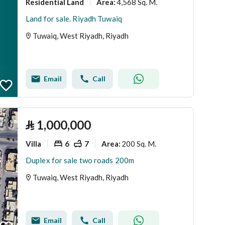
Residential Land
4,568 Sq. M.
Area
:
Land for sale. Riyadh Tuwaiq
Tuwaiq, West Riyadh, Riyadh
Email
Call
⃁
1,000,000
Villa
6
7
200 Sq. M.
Area
:
Duplex for sale two roads 200m
Tuwaiq, West Riyadh, Riyadh
Email
Call