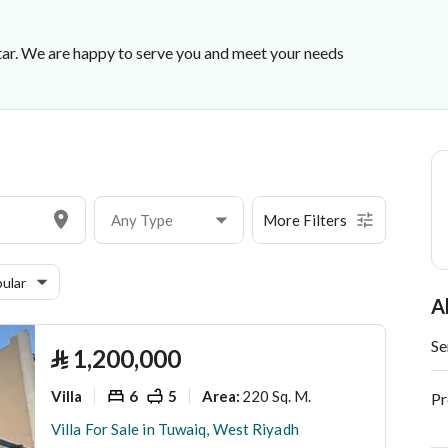
ar. We are happy to serve you and meet your needs
Any Type
More Filters
ular
A
Se
⃁
1,200,000
Villa
6
5
220 Sq. M.
Area
:
Pr
Villa For Sale in Tuwaiq, West Riyadh