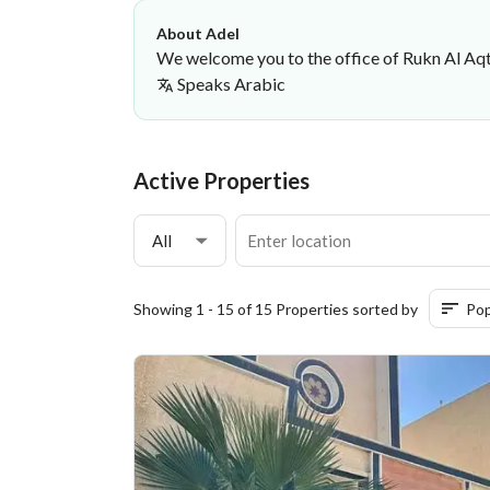
About Adel
We welcome you to the office of Rukn Al Aqt
Speaks
Arabic
Adel Oqab
Rukn AlAqtar Real Estate Office
·
Active Properties
All
Showing 1 - 15 of 15 Properties sorted by
Pop