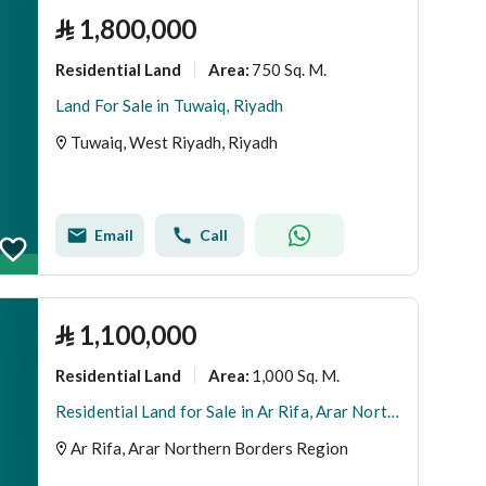
⃁
1,800,000
Residential Land
750 Sq. M.
Area
:
Land For Sale in Tuwaiq, Riyadh
Tuwaiq, West Riyadh, Riyadh
Email
Call
⃁
1,100,000
Residential Land
1,000 Sq. M.
Area
:
Residential Land for Sale in Ar Rifa, Arar Northern Borders Region
Ar Rifa, Arar Northern Borders Region