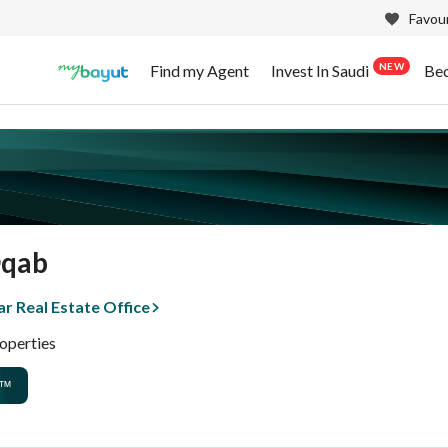
Favour
NEW
Find my Agent
Invest In Saudi
Be
Oqab
r Real Estate Office
operties
™