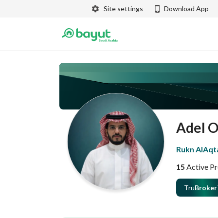
Site settings
Download App
Adel 
Rukn AlAqta
15
Active Pr
Tru
Broker