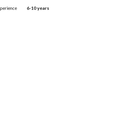
perience
6-10 years