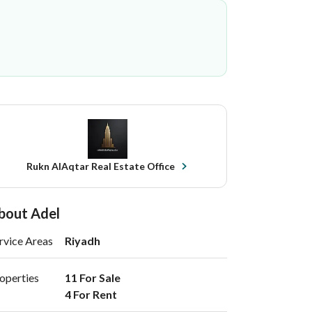
Rukn AlAqtar Real Estate Office
bout Adel
rvice Areas
Riyadh
operties
11 For Sale

4 For Rent 