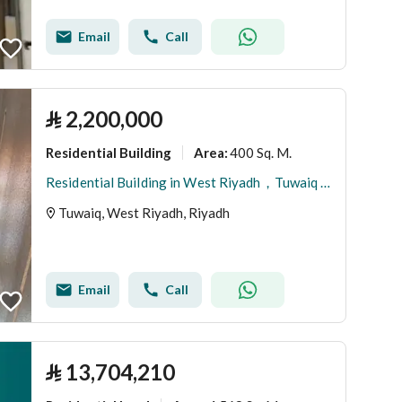
Email
Call
⃁
2,200,000
Residential Building
400 Sq. M.
Area
:
Residential Building in West Riyadh，Tuwaiq 2200000 SAR - 87775542
Tuwaiq, West Riyadh, Riyadh
Email
Call
⃁
13,704,210