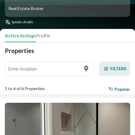
Real Estate Broker
Speaks
Arabic
Active listings
Profile
Properties
FILTERS
1 to 6 of 6 Properties
Popular