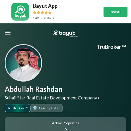
Bayut App
Install
140K+ Installs
Tru
Broker
™
Abdullah Rashdan
Suhail Star Real Estate Development Company
Tru
Broker
Quality Lister
™
Active Properties
6