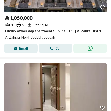
⃁
1,050,000
4
5
199 Sq. M.
Luxury ownership apartments – Suhail 165 | Al Zahra District – Jeddah
Al Zahraa, North Jeddah, Jeddah
Email
Call