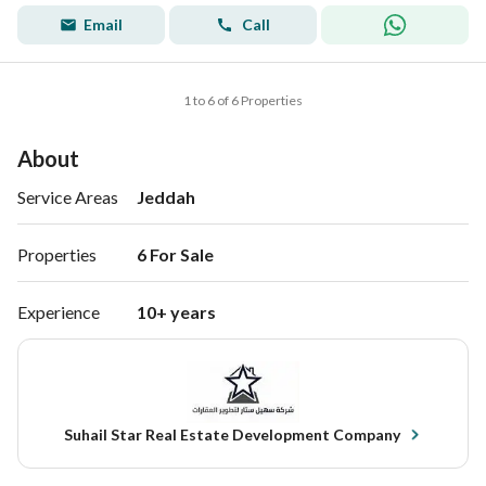
Email
Call
1 to 6 of 6 Properties
About
Service Areas
Jeddah
Properties
6 For Sale 
Experience
10+ years
Suhail Star Real Estate Development Company