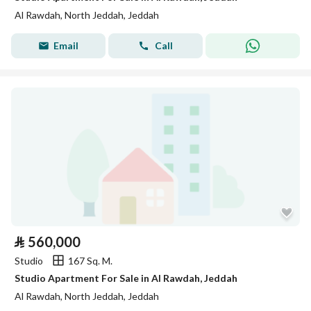
Al Rawdah, North Jeddah, Jeddah
Email
Call
⃁
560,000
Studio
167 Sq. M.
Studio Apartment For Sale in Al Rawdah, Jeddah
Al Rawdah, North Jeddah, Jeddah