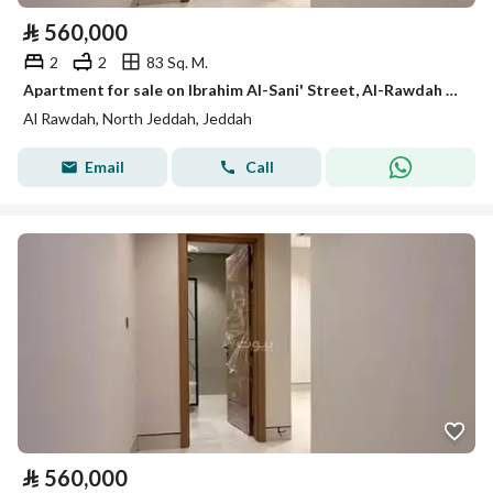
⃁
560,000
2
2
83 Sq. M.
Apartment for sale on Ibrahim Al-Sani' Street, Al-Rawdah District, Jeddah, Makkah Region
Al Rawdah, North Jeddah, Jeddah
Email
Call
⃁
560,000