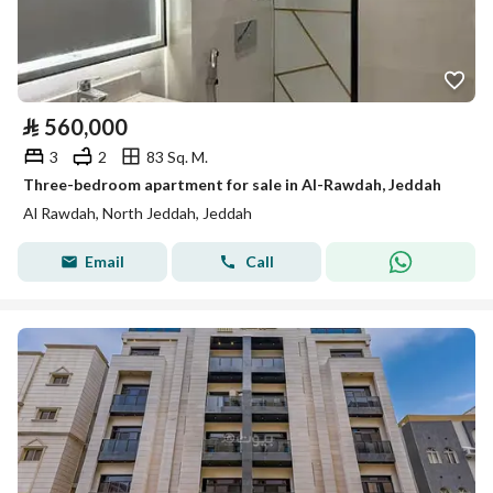
⃁
560,000
3
2
83 Sq. M.
Three-bedroom apartment for sale in Al-Rawdah, Jeddah
Al Rawdah, North Jeddah, Jeddah
Email
Call