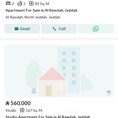
2
2
83 Sq. M.
Apartment For Sale in Al Rawdah, Jeddah
Al Rawdah, North Jeddah, Jeddah
Email
Call
⃁
560,000
Studio
167 Sq. M.
Studio Apartment For Sale in Al Rawdah, Jeddah