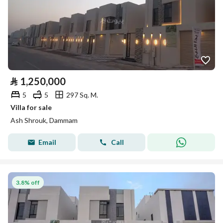
⃁
1,250,000
5
5
297 Sq. M.
Villa for sale
Ash Shrouk, Dammam
Email
Call
3.8% off