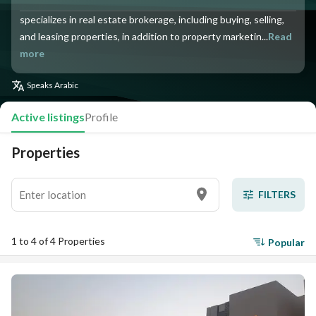
specializes in real estate brokerage, including buying, selling,
and leasing properties, in addition to property marketin...
Read
more
Speaks
Arabic
Active listings
Profile
Properties
FILTERS
1 to 4 of 4 Properties
Popular