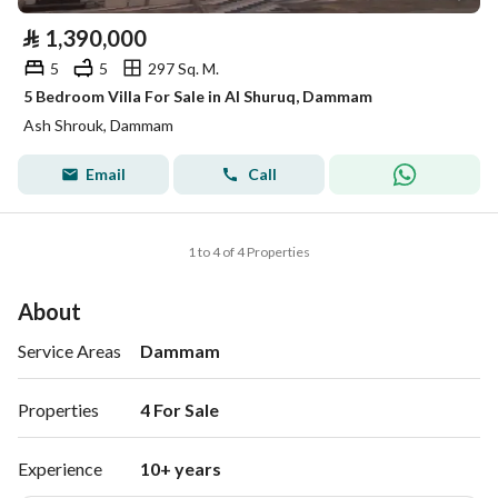
⃁
1,390,000
5
5
297 Sq. M.
5 Bedroom Villa For Sale in Al Shuruq, Dammam
Ash Shrouk, Dammam
Email
Call
1 to 4 of 4 Properties
About
Service Areas
Dammam
Properties
4 For Sale 
Experience
10+ years