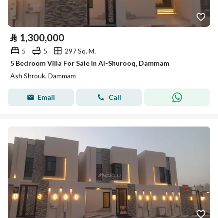
⃁
1,300,000
5
5
297 Sq. M.
5 Bedroom Villa For Sale in Al-Shurooq, Dammam
Ash Shrouk, Dammam
Email
Call