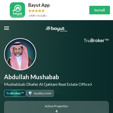
Bayut App
Install
140K+ Installs
Tru
Broker
™
Abdullah Mushabab
Mushabbab Dhafer Al Qahtani Real Estate Office
Tru
Broker
Quality Lister
™
Active Properties
4