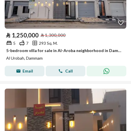
⃁
1,250,000
⃁
1,300,000
5
7
293 Sq. M.
5-bedroom villa for sale in Al-Aroba neighborhood in Dammam with a discount of 1,250,000 SAR
Al Urobah, Dammam
Email
Call