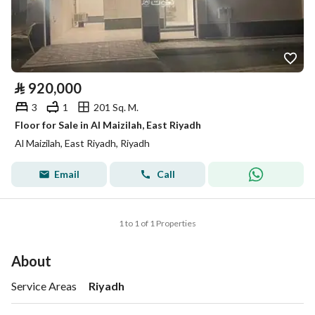
⃁
920,000
3
1
201 Sq. M.
Floor for Sale in Al Maizilah, East Riyadh
Al Maizilah, East Riyadh, Riyadh
Email
Call
1 to 1 of 1 Properties
About
Service Areas
Riyadh