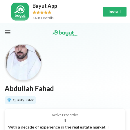
Bayut App
Install
140K+ Installs
Abdullah Fahad
Quality Lister
Active Properties
1
With a decade of experience in the real estate market, I