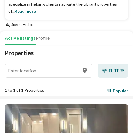
specialize in helping clients navigate the vibrant properties
of...
Read more
Speaks
Arabic
Active listings
Profile
Properties
FILTERS
1 to 1 of 1 Properties
Popular