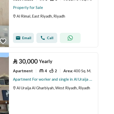
Property for Sale
Al Rimal, East Riyadh, Riyadh
Email
Call
⃁
30,000
Yearly
Apartment
4
2
400 Sq. M.
Area
:
Apartment For worker and single in Al Uraija Al Gharbiyah, West Riyadh
Al Uraija Al Gharbiyah, West Riyadh, Riyadh