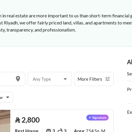
 in real estate are more important to us than short-term financial g
 Riyadh, we offer fairly priced land, villas, and apartments to me
ty, transparency, and professionalism.
A
Se
Any Type
More Filters
Pr
ar
Ex
⃁
2,800
Rest House
3
3
754 Sq. M.
Area
: