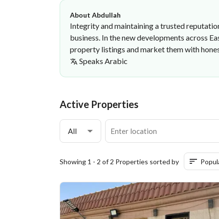
About Abdullah
Integrity and maintaining a trusted reputation
business. In the new developments across East
property listings and market them with hones
Speaks
Arabic
Abdullah Bader
·
Active Properties
All
Showing 1 - 2 of 2 Properties sorted by
Popul