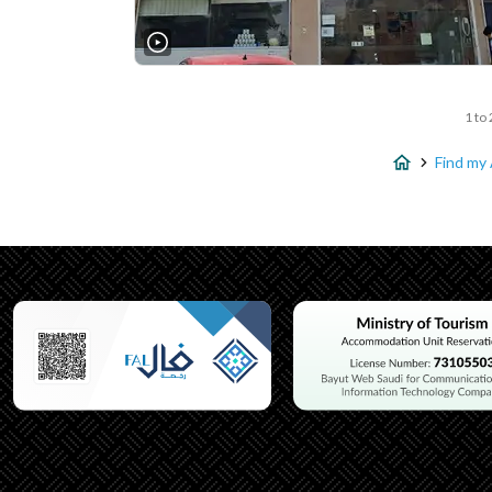
1 to 
Find my