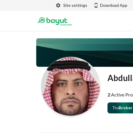
Site settings
Download App
Abdull
2
Active Pro
Tru
Broker