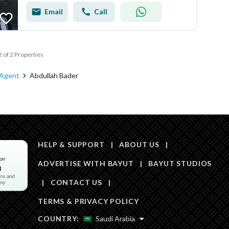
Email
Call
2 of 2 Properties
 Agent
Abdullah Bader
HELP & SUPPORT
|
ABOUT US
|
ADVERTISE WITH BAYUT
|
BAYUT STUDIOS
|
CONTACT US
|
TERMS & PRIVACY POLICY
COUNTRY:
Saudi Arabia