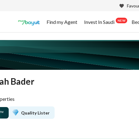
Favour
NEW
Find my Agent
Invest In Saudi
Be
ah Bader
perties
Quality Lister
™