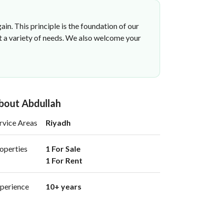
ain. This principle is the foundation of our
et a variety of needs. We also welcome your
bout Abdullah
rvice Areas
Riyadh
operties
1 For Sale

1 For Rent 
perience
10+ years