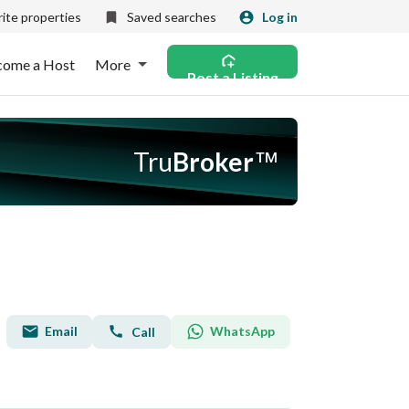
ite properties
Saved searches
Log in
come a Host
More
Post a Listing
Tru
Broker
™
Email
WhatsApp
Call