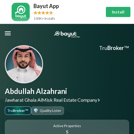
Bayut App
Install
140K+ Installs
Tru
Broker
™
Abdullah Alzahrani
Jawharat Ghala AlMisk Real Estate Company
Tru
Broker
Quality Lister
™
Active Properties
5