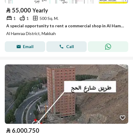
⃁
55,000
Yearly
1
1
500 Sq. M.
A special opportunity to rent a commercial shop in Al Hamra’a neighborhood – directly overlooking the promenade, Shop No. 1
Al Hamraa District, Makkah
Email
Call
⃁
6,000,750