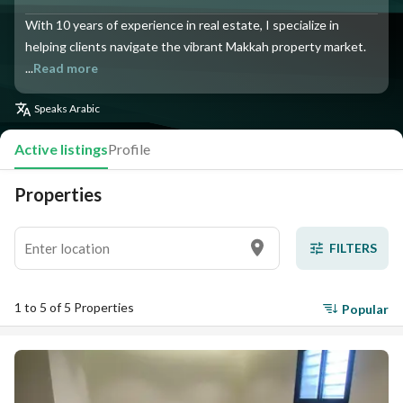
With 10 years of experience in real estate, I specialize in
helping clients navigate the vibrant Makkah property market.
...
Read more
Speaks
Arabic
Active listings
Profile
Properties
FILTERS
1 to 5 of 5 Properties
Popular