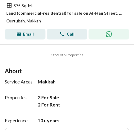
875 Sq. M.
Land (commercial-residential) for sale on Al-Hajj Street. Mecca, Makkah
Qurtubah, Makkah
Email
Call
1 to 5 of 5 Properties
About
Service Areas
Makkah
Properties
3 For Sale

2 For Rent 
Experience
10+ years