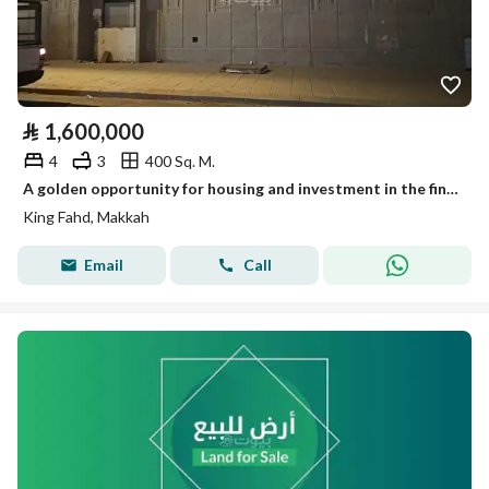
⃁
1,600,000
4
3
400 Sq. M.
A golden opportunity for housing and investment in the finest districts of Mecca. Luxury villa for sale in King Fahd District – Mecca.
King Fahd, Makkah
Email
Call