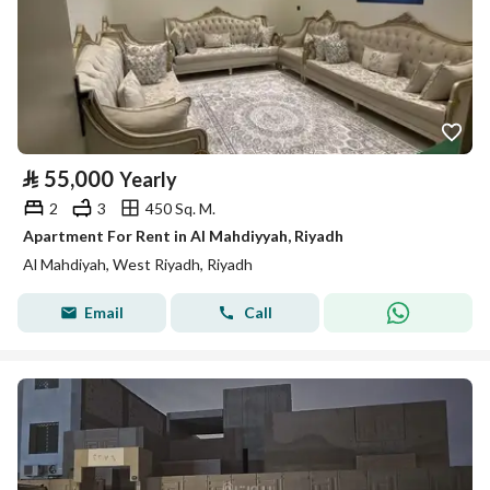
⃁
55,000
Yearly
2
3
450 Sq. M.
Apartment For Rent in Al Mahdiyyah, Riyadh
Al Mahdiyah, West Riyadh, Riyadh
Email
Call