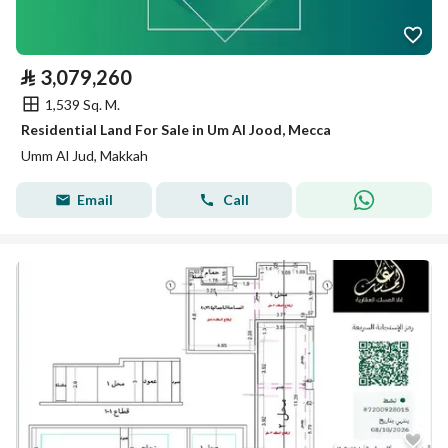
⃁
3,079,260
1,539 Sq. M.
Residential Land For Sale in Um Al Jood, Mecca
Umm Al Jud, Makkah
Email
Call