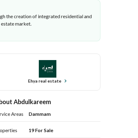
h the creation of integrated residential and
l estate market.
Ehya real estate
bout Abdulkareem
rvice Areas
Dammam
operties
19 For Sale 