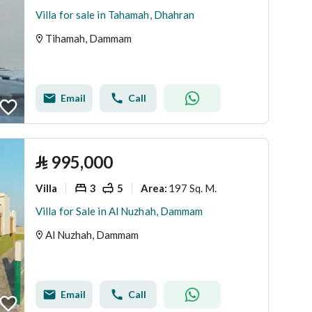
Villa for sale in Tahamah, Dhahran
Tihamah, Dammam
Email
Call
⃁
995,000
Villa
3
5
197 Sq. M.
Area
:
Villa for Sale in Al Nuzhah, Dammam
Al Nuzhah, Dammam
Email
Call