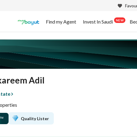
Favour
NEW
Find my Agent
Invest In Saudi
Be
kareem Adil
state
operties
Quality Lister
™