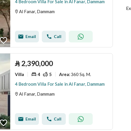
4 Bedroom Villa For Sale in Al Fanar, Dammam
Ex
Al Fanar, Dammam
Email
Call
⃁
2,390,000
Villa
4
5
360 Sq. M.
Area
:
4 Bedroom Villa For Sale in Al Fanar, Dammam
Al Fanar, Dammam
Email
Call