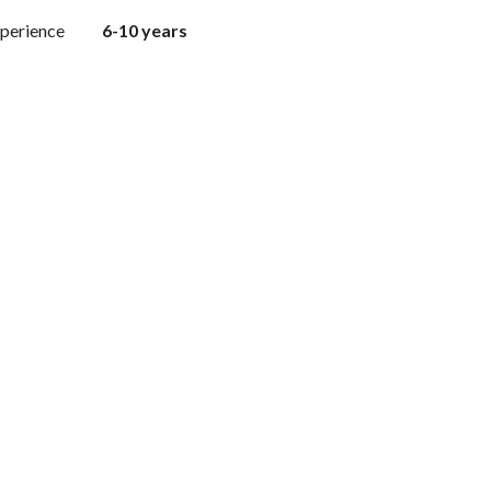
perience
6-10 years