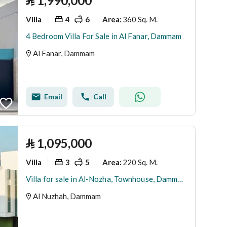
⃁
1,990,000
Villa
4
6
360 Sq. M.
Area
:
4 Bedroom Villa For Sale in Al Fanar, Dammam
Al Fanar, Dammam
Email
Call
⃁
1,095,000
Villa
3
5
220 Sq. M.
Area
:
Villa for sale in Al-Nozha, Townhouse, Dammam
Al Nuzhah, Dammam