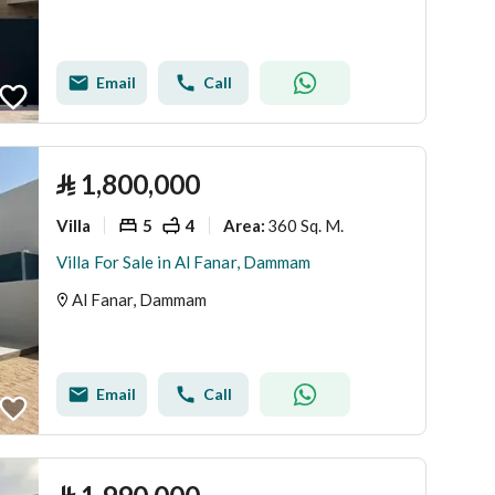
Email
Call
⃁
1,800,000
Villa
5
4
360 Sq. M.
Area
:
Villa For Sale in Al Fanar, Dammam
Al Fanar, Dammam
Email
Call