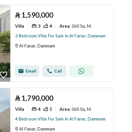
⃁
1,590,000
Villa
3
4
360 Sq. M.
Area
:
3 Bedroom Villa For Sale in Al Fanar, Dammam
Al Fanar, Dammam
Email
Call
⃁
1,790,000
Villa
4
5
360 Sq. M.
Area
:
4 Bedroom Villa For Sale in Al Fanar, Dammam
Al Fanar, Dammam