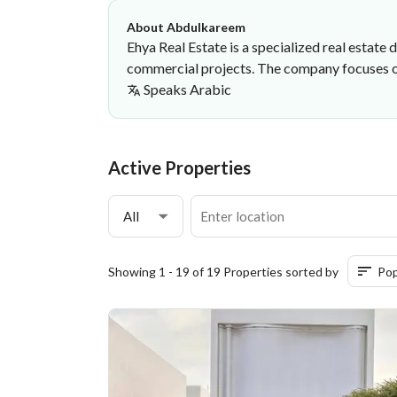
About Abdulkareem
Ehya Real Estate is a specialized real estat
commercial projects. The company focuses on 
Speaks
Arabic
Abdulkareem Adil
Ehya real estate
·
Active Properties
All
Showing 1 - 19 of 19 Properties sorted by
Pop