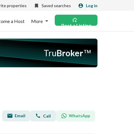
ite properties
Saved searches
Log in
come a Host
More
Post a Listing
Tru
Broker
™
Email
WhatsApp
Call