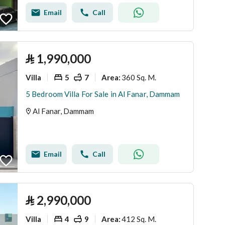
Email
Call
⃁
1,990,000
Villa
5
7
360 Sq. M.
Area
:
5 Bedroom Villa For Sale in Al Fanar, Dammam
Al Fanar, Dammam
Email
Call
⃁
2,990,000
Villa
4
9
412 Sq. M.
Area
: