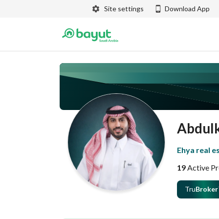
Site settings
Download App
Abdul
Ehya real e
19
Active Pr
Tru
Broker