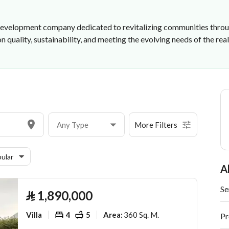
e development company dedicated to revitalizing communities throug
quality, sustainability, and meeting the evolving needs of the rea
Any Type
More Filters
ular
A
Se
⃁
1,890,000
Villa
4
5
360 Sq. M.
Area
:
Pr