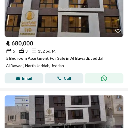
⃁
680,000
5
3
132 Sq. M.
5 Bedroom Apartment For Sale in Al Bawadi, Jeddah
Al Bawadi, North Jeddah, Jeddah
Email
Call