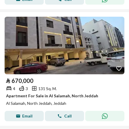
⃁
670,000
4
3
131 Sq. M.
Apartment For Sale in Al Salamah, North Jeddah
Al Salamah, North Jeddah, Jeddah
Email
Call