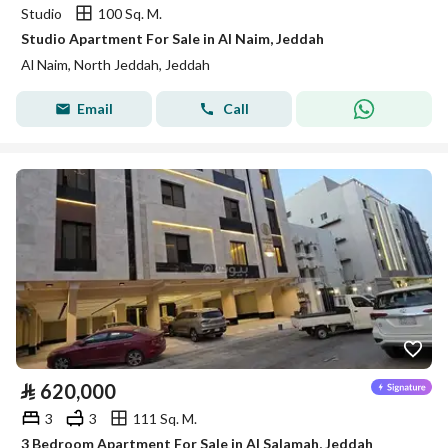
Studio
100 Sq. M.
Studio Apartment For Sale in Al Naim, Jeddah
Al Naim, North Jeddah, Jeddah
Email
Call
⃁
620,000
3
3
111 Sq. M.
3 Bedroom Apartment For Sale in Al Salamah, Jeddah