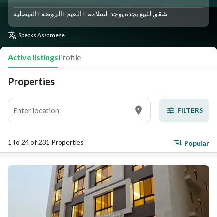
شقق للبيع بجده يوجد السلامه +النعيم+الروضه+الفيصليه
Speaks
Assamese
Active listings
Profile
Properties
FILTERS
1 to 24 of 231 Properties
Popular