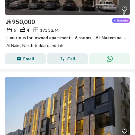
⃁
950,000
6
4
191 Sq. M.
Luxurious for-owned apartment – 6 rooms – Al-Naeem neighborhood
Al Naim, North Jeddah, Jeddah
Email
Call