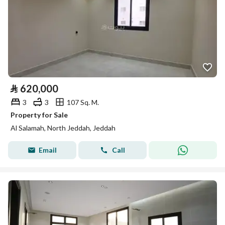
⃁
620,000
3
3
107 Sq. M.
Property for Sale
Al Salamah, North Jeddah, Jeddah
Email
Call