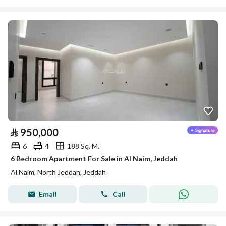
⃁
950,000
6
4
188 Sq. M.
6 Bedroom Apartment For Sale in Al Naim, Jeddah
Al Naim, North Jeddah, Jeddah
Email
Call