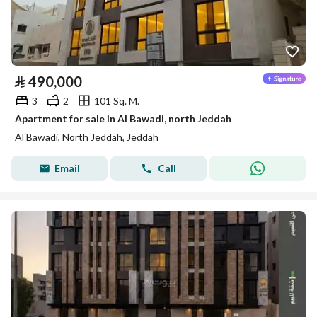
⃁
490,000
3
2
101 Sq. M.
Apartment for sale in Al Bawadi, north Jeddah
Al Bawadi, North Jeddah, Jeddah
Email
Call