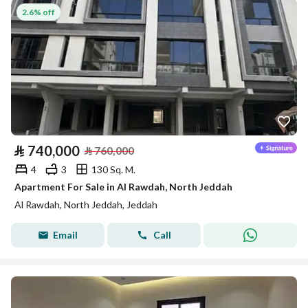
2.6% off
⃁
740,000
⃁
760,000
4
3
130 Sq. M.
Apartment For Sale in Al Rawdah, North Jeddah
Al Rawdah, North Jeddah, Jeddah
Email
Call