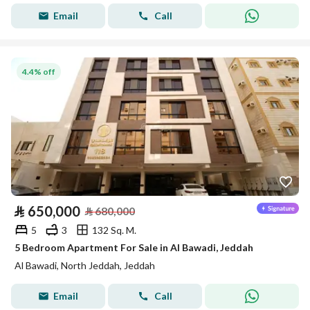
Email
Call
4.4% off
⃁
650,000
⃁
680,000
5
3
132 Sq. M.
5 Bedroom Apartment For Sale in Al Bawadi, Jeddah
Al Bawadi, North Jeddah, Jeddah
Email
Call