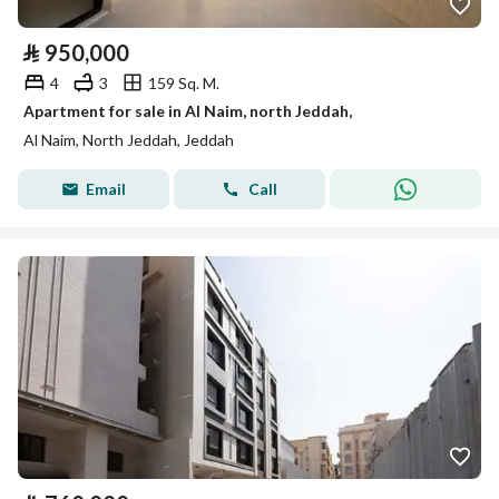
⃁
950,000
4
3
159 Sq. M.
Apartment for sale in Al Naim, north Jeddah,
Al Naim, North Jeddah, Jeddah
Email
Call