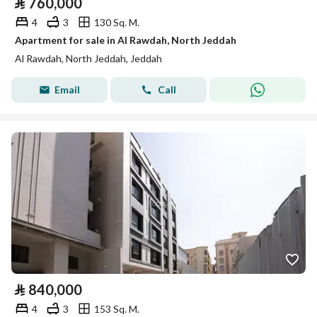
⃁
760,000
4
3
130 Sq. M.
Apartment for sale in Al Rawdah, North Jeddah
Al Rawdah, North Jeddah, Jeddah
Email
Call
⃁
840,000
4
3
153 Sq. M.