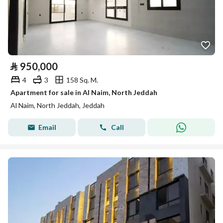
⃁
950,000
4
3
158 Sq. M.
Apartment for sale in Al Naim, North Jeddah
Al Naim, North Jeddah, Jeddah
Email
Call