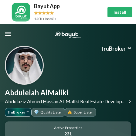
Bayut App
Install
140K+ Installs
Tru
Broker
™
Abdulelah AlMaliki
Abdulaziz Ahmed Hassan Al-Maliki Real Estate Development Corporation
Tru
Broker
Quality Lister
Super Lister
™
Active Properties
231