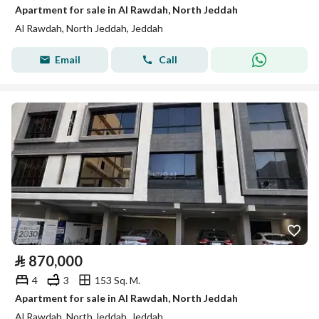
Apartment for sale in Al Rawdah, North Jeddah
Al Rawdah, North Jeddah, Jeddah
Email
Call
⃁
870,000
4
3
153 Sq. M.
Apartment for sale in Al Rawdah, North Jeddah
Al Rawdah, North Jeddah, Jeddah