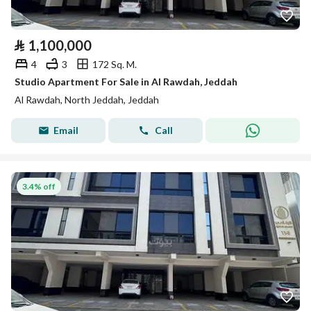
⃁
1,100,000
4
3
172 Sq. M.
Studio Apartment For Sale in Al Rawdah, Jeddah
Al Rawdah, North Jeddah, Jeddah
Email
Call
3.4% off