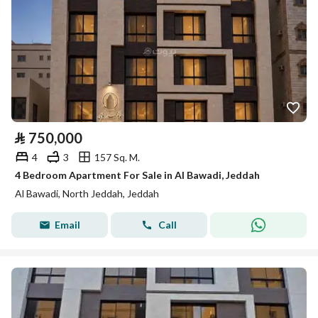
⃁
750,000
4
3
157 Sq. M.
4 Bedroom Apartment For Sale in Al Bawadi, Jeddah
Al Bawadi, North Jeddah, Jeddah
Email
Call