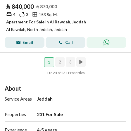
⃁
840,000
⃁
870,000
4
3
153 Sq. M.
Apartment For Sale in Al Rawdah, Jeddah
Al Rawdah, North Jeddah, Jeddah
Email
Call
2
3
1
1 to 24 of 231 Properties
About
Service Areas
Jeddah
Properties
231 For Sale 
Experience
4-5 years