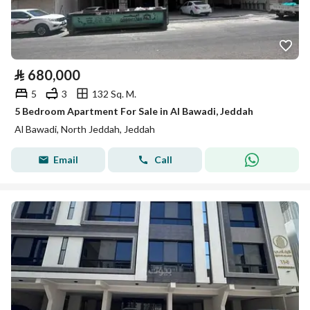
⃁
680,000
5
3
132 Sq. M.
5 Bedroom Apartment For Sale in Al Bawadi, Jeddah
Al Bawadi, North Jeddah, Jeddah
Email
Call