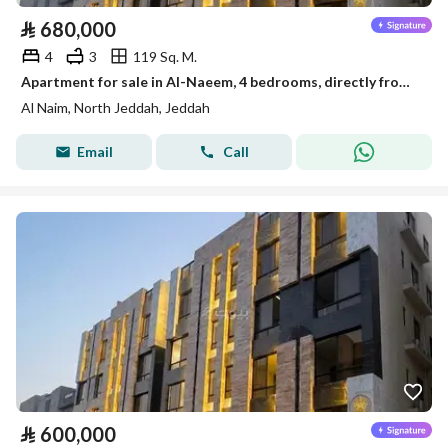
⃁
680,000
4
3
119 Sq. M.
Apartment for sale in Al-Naeem, 4 bedrooms, directly from the owner
Al Naim, North Jeddah, Jeddah
Email
Call
⃁
600,000