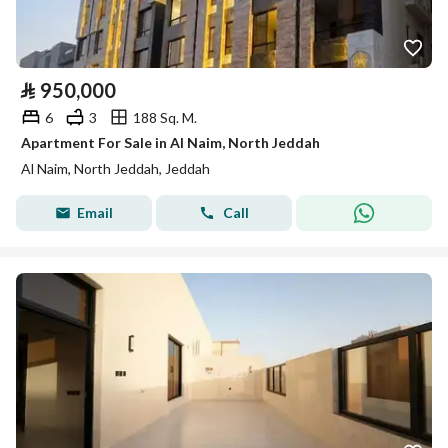
⃁
950,000
6
3
188 Sq. M.
Apartment For Sale in Al Naim, North Jeddah
Al Naim, North Jeddah, Jeddah
Email
Call