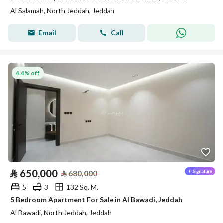
Al Salamah, North Jeddah, Jeddah
Email
Call
4.4% off
⃁
650,000
⃁
680,000
5
3
132 Sq. M.
5 Bedroom Apartment For Sale in Al Bawadi, Jeddah
Al Bawadi, North Jeddah, Jeddah