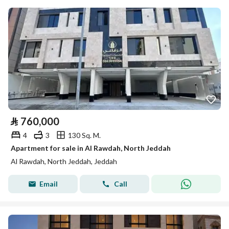
⃁
760,000
4
3
130 Sq. M.
Apartment for sale in Al Rawdah, North Jeddah
Al Rawdah, North Jeddah, Jeddah
Email
Call