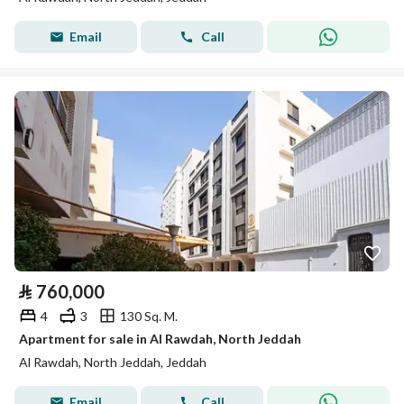
Email
Call
⃁
760,000
4
3
130 Sq. M.
Apartment for sale in Al Rawdah, North Jeddah
Al Rawdah, North Jeddah, Jeddah
Email
Call