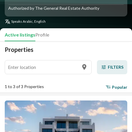
Authorized by The General Real Estate Authority
Speaks
Arabic, English
Active listings
Profile
Properties
FILTERS
1 to 3 of 3 Properties
Popular