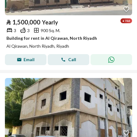
⃁
1,500,000
Yearly
3
3
900 Sq. M.
Building for rent in Al Qirawan, North Riyadh
Al Qirawan, North Riyadh, Riyadh
Email
Call