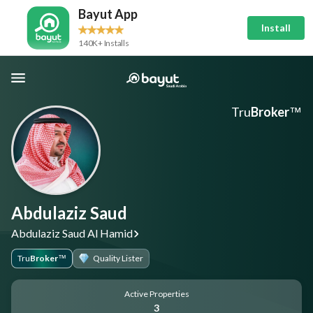
Bayut App
Install
140K+ Installs
Tru
Broker
™
Abdulaziz Saud
Abdulaziz Saud Al Hamid
Tru
Broker
Quality Lister
™
Active Properties
3