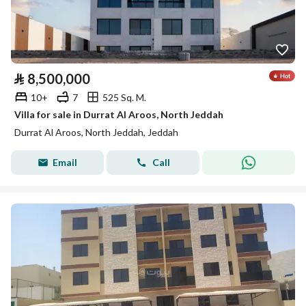
⃁
8,500,000
10+
7
525 Sq. M.
Villa for sale in Durrat Al Aroos, North Jeddah
Durrat Al Aroos, North Jeddah, Jeddah
Email
Call