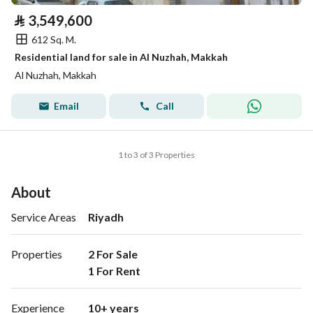
⃁
3,549,600
612 Sq. M.
Residential land for sale in Al Nuzhah, Makkah
Al Nuzhah, Makkah
Email
Call
1 to 3 of 3 Properties
About
Service Areas
Riyadh
Properties
2 For Sale

1 For Rent 
Experience
10+ years