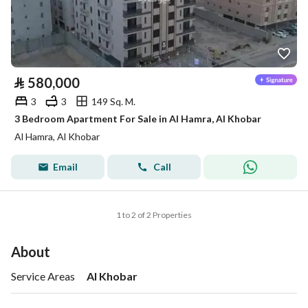
⃁
580,000
3
3
149 Sq. M.
3 Bedroom Apartment For Sale in Al Hamra, Al Khobar
Al Hamra, Al Khobar
Email
Call
1 to 2 of 2 Properties
About
Service Areas
Al Khobar