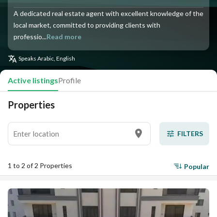
A dedicated real estate agent with excellent knowledge of the
local market, committed to providing clients with
professio...
Read more
Speaks
Arabic, English
Active listings
Profile
Properties
FILTERS
1 to 2 of 2 Properties
Popular