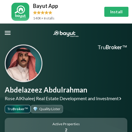
Bayut App
Install
140K+ Installs
Tru
Broker
™
Abdelazeez Abdulrahman
Rose AlKhaleej Real Estate Development and Investment
Tru
Broker
Quality Lister
™
Active Properties
2