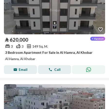
⃁
620,000
3
3
149 Sq. M.
3 Bedroom Apartment For Sale in Al Hamra, Al Khobar
Al Hamra, Al Khobar
Email
Call