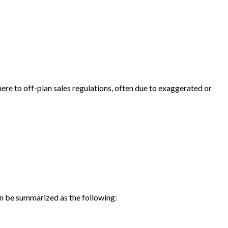
here to off-plan sales regulations, often due to exaggerated or
an be summarized as the following: