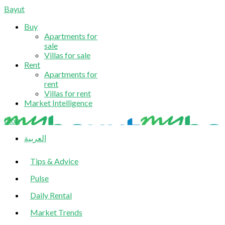
Bayut
Buy
Apartments for
sale
Villas for sale
Rent
Apartments for
rent
Villas for rent
Market Intelligence
blog
العربية
Tips & Advice
Pulse
Daily Rental
Market Trends