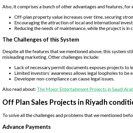
Also, it comprises a bunch of other advantages and features, for
Off-plan property value increases over time, securing strong
Encouraging the attraction of local and international investo
Reducing the needs of maintenance, while the project is in 
The Challenges of this System
Despite all the features that we mentioned above, this system sti
misleading marketing. Other challenges include:
Lack of necessary permit documents exposes projects to leg
Limited investors’ awareness allows legal loopholes to be e
Developer non-compliance can cause legal issues.
Also read about:
The Major Entertainment Projects in Saudi Ara
Off Plan Sales Projects in Riyadh condit
To solve all the challenges and problems that we mentioned befor
Advance Payments