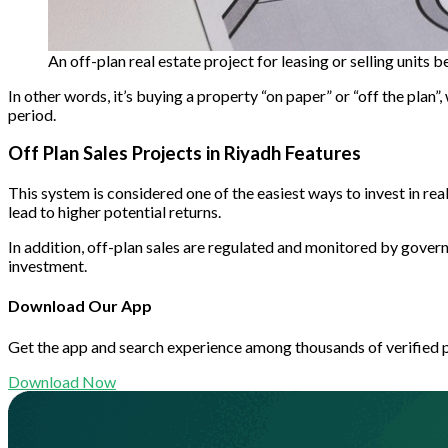
An off-plan real estate project for leasing or selling units 
In other words, it’s buying a property “on paper” or “off the plan
period.
Off Plan Sales Projects in Riyadh Features
This system is considered one of the easiest ways to invest in rea
lead to higher potential returns.
In addition, off-plan sales are regulated and monitored by govern
investment.
Download Our App
Get the app and search experience among thousands of verified 
Download Now