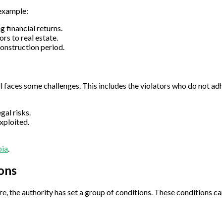
 example:
 financial returns.
rs to real estate.
construction period.
ll faces some challenges. This includes the violators who do not ad
al risks.
xploited.
bia
.
ions
e, the authority has set a group of conditions. These conditions c