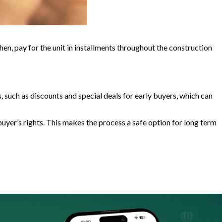
Then, pay for the unit in installments throughout the construction
s, such as discounts and special deals for early buyers, which can
uyer’s rights. This makes the process a safe option for long term