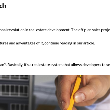
adh
onal revolution in real estate development. The off plan sales proj
ures and advantages of it, continue reading in our article.
n?. Basically, it’s a real estate system that allows developers to sel