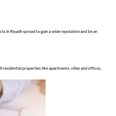
ects in Riyadh spread to gain a wide reputation and be an
l residential properties like apartments, villas and offices,