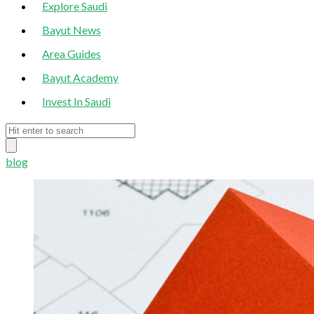
Explore Saudi
Bayut News
Area Guides
Bayut Academy
Invest In Saudi
blog