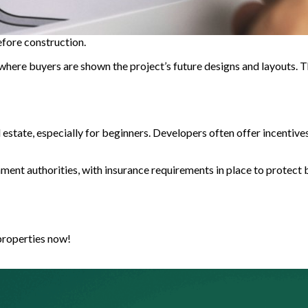
before construction.
”, where buyers are shown the project’s future designs and layouts. 
l estate, especially for beginners. Developers often offer incentive
ment authorities, with insurance requirements in place to protect b
properties now!