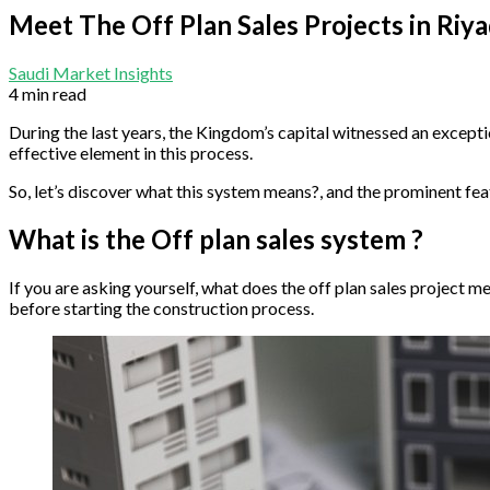
Meet The Off Plan Sales Projects in Riy
Saudi Market Insights
4 min read
During the last years, the Kingdom’s capital witnessed an excepti
effective element in this process.
So, let’s discover what this system means?, and the prominent feat
What is the Off plan sales system ?
If you are asking yourself, what does the off plan sales project mea
before starting the construction process.