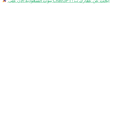
بيوت السعودية الآن على ChatGPT! ابحث عن عقارك ب