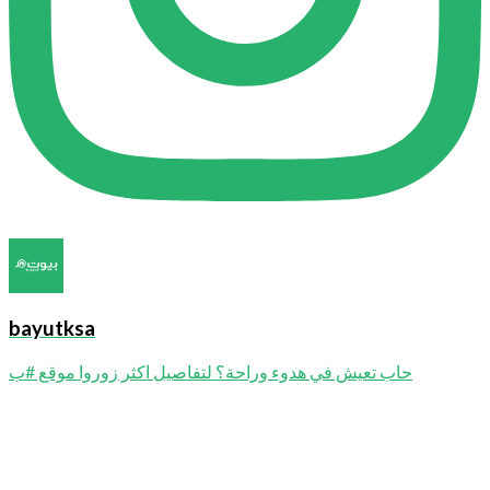
bayutksa
حاب تعيش في هدوء وراحة؟ لتفاصيل اكثر زوروا موقع #ب