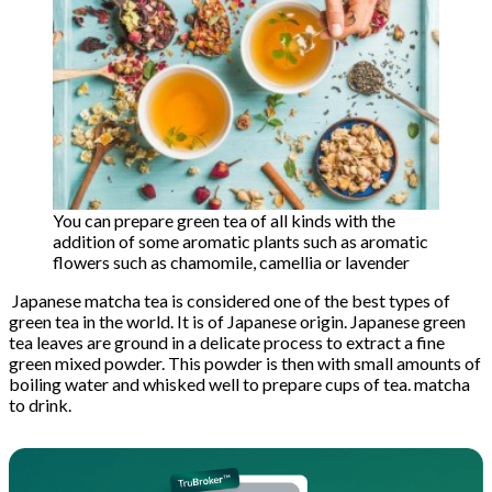
You can prepare green tea of ​​all kinds with the
addition of some aromatic plants such as aromatic
flowers such as chamomile, camellia or lavender
Japanese matcha tea is considered one of the best types of
green tea in the world. It is of Japanese origin. Japanese green
tea leaves are ground in a delicate process to extract a fine
green mixed powder. This powder is then with small amounts of
boiling water and whisked well to prepare cups of tea. matcha
to drink.