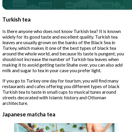
Turkish tea
Is there anyone who does not know Turkish tea? It is known
widely for its good taste and excellent quality. Turkish tea
leaves are usually grown on the banks of the Black Sea in
Turkey, which makes it one of the best types of black tea
around the whole world, and because its taste is pungent, you
should not increase the number of Turkish tea leaves when
making it to avoid getting taste Shahe over, you can also add
milk and sugar to tea in your case you prefer light.
If you go to Turkey one day for tourism, you will find many
restaurants and cafes offering you different types of black
Turkish tea to taste in small cups to musical tunes around
streets decorated with Islamic history and Ottoman
architecture.
Japanese matcha tea