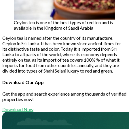
Ceylon tea is one of the best types of red tea and is
available in the Kingdom of Saudi Arabia
Ceylon tea is named after the country of its manufacture,
Ceylon in Sri Lanka. It has been known since ancient times for
its distinctive taste and color. Today it is imported from Sri
Lanka to all parts of the world, where its economy depends
entirely on tea, as its import of tea covers 100% % of what it
imports for food from other countries annually, and they are
divided into types of Shahi Selani luxury to red and green.
Download Our App
Get the app and search experience among thousands of verified
properties now!
Download Now