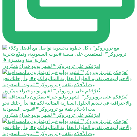
نُعرّفكم على تروبروكر™️ لشهر يوليو خبراء يتميّزون
نُعرّفكم على تروبروكر™️ لشهر يوليو خبراء يتميّزون
نُعرّفكم على تروبروكر™️ لشهر يوليو خبراء يتميّزون