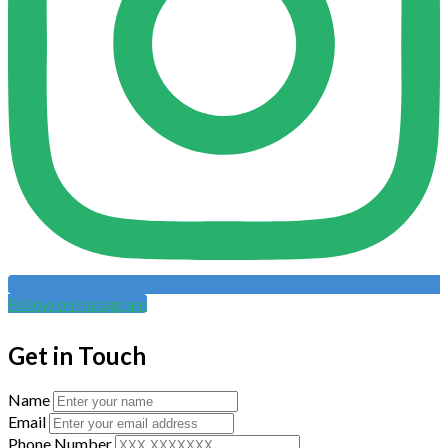
Follow on Instagram
Get in Touch
Name
Email
Phone Number