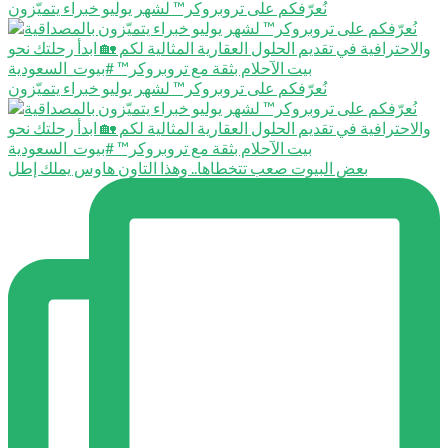
نُعرّفكم على تروبروكر™️ لشهر يوليو خبراء يتميّزون
نُعرّفكم على تروبروكر™️ لشهر يوليو خبراء يتميّزون
بعض البيوت صعب تتخطاها.. وهذا التاون هاوس يملك إطل