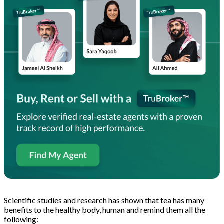
Scientific studies and research has shown that tea has many
benefits to the healthy body, human and remind them all the
following: