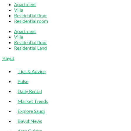
Apartment
Villa
Residential floor
Residential room
Apartment
Villa
Residential floor
Residential Land
Sliding
Bayut
Sidebar
Tips & Advice
Pulse
Daily Rental
Market Trends
Explore Saudi
Bayut News
Area Guides