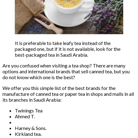
It is preferable to take leafy tea instead of the
packaged one, but if it is not available, look for the
best-packaged tea in Saudi Arabia.
Are you confused when visiting a tea shop? There are many
options and international brands that sell canned tea, but you
do not know which one is the best?
We offer you this simple list of the best brands for the
manufacture of canned tea or paper tea in shops and malls in all
its branches in Saudi Arabia:
Twinings Tea
Ahmed T.
Harney & Sons.
Kirkland tea.