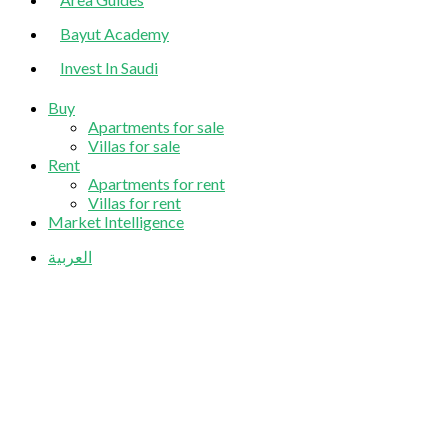
Bayut Academy
Invest In Saudi
Buy
Apartments for sale
Villas for sale
Rent
Apartments for rent
Villas for rent
Market Intelligence
العربية