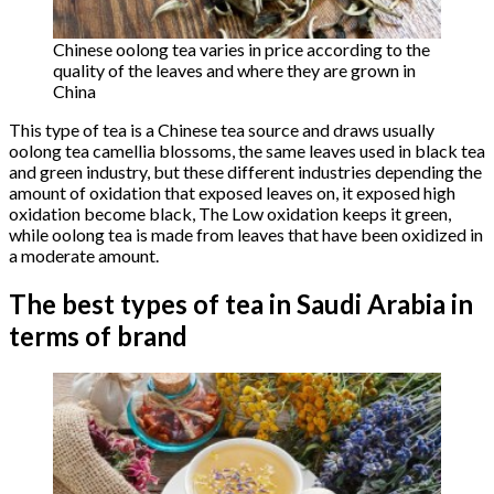
Chinese oolong tea varies in price according to the
quality of the leaves and where they are grown in
China
This type of tea is a Chinese tea source and draws usually
oolong tea camellia blossoms, the same leaves used in black tea
and green industry, but these different industries depending the
amount of oxidation that exposed leaves on, it exposed high
oxidation become black, The Low oxidation keeps it green,
while oolong tea is made from leaves that have been oxidized in
a moderate amount.
The best types of tea in Saudi Arabia in
terms of brand