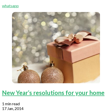
whatsapp
New Year’s resolutions for your home
1 min read
17 Jan, 2014