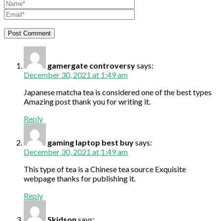
gamergate controversy
says:
December 30, 2021 at 1:49 am
Japanese matcha tea is considered one of the best types
Amazing post thank you for writing it.
Reply
gaming laptop best buy
says:
December 30, 2021 at 1:49 am
This type of tea is a Chinese tea source Exquisite
webpage thanks for publishing it.
Reply
Skidson
says: