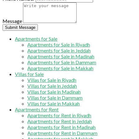
Message
Submit Message
Apartments for Sale
Apartments for Sale in Riyadh
Apartments for Sale in Jeddah
Apartments for Sale in Madinah
Apartments for Sale in Dammam
Apartments for Sale in Makkah
Villas for Sale
Villas for Sale in Riyadh
Villas for Sale in Jeddah
Villas for Sale in Madinah
Villas for Sale in Dammam
Villas for Sale in Makkah
Apartments for Rent
Apartments for Rent in Riyadh
Apartments for Rent in Jeddah
Apartments for Rent in Madinah
Apartments for Rent in Dammam
Apartments for rent in Makkah