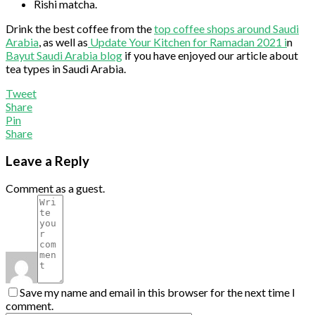
Rishi matcha.
Drink the best coffee from the
top coffee shops around Saudi
Arabia
, as well as
Update Your Kitchen for Ramadan 2021 i
n
Bayut Saudi Arabia blog
if you have enjoyed our article about
tea types in Saudi Arabia.
Tweet
Share
Pin
Share
Leave a Reply
Comment as a guest.
Save my name and email in this browser for the next time I
comment.