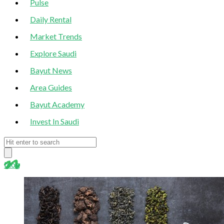
Pulse
Daily Rental
Market Trends
Explore Saudi
Bayut News
Area Guides
Bayut Academy
Invest In Saudi
blog