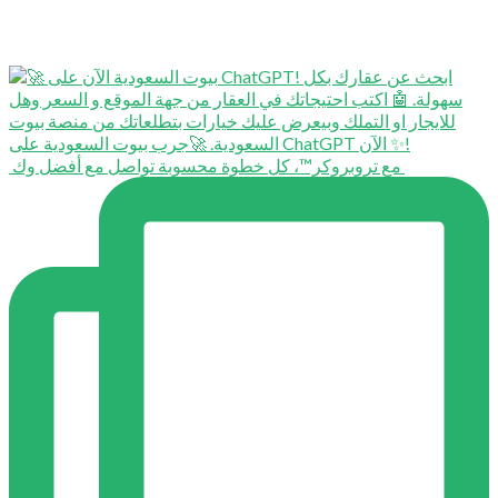
⁨ ⁨ مع تروبروكر™️، كل خطوة محسوبة تواصل مع أفضل وك