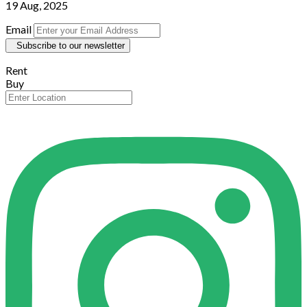
19 Aug, 2025
Email
Subscribe to our newsletter
Rent
Buy