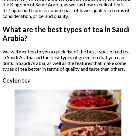
the Kingdom of Saudi Arabia, as well as how excellent tea is
distinguished from its counterpart of lower quality in terms of
consideration, price, and quality.
What are the best types of tea in Saudi
Arabia?
We will mention to you a quick list of the best types of red tea
in Saudi Arabia and the best types of green tea that you can
drink in Saudi Arabia, as well as the features that make some
types of tea better in terms of quality and taste than others.
Ceylon tea