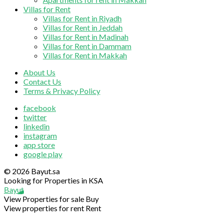
Villas for Rent
Villas for Rent in Riyadh
Villas for Rent in Jeddah
Villas for Rent in Madinah
Villas for Rent in Dammam
Villas for Rent in Makkah
About Us
Contact Us
Terms & Privacy Policy
facebook
twitter
linkedin
instagram
app store
google play
© 2026 Bayut.sa
Looking for Properties in KSA
Bayut
View Properties for sale
Buy
View properties for rent
Rent