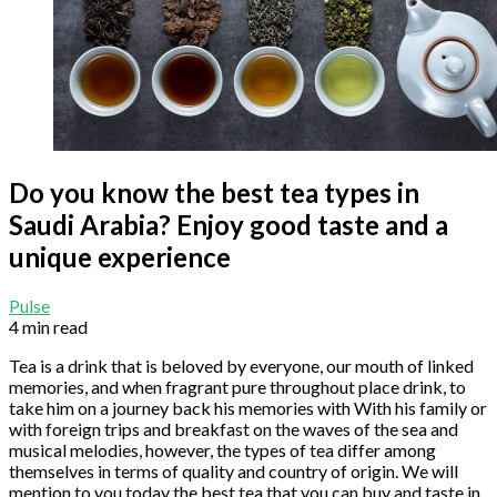
Do you know the best tea types in
Saudi Arabia? Enjoy good taste and a
unique experience
Pulse
4 min read
Tea is a drink that is beloved by everyone, our mouth of linked
memories, and when fragrant pure throughout place drink, to
take him on a journey back his memories with With his family or
with foreign trips and breakfast on the waves of the sea and
musical melodies, however, the types of tea differ among
themselves in terms of quality and country of origin. We will
mention to you today the best tea that you can buy and taste in