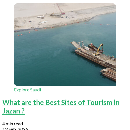
Explore Saudi
What are the Best Sites of Tourism in
Jazan ?
4 min read
19 Feb, 2026