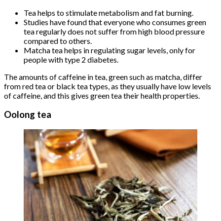
Tea helps to stimulate metabolism and fat burning.
Studies have found that everyone who consumes green
tea regularly does not suffer from high blood pressure
compared to others.
Matcha tea helps in regulating sugar levels, only for
people with type 2 diabetes.
The amounts of caffeine in tea, green such as matcha, differ
from red tea or black tea types, as they usually have low levels
of caffeine, and this gives green tea their health properties.
Oolong tea