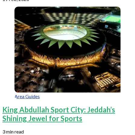
Area Guides
King Abdullah Sport City: Jeddah’s
Shining Jewel for Sports
3 min read