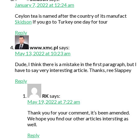
January 7, 2022 at 12:24 am
Ceylon tea is named after the country of its manufact
Skidson
If you go to Turkey one day for tour
Reply
www.xmc.pl
says:
May 13, 2022 at 10:23 am
Dude, I think there is a mistake in the first paragraph, but I
have to say very interesting article. Thanks, ree Slappey
Reply
RK
says:
May 19, 2022 at 7:22 am
Thank you for your comment, it’s been amended.
We hope you find our other articles intersting as
well.
Reply