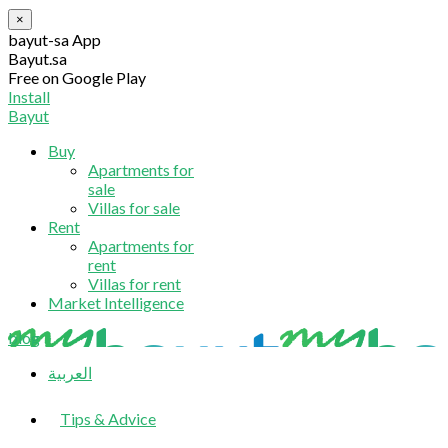
×
bayut-sa App
Bayut.sa
Free on Google Play
Install
Bayut
Buy
Apartments for
sale
Villas for sale
Rent
Apartments for
rent
Villas for rent
Market Intelligence
blog
العربية
Tips & Advice