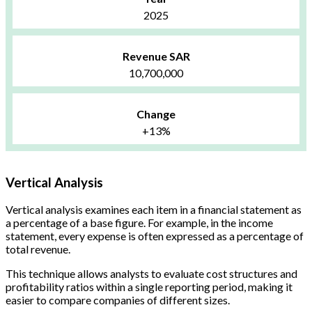
2025
Revenue SAR
10,700,000
Change
+13%
Vertical Analysis
Vertical analysis examines each item in a financial statement as
a percentage of a base figure. For example, in the income
statement, every expense is often expressed as a percentage of
total revenue.
This technique allows analysts to evaluate cost structures and
profitability ratios within a single reporting period, making it
easier to compare companies of different sizes.