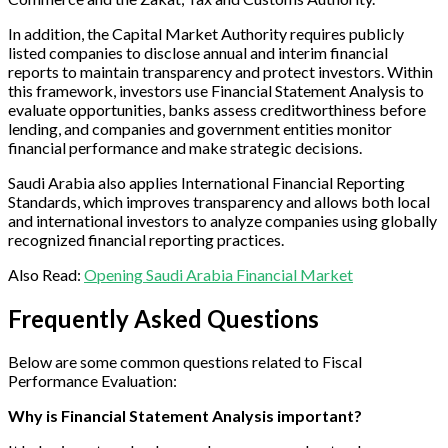
In addition, the Capital Market Authority requires publicly
listed companies to disclose annual and interim financial
reports to maintain transparency and protect investors. Within
this framework, investors use Financial Statement Analysis to
evaluate opportunities, banks assess creditworthiness before
lending, and companies and government entities monitor
financial performance and make strategic decisions.
Saudi Arabia also applies International Financial Reporting
Standards, which improves transparency and allows both local
and international investors to analyze companies using globally
recognized financial reporting practices.
Also Read:
Opening Saudi Arabia Financial Market
Frequently Asked Questions
Below are some common questions related to Fiscal
Performance Evaluation:
Why is Financial Statement Analysis important?