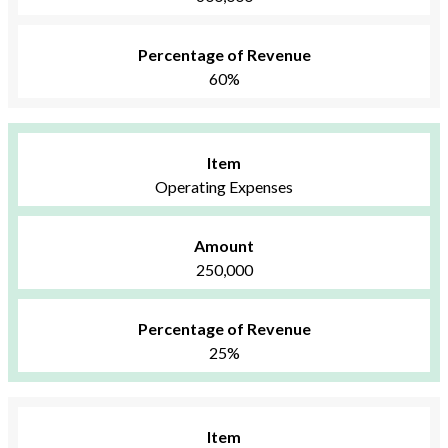
Percentage of Revenue
60%
Item
Operating Expenses
Amount
250,000
Percentage of Revenue
25%
Item