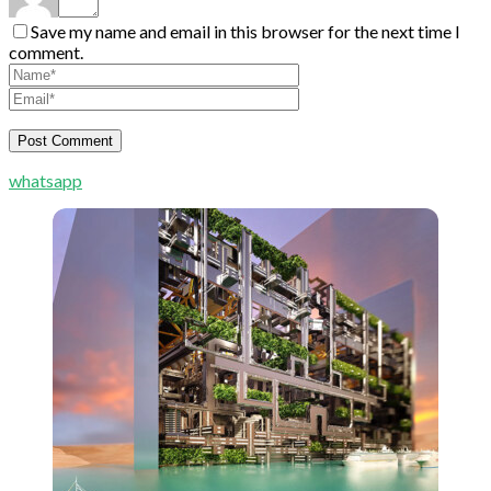
Save my name and email in this browser for the next time I
comment.
whatsapp