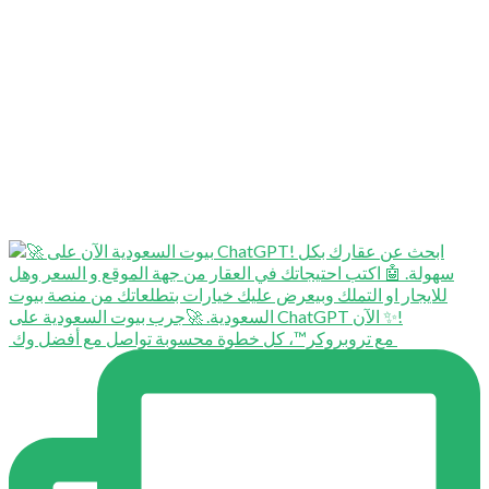
⁨ ⁨ مع تروبروكر™️، كل خطوة محسوبة تواصل مع أفضل وك