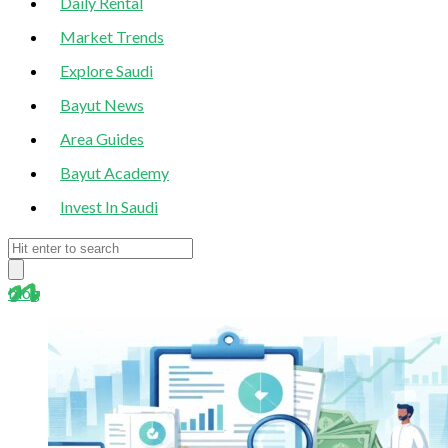
Daily Rental
Market Trends
Explore Saudi
Bayut News
Area Guides
Bayut Academy
Invest In Saudi
blog