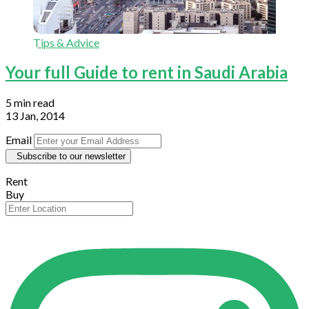
Tips & Advice
Your full Guide to rent in Saudi Arabia
5 min read
13 Jan, 2014
Email
Subscribe to our newsletter
Rent
Buy