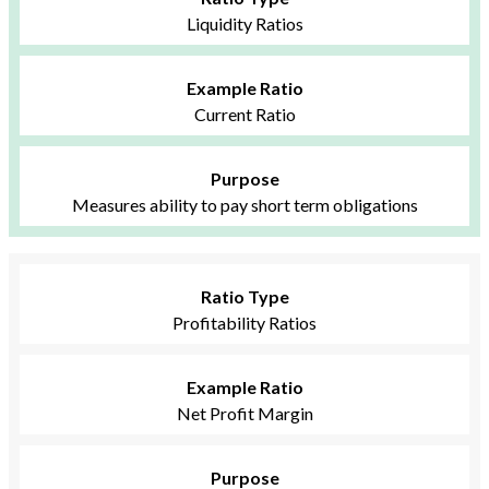
Liquidity Ratios
Example Ratio
Current Ratio
Purpose
Measures ability to pay short term obligations
Ratio Type
Profitability Ratios
Example Ratio
Net Profit Margin
Purpose