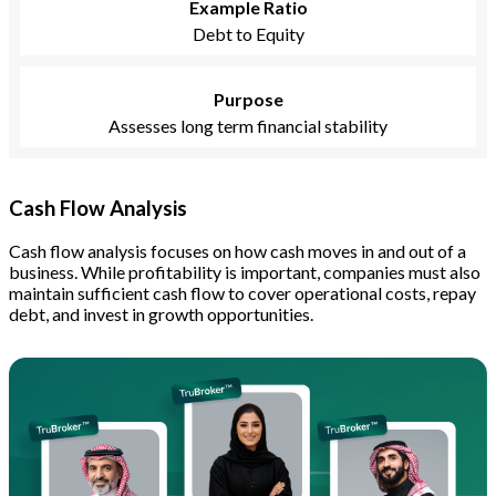
Example Ratio
Debt to Equity
Purpose
Assesses long term financial stability
Cash Flow Analysis
Cash flow analysis focuses on how cash moves in and out of a
business. While profitability is important, companies must also
maintain sufficient cash flow to cover operational costs, repay
debt, and invest in growth opportunities.