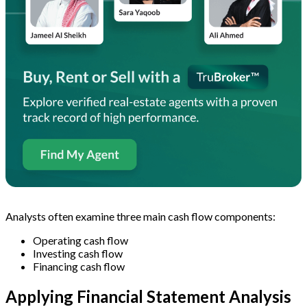
Analysts often examine three main cash flow components:
Operating cash flow
Investing cash flow
Financing cash flow
Applying Financial Statement Analysis