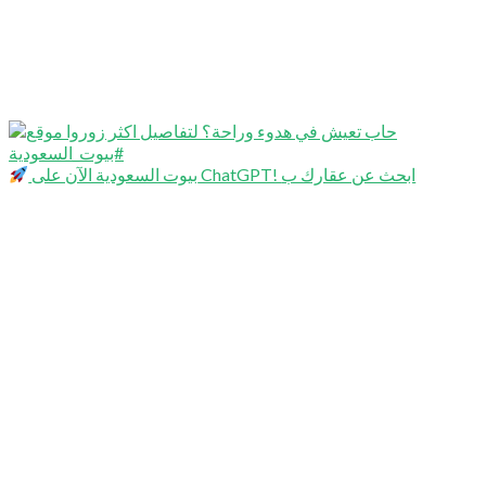
بيوت السعودية الآن على ChatGPT! ابحث عن عقارك ب