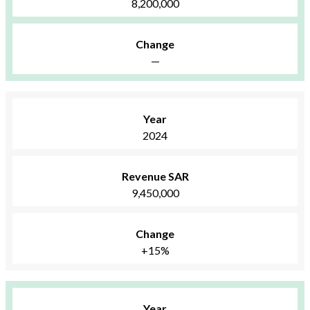
8,200,000
Change
—
Year
2024
Revenue SAR
9,450,000
Change
+15%
Year