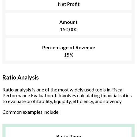
Net Profit
Amount
150,000
Percentage of Revenue
15%
Ratio Analysis
Ratio analysis is one of the most widely used tools in Fiscal
Performance Evaluation. It involves calculating financial ratios
to evaluate profitability, liquidity, efficiency, and solvency.
Common examples include:
Ratio Type