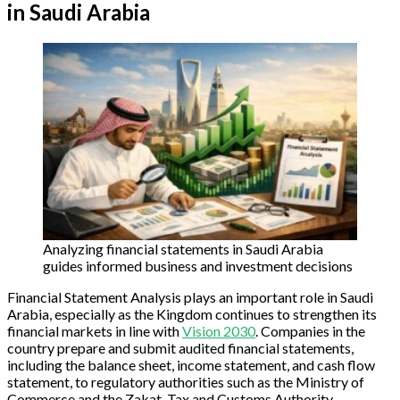
in Saudi Arabia
Analyzing financial statements in Saudi Arabia
guides informed business and investment decisions
Financial Statement Analysis plays an important role in Saudi
Arabia, especially as the Kingdom continues to strengthen its
financial markets in line with
Vision 2030
. Companies in the
country prepare and submit audited financial statements,
including the balance sheet, income statement, and cash flow
statement, to regulatory authorities such as the Ministry of
Commerce and the Zakat, Tax and Customs Authority.