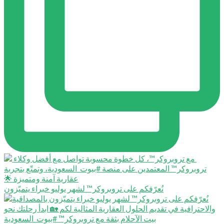
نُعرّفكم على تروبروكر™️ لشهر يوليو خبراء يتميّزون