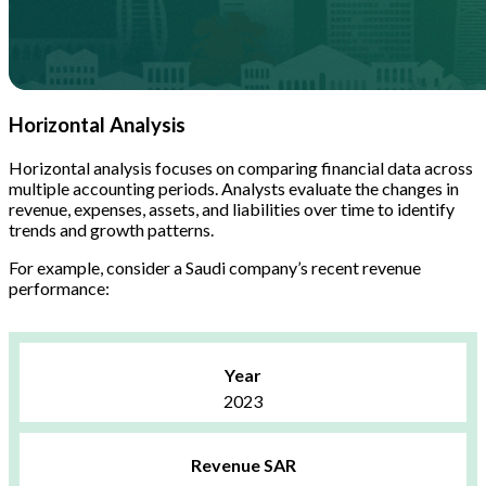
Horizontal Analysis
Horizontal analysis focuses on comparing financial data across
multiple accounting periods. Analysts evaluate the changes in
revenue, expenses, assets, and liabilities over time to identify
trends and growth patterns.
For example, consider a Saudi company’s recent revenue
performance:
Year
2023
Revenue SAR