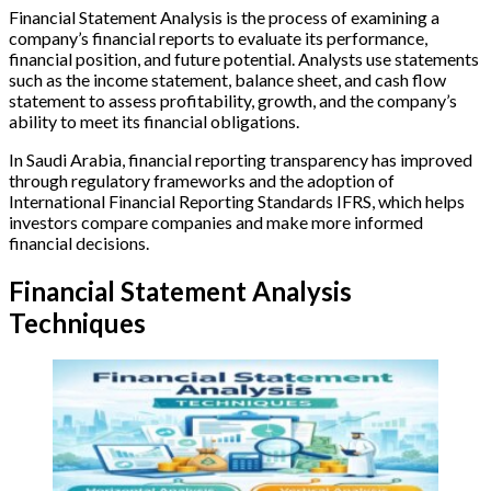
Financial Statement Analysis is the process of examining a
company’s financial reports to evaluate its performance,
financial position, and future potential. Analysts use statements
such as the income statement, balance sheet, and cash flow
statement to assess profitability, growth, and the company’s
ability to meet its financial obligations.
In Saudi Arabia, financial reporting transparency has improved
through regulatory frameworks and the adoption of
International Financial Reporting Standards IFRS, which helps
investors compare companies and make more informed
financial decisions.
Financial Statement Analysis
Techniques