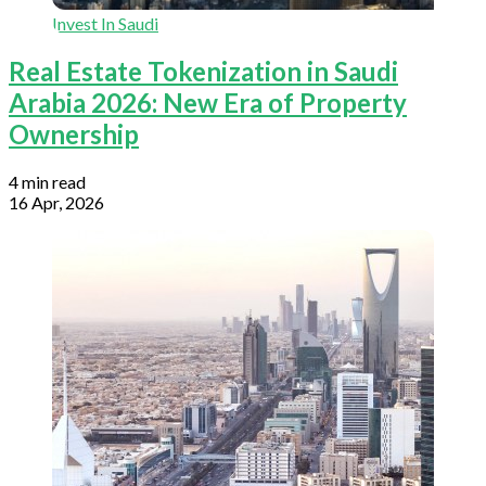
Invest In Saudi
Real Estate Tokenization in Saudi
Arabia 2026: New Era of Property
Ownership
4 min read
16 Apr, 2026