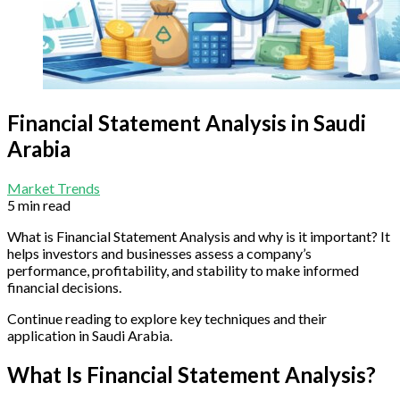
Financial Statement Analysis in Saudi
Arabia
Market Trends
5 min read
What is Financial Statement Analysis and why is it important? It
helps investors and businesses assess a company’s
performance, profitability, and stability to make informed
financial decisions.
Continue reading to explore key techniques and their
application in Saudi Arabia.
What Is Financial Statement Analysis?