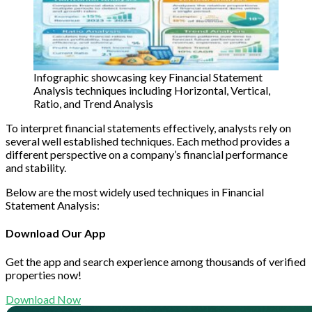
Infographic showcasing key Financial Statement
Analysis techniques including Horizontal, Vertical,
Ratio, and Trend Analysis
To interpret financial statements effectively, analysts rely on
several well established techniques. Each method provides a
different perspective on a company’s financial performance
and stability.
Below are the most widely used techniques in Financial
Statement Analysis:
Download Our App
Get the app and search experience among thousands of verified
properties now!
Download Now