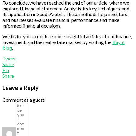
To conclude, we have reached the end of our article, where we
explored Financial Statement Analysis, its key techniques, and
its application in Saudi Arabia. These methods help investors
and businesses evaluate financial performance and make
informed financial decisions.
We invite you to explore more insightful articles about finance,
investment, and the real estate market by visiting the
Bayut
blog
.
Tweet
Share
Pin
Share
Leave a Reply
Comment as a guest.