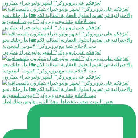
نُعرّفكم على تروبروكر™️ لشهر يوليو خبراء يتميّزون
نُعرّفكم على تروبروكر™️ لشهر يوليو خبراء يتميّزون
نُعرّفكم على تروبروكر™️ لشهر يوليو خبراء يتميّزون
نُعرّفكم على تروبروكر™️ لشهر يوليو خبراء يتميّزون
بعض البيوت صعب تتخطاها.. وهذا التاون هاوس يملك إطل