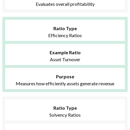
Evaluates overall profitability
Ratio Type
Efficiency Ratios
Example Ratio
Asset Turnover
Purpose
Measures how efficiently assets generate revenue
Ratio Type
Solvency Ratios