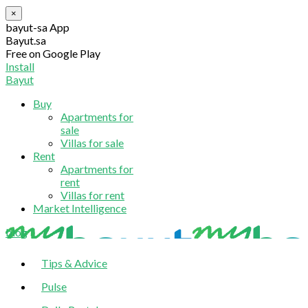
×
bayut-sa App
Bayut.sa
Free on Google Play
Install
Bayut
Buy
Apartments for
sale
Villas for sale
Rent
Apartments for
rent
Villas for rent
Market Intelligence
blog
Tips & Advice
Pulse