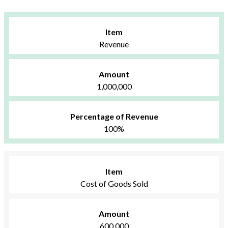
Item
Revenue
Amount
1,000,000
Percentage of Revenue
100%
Item
Cost of Goods Sold
Amount
600,000