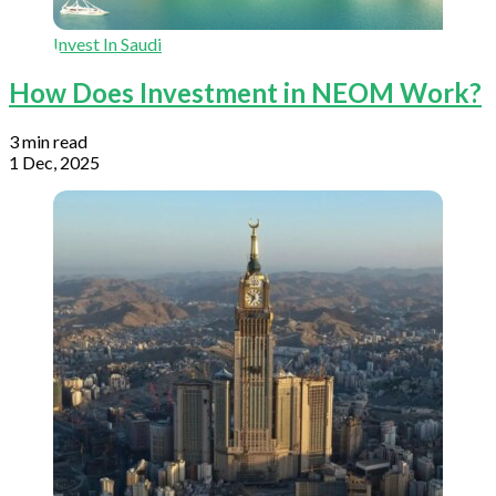
Invest In Saudi
How Does Investment in NEOM Work?
3 min read
1 Dec, 2025