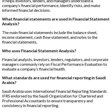
It helps investors, lenders, and managers understand a
company’s financial performance, identify risks, and make
informed financial decisions.
What financial statements are used in Financial Statement
Analysis?
The main financial statements include the balance sheet,
income statement, cash flow statement, and notes to the
financial statements.
Who uses Financial Statement Analysis?
Financial analysts, investors, lenders, regulators, and corporate
managers commonly rely on Fiscal Performance Evaluation to
evaluate a company’s financial health.
What standards are used for financial reporting in Saudi
Arabia?
Saudi Arabia uses International Financial Reporting Standards
IFRS endorsed by the Saudi Organization for Chartered and
Professional Accountants to ensure transparency and
consistency in financial reporting.