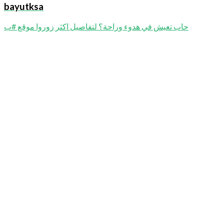
bayutksa
حاب تعيش في هدوء وراحة؟ لتفاصيل اكثر زوروا موقع #ب