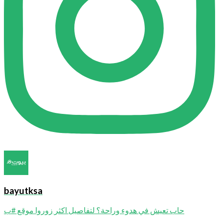
bayutksa
حاب تعيش في هدوء وراحة؟ لتفاصيل اكثر زوروا موقع #ب