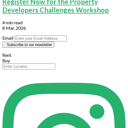
Register Now for the Property
Developers Challenges Workshop
4 min read
8 Mar, 2026
Email
Subscribe to our newsletter
Rent
Buy