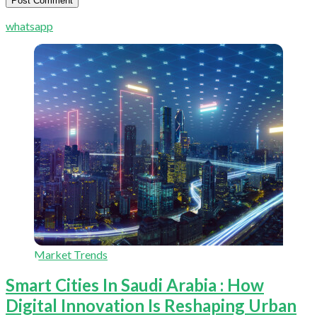
whatsapp
Market Trends
Smart Cities In Saudi Arabia : How
Digital Innovation Is Reshaping Urban