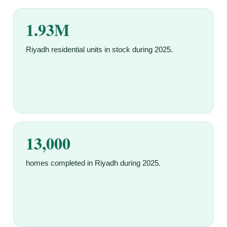
1.93M
Riyadh residential units in stock during 2025.
13,000
homes completed in Riyadh during 2025.