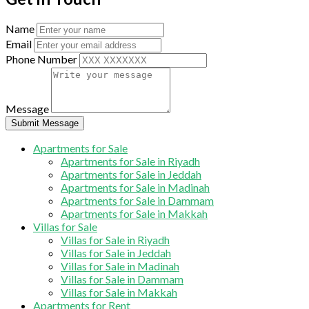
Name
Email
Phone Number
Message
Submit Message
Apartments for Sale
Apartments for Sale in Riyadh
Apartments for Sale in Jeddah
Apartments for Sale in Madinah
Apartments for Sale in Dammam
Apartments for Sale in Makkah
Villas for Sale
Villas for Sale in Riyadh
Villas for Sale in Jeddah
Villas for Sale in Madinah
Villas for Sale in Dammam
Villas for Sale in Makkah
Apartments for Rent