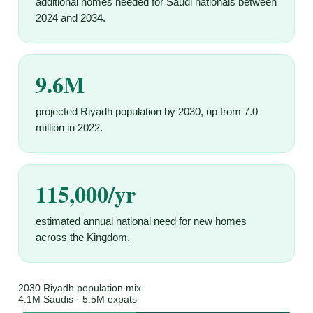
additional homes needed for Saudi nationals between
2024 and 2034.
9.6M
projected Riyadh population by 2030, up from 7.0
million in 2022.
115,000/yr
estimated annual national need for new homes
across the Kingdom.
2030 Riyadh population mix
4.1M Saudis · 5.5M expats