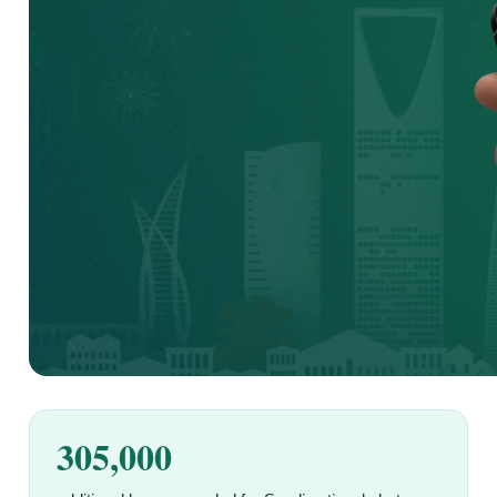
305,000