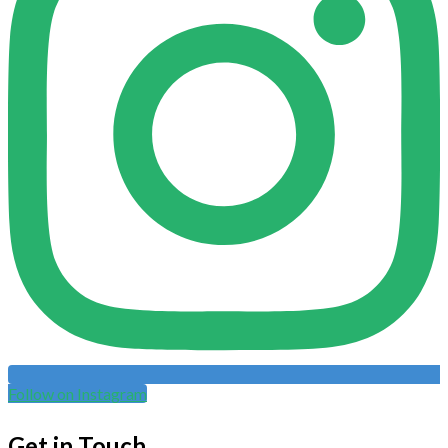
Follow on Instagram
Get in Touch