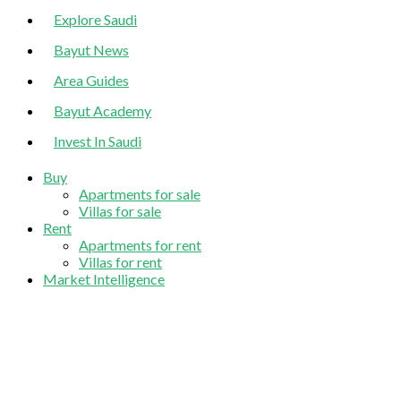
Explore Saudi
Bayut News
Area Guides
Bayut Academy
Invest In Saudi
Buy
Apartments for sale
Villas for sale
Rent
Apartments for rent
Villas for rent
Market Intelligence