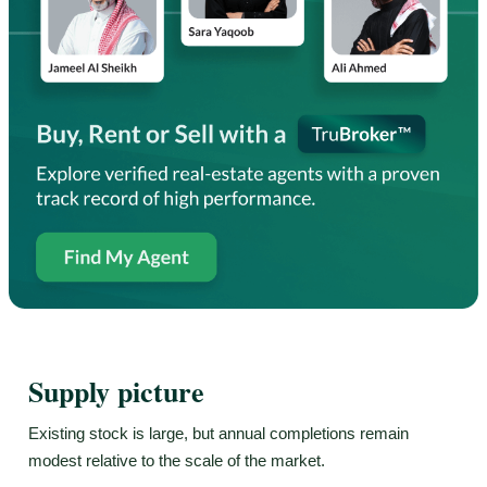
Supply picture
Existing stock is large, but annual completions remain
modest relative to the scale of the market.