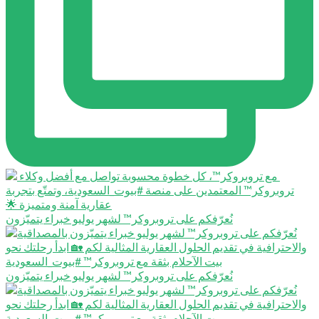
نُعرّفكم على تروبروكر™️ لشهر يوليو خبراء يتميّزون
نُعرّفكم على تروبروكر™️ لشهر يوليو خبراء يتميّزون