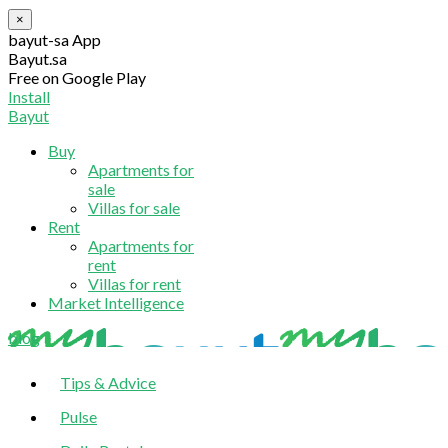
×
bayut-sa App
Bayut.sa
Free on Google Play
Install
Bayut
Buy
Apartments for
sale
Villas for sale
Rent
Apartments for
rent
Villas for rent
Market Intelligence
blog
Tips & Advice
Pulse