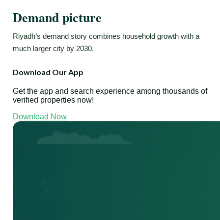
Demand picture
Riyadh’s demand story combines household growth with a
much larger city by 2030.
Download Our App
Get the app and search experience among thousands of
verified properties now!
Download Now