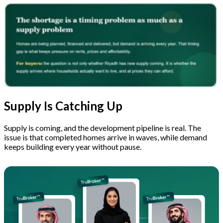
Supply Is Catching Up
Supply is coming, and the development pipeline is real. The
issue is that completed homes arrive in waves, while demand
keeps building every year without pause.