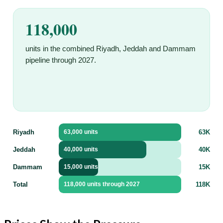
118,000
units in the combined Riyadh, Jeddah and Dammam
pipeline through 2027.
Riyadh
63K
63,000 units
Jeddah
40K
40,000 units
Dammam
15K
15,000 units
Total
118K
118,000 units through 2027