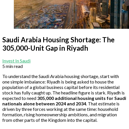
Saudi Arabia Housing Shortage: The
305,000-Unit Gap in Riyadh
Invest In Saudi
5 min read
To understand the Saudi Arabia housing shortage, start with
one simple imbalance: Riyadh is being asked to house the
population of a global business capital before its residential
stock has fully caught up. The headline figure is stark. Riyadh is
expected to need
305,000 additional housing units for Saudi
nationals alone between 2024 and 2034
. That estimate is
driven by three forces working at the same time: household
formation, rising homeownership ambitions, and migration
from other parts of the Kingdom into the capital.