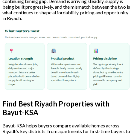
continuing timing gap. Demand is arriving steadily, supply is
being built progressively, and the mismatch between the two is
what continues to shape affordability, pricing and opportunity
in Riyadh.
Find Best Riyadh Properties with
Bayut-KSA
Bayut-KSA helps buyers compare available homes across
Riyadh’s key districts, from apartments for first-time buyers to