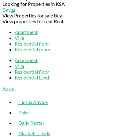
Looking for Properties in KSA
Bayut
View Properties for sale
Buy
View properties for rent
Rent
Apartment
Villa
Residential floor
Residential room
Apartment
Villa
Residential floor
Residential Land
Sliding
Bayut
Sidebar
Tips & Advice
Pulse
Daily Rental
Market Trends