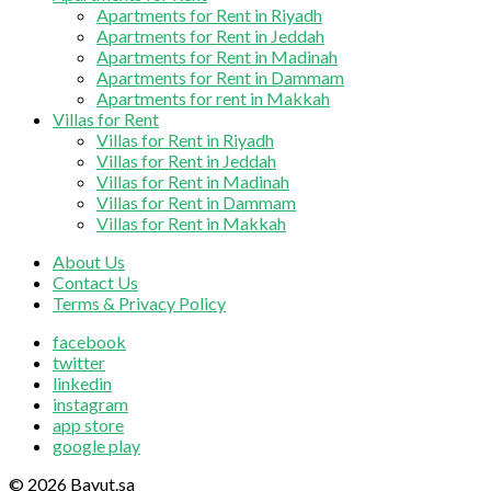
Apartments for Rent in Riyadh
Apartments for Rent in Jeddah
Apartments for Rent in Madinah
Apartments for Rent in Dammam
Apartments for rent in Makkah
Villas for Rent
Villas for Rent in Riyadh
Villas for Rent in Jeddah
Villas for Rent in Madinah
Villas for Rent in Dammam
Villas for Rent in Makkah
About Us
Contact Us
Terms & Privacy Policy
facebook
twitter
linkedin
instagram
app store
google play
© 2026 Bayut.sa