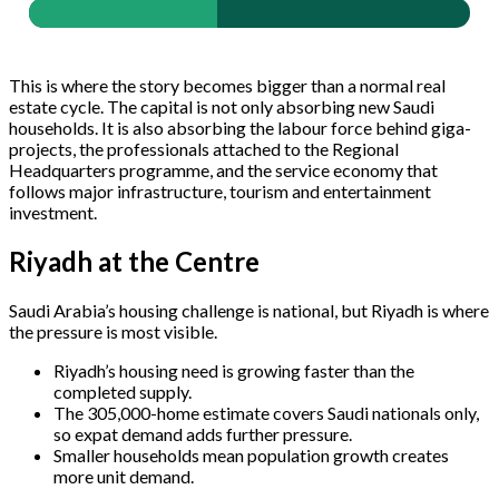
This is where the story becomes bigger than a normal real
estate cycle. The capital is not only absorbing new Saudi
households. It is also absorbing the labour force behind giga-
projects, the professionals attached to the Regional
Headquarters programme, and the service economy that
follows major infrastructure, tourism and entertainment
investment.
Riyadh at the Centre
Saudi Arabia’s housing challenge is national, but Riyadh is where
the pressure is most visible.
Riyadh’s housing need is growing faster than the
completed supply.
The 305,000-home estimate covers Saudi nationals only,
so expat demand adds further pressure.
Smaller households mean population growth creates
more unit demand.