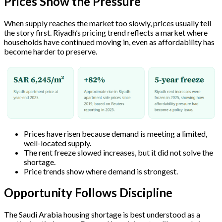
Prices Show the Pressure
When supply reaches the market too slowly, prices usually tell
the story first. Riyadh’s pricing trend reflects a market where
households have continued moving in, even as affordability has
become harder to preserve.
Prices have risen because demand is meeting a limited,
well-located supply.
The rent freeze slowed increases, but it did not solve the
shortage.
Price trends show where demand is strongest.
Opportunity Follows Discipline
The Saudi Arabia housing shortage is best understood as a