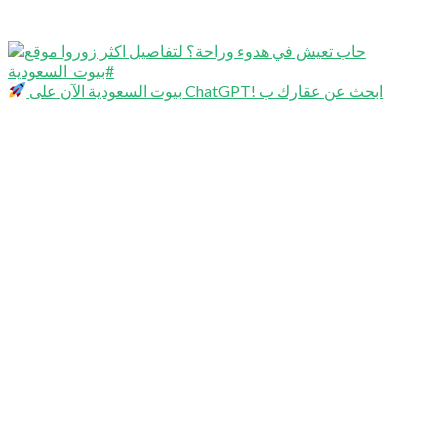
بيوت السعودية الآن على ChatGPT! ابحث عن عقارك ب