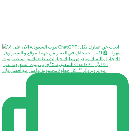
⁨ ⁨ مع تروبروكر™️، كل خطوة محسوبة تواصل مع أفضل وك