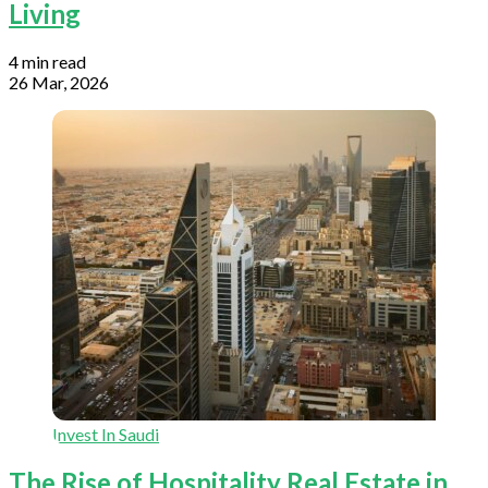
Living
4 min read
26 Mar, 2026
Invest In Saudi
The Rise of Hospitality Real Estate in