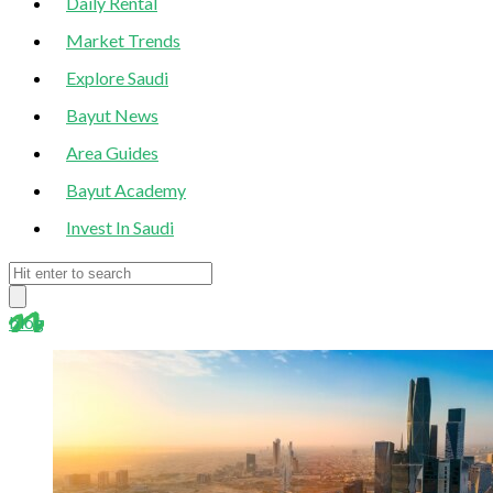
Daily Rental
Market Trends
Explore Saudi
Bayut News
Area Guides
Bayut Academy
Invest In Saudi
blog