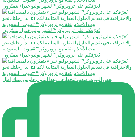
نُعرّفكم على تروبروكر™️ لشهر يوليو خبراء يتميّزون
نُعرّفكم على تروبروكر™️ لشهر يوليو خبراء يتميّزون
نُعرّفكم على تروبروكر™️ لشهر يوليو خبراء يتميّزون
بعض البيوت صعب تتخطاها.. وهذا التاون هاوس يملك إطل