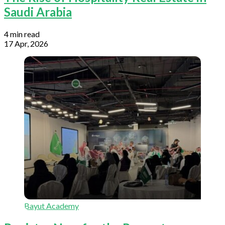
Saudi Arabia
4 min read
17 Apr, 2026
Bayut Academy