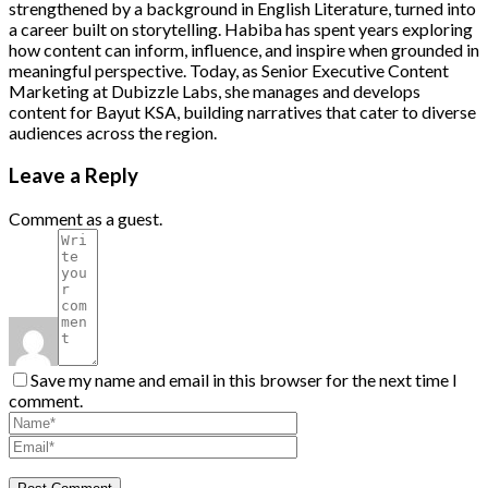
strengthened by a background in English Literature, turned into
a career built on storytelling. Habiba has spent years exploring
how content can inform, influence, and inspire when grounded in
meaningful perspective. Today, as Senior Executive Content
Marketing at Dubizzle Labs, she manages and develops
content for Bayut KSA, building narratives that cater to diverse
audiences across the region.
Leave a Reply
Comment as a guest.
Save my name and email in this browser for the next time I
comment.