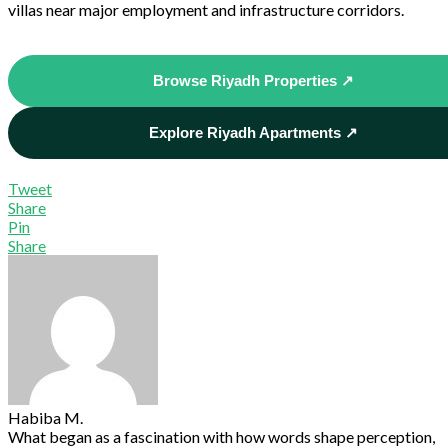
villas near major employment and infrastructure corridors.
Browse Riyadh Properties ↗
Explore Riyadh Apartments ↗
Tweet
Share
Pin
Share
Habiba M.
What began as a fascination with how words shape perception,