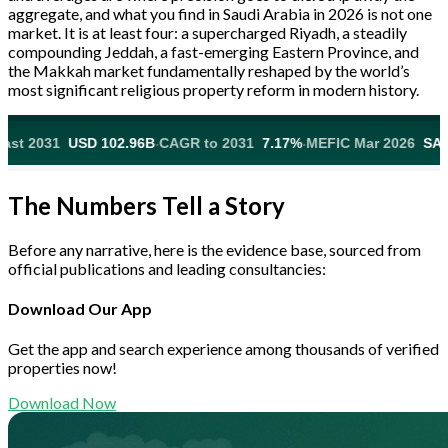
aggregate, and what you find in Saudi Arabia in 2026 is not one
market. It is at least four: a supercharged Riyadh, a steadily
compounding Jeddah, a fast-emerging Eastern Province, and
the Makkah market fundamentally reshaped by the world’s
most significant religious property reform in modern history.
·
·
 102.96B
CAGR to 2031
7.17%
MEFIC Mar 2026
SAR 815M Acquir
The Numbers Tell a Story
Before any narrative, here is the evidence base, sourced from
official publications and leading consultancies:
Download Our App
Get the app and search experience among thousands of verified
properties now!
Download Now