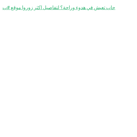
حاب تعيش في هدوء وراحة؟ لتفاصيل اكثر زوروا موقع #ب