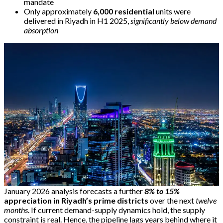
mandate
Only approximately
6,000 residential
units were
delivered in Riyadh in H1 2025,
significantly below demand
absorption
January 2026 analysis forecasts a further
8% to 15%
appreciation in Riyadh’s prime districts
over the next
twelve
months
. If current demand-supply dynamics hold, the supply
constraint is real. Hence, the pipeline lags years behind where it