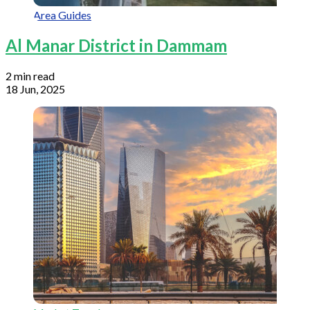
Area Guides
Al Manar District in Dammam
2 min read
18 Jun, 2025