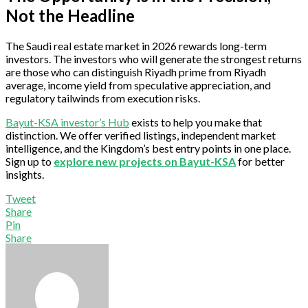
Not the Headline
The Saudi real estate market in 2026 rewards long-term
investors. The investors who will generate the strongest returns
are those who can distinguish Riyadh prime from Riyadh
average, income yield from speculative appreciation, and
regulatory tailwinds from execution risks.
Bayut-KSA investor’s Hub
exists to help you make that
distinction. We offer verified listings, independent market
intelligence, and the Kingdom’s best entry points in one place.
Sign up to
explore new projects on Bayut-KSA
for better
insights.
Tweet
Share
Pin
Share