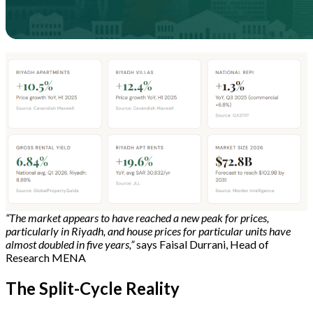
“The market appears to have reached a new peak for prices,
particularly in Riyadh, and house prices for particular units have
almost doubled in five years,”
says Faisal Durrani, Head of
Research MENA
The Split-Cycle Reality