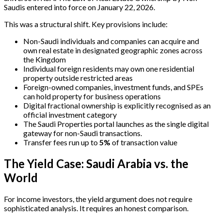
Saudis entered into force on January 22, 2026.
This was a structural shift. Key provisions include:
Non-Saudi individuals and companies can acquire and
own real estate in designated geographic zones across
the Kingdom
Individual foreign residents may own one residential
property outside restricted areas
Foreign-owned companies, investment funds, and SPEs
can hold property for business operations
Digital fractional ownership is explicitly recognised as an
official investment category
The Saudi Properties portal launches as the single digital
gateway for non-Saudi transactions.
Transfer fees run up to
5%
of transaction value
The Yield Case: Saudi Arabia vs. the
World
For income investors, the yield argument does not require
sophisticated analysis. It requires an honest comparison.