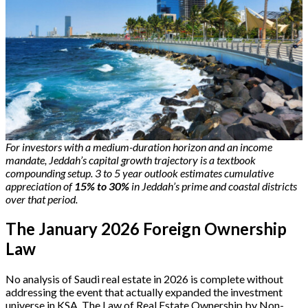
For investors with a medium-duration horizon and an income
mandate, Jeddah’s capital growth trajectory is a textbook
compounding setup.
3 to 5 year outlook estimates cumulative
appreciation of
15% to 30%
in Jeddah’s prime and coastal districts
over that period.
The January 2026 Foreign Ownership
Law
No analysis of Saudi real estate in 2026 is complete without
addressing the event that actually expanded the investment
universe in KSA. The Law of Real Estate Ownership by Non-