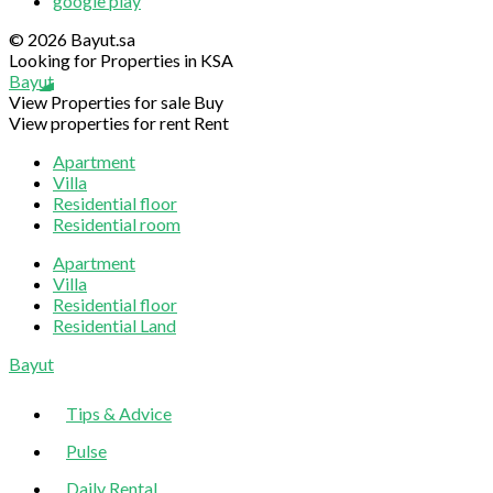
google play
© 2026 Bayut.sa
Looking for Properties in KSA
Bayut
View Properties for sale
Buy
View properties for rent
Rent
Apartment
Villa
Residential floor
Residential room
Apartment
Villa
Residential floor
Residential Land
Sliding
Bayut
Sidebar
Tips & Advice
Pulse
Daily Rental