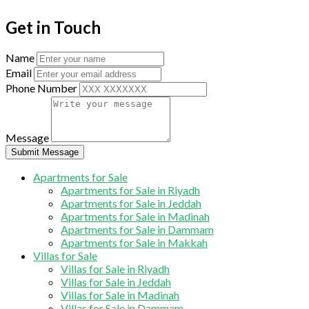
Get in Touch
Name
Email
Phone Number
Message
Submit Message
Apartments for Sale
Apartments for Sale in Riyadh
Apartments for Sale in Jeddah
Apartments for Sale in Madinah
Apartments for Sale in Dammam
Apartments for Sale in Makkah
Villas for Sale
Villas for Sale in Riyadh
Villas for Sale in Jeddah
Villas for Sale in Madinah
Villas for Sale in Dammam