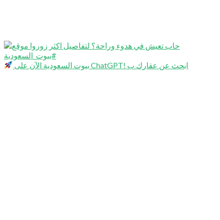
بيوت السعودية الآن على ChatGPT! ابحث عن عقارك ب