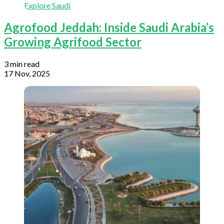
Explore Saudi
Agrofood Jeddah: Inside Saudi Arabia’s
Growing Agrifood Sector
3 min read
17 Nov, 2025