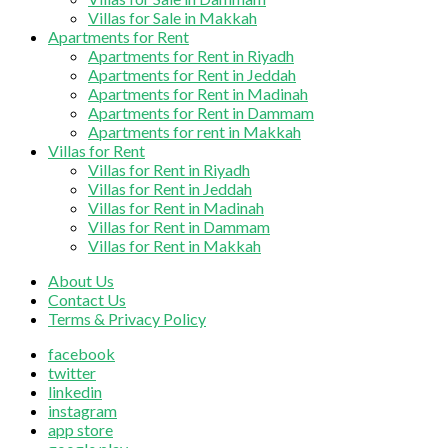
Villas for Sale in Makkah
Apartments for Rent
Apartments for Rent in Riyadh
Apartments for Rent in Jeddah
Apartments for Rent in Madinah
Apartments for Rent in Dammam
Apartments for rent in Makkah
Villas for Rent
Villas for Rent in Riyadh
Villas for Rent in Jeddah
Villas for Rent in Madinah
Villas for Rent in Dammam
Villas for Rent in Makkah
About Us
Contact Us
Terms & Privacy Policy
facebook
twitter
linkedin
instagram
app store