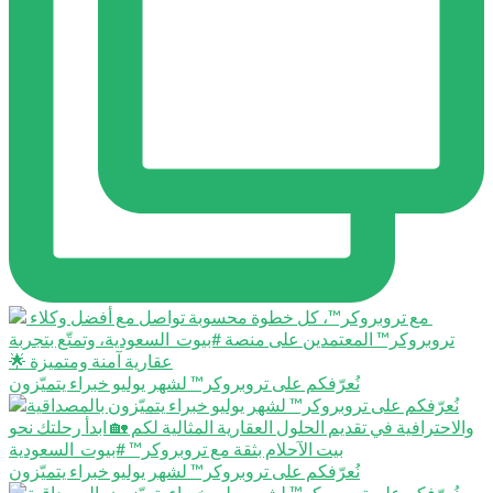
نُعرّفكم على تروبروكر™️ لشهر يوليو خبراء يتميّزون
نُعرّفكم على تروبروكر™️ لشهر يوليو خبراء يتميّزون