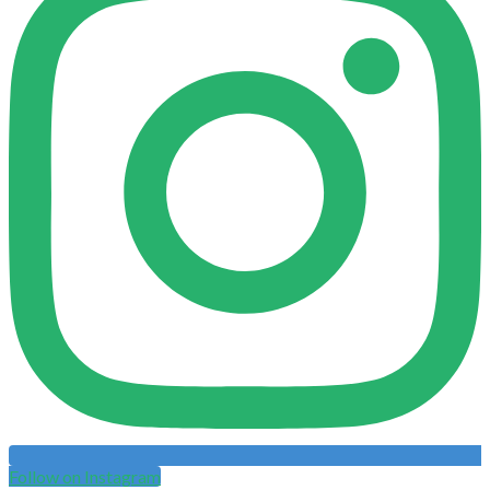
Follow on Instagram