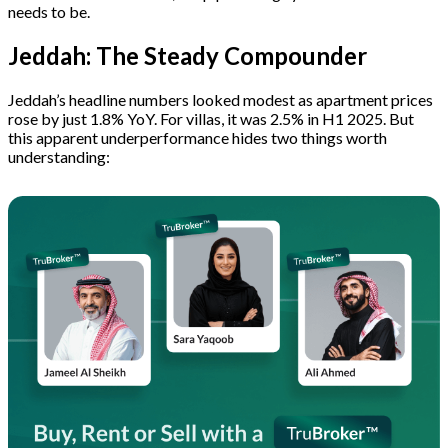
needs to be.
Jeddah: The Steady Compounder
Jeddah’s headline numbers looked modest as apartment prices
rose by just 1.8% YoY. For villas, it was 2.5% in H1 2025. But
this apparent underperformance hides two things worth
understanding: