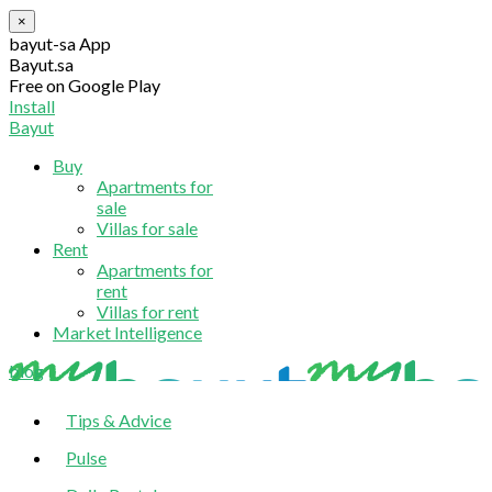
×
bayut-sa App
Bayut.sa
Free on Google Play
Install
Bayut
Buy
Apartments for
sale
Villas for sale
Rent
Apartments for
rent
Villas for rent
Market Intelligence
blog
Tips & Advice
Pulse