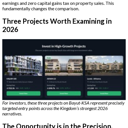
earnings and zero capital gains tax on property sales. This
fundamentally changes the comparison.
Three Projects Worth Examining in
2026
For investors, these three projects on Bayut-KSA represent precisely
targeted entry points across the Kingdom’s strongest 2026
narratives
.
The Opportunity is in the Precision,