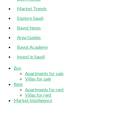
Market Trends
Explore Saudi
Bayut News
Area Guides
Bayut Academy
Invest In Saudi
Buy
Apartments for sale
Villas for sale
Rent
Apartments for rent
Villas for rent
Market Intelligence