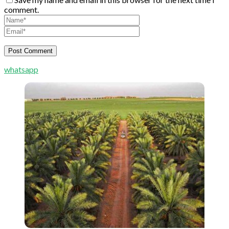
comment.
whatsapp