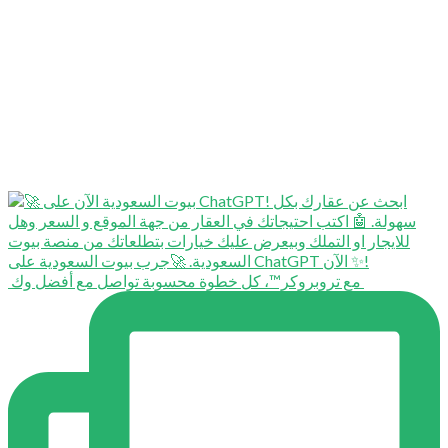
⁨ ⁨ مع تروبروكر™️، كل خطوة محسوبة تواصل مع أفضل وك