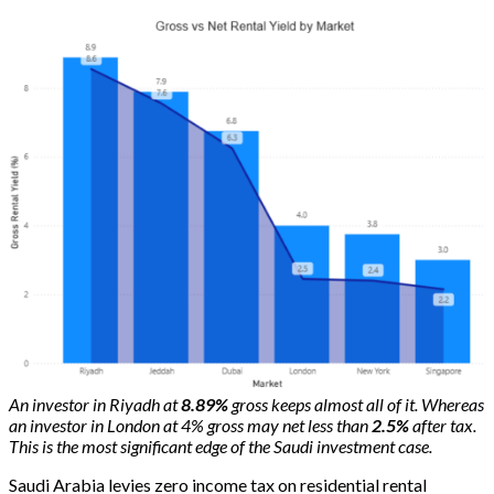
An investor in Riyadh at
8.89%
gross keeps almost all of it. Whereas
an investor in London at 4% gross may net less than
2.5%
after tax.
This is the most significant edge of the Saudi investment case.
Saudi Arabia levies zero income tax on residential rental