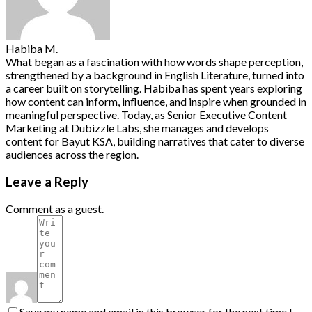
Habiba M.
What began as a fascination with how words shape perception,
strengthened by a background in English Literature, turned into
a career built on storytelling. Habiba has spent years exploring
how content can inform, influence, and inspire when grounded in
meaningful perspective. Today, as Senior Executive Content
Marketing at Dubizzle Labs, she manages and develops
content for Bayut KSA, building narratives that cater to diverse
audiences across the region.
Leave a Reply
Comment as a guest.
Save my name and email in this browser for the next time I