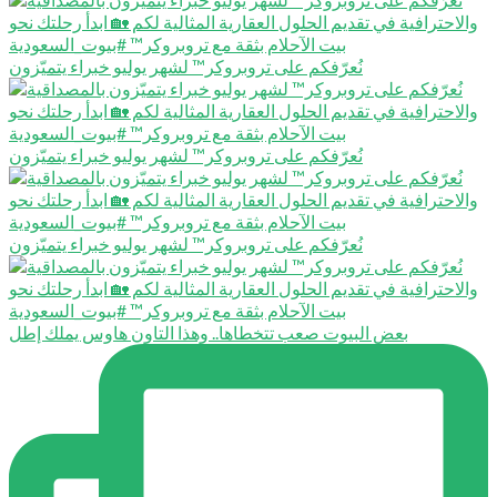
نُعرّفكم على تروبروكر™️ لشهر يوليو خبراء يتميّزون
نُعرّفكم على تروبروكر™️ لشهر يوليو خبراء يتميّزون
نُعرّفكم على تروبروكر™️ لشهر يوليو خبراء يتميّزون
بعض البيوت صعب تتخطاها.. وهذا التاون هاوس يملك إطل