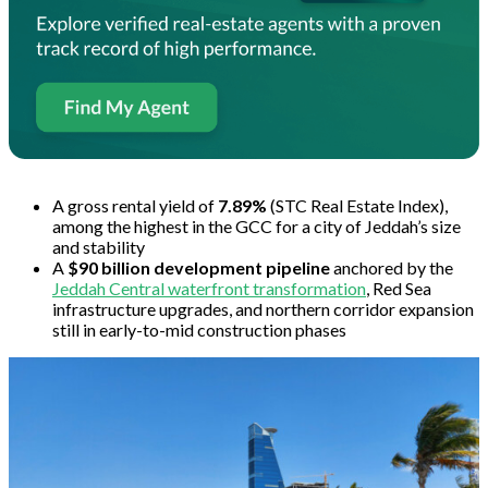
A gross rental yield of
7.89%
(STC Real Estate Index),
among the highest in the GCC for a city of Jeddah’s size
and stability
A
$90 billion development pipeline
anchored by the
Jeddah Central waterfront transformation
, Red Sea
infrastructure upgrades, and northern corridor expansion
still in early-to-mid construction phases