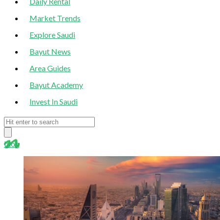
Daily Rental
Market Trends
Explore Saudi
Bayut News
Area Guides
Bayut Academy
Invest In Saudi
blog