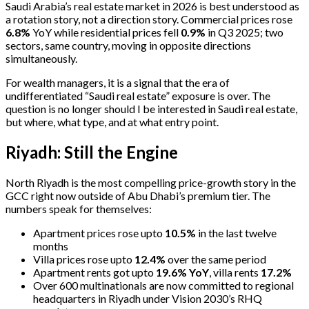
Saudi Arabia’s real estate market in 2026 is best understood as
a rotation story, not a direction story. Commercial prices rose
6.8%
YoY while residential prices fell
0.9%
in Q3 2025; two
sectors, same country, moving in opposite directions
simultaneously.
For wealth managers, it is a signal that the era of
undifferentiated “Saudi real estate” exposure is over. The
question is no longer should I be interested in Saudi real estate,
but where, what type, and at what entry point.
Riyadh: Still the Engine
North Riyadh is the most compelling price-growth story in the
GCC right now outside of Abu Dhabi’s premium tier. The
numbers speak for themselves:
Apartment prices rose upto
10.5%
in the last twelve
months
Villa prices rose upto
12.4%
over the same period
Apartment rents got upto
19.6% YoY
, villa rents
17.2%
Over 600 multinationals are now committed to regional
headquarters in Riyadh under Vision 2030’s RHQ