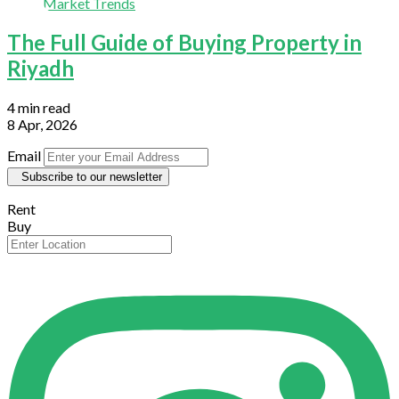
Market Trends
The Full Guide of Buying Property in
Riyadh
4 min read
8 Apr, 2026
Email
Subscribe to our newsletter
Rent
Buy