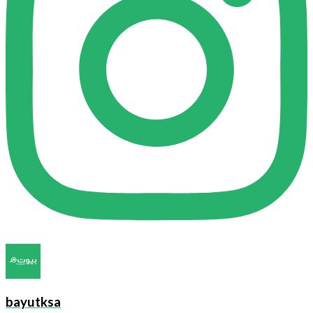
bayutksa