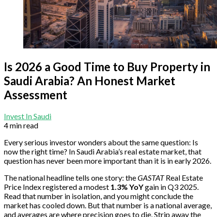
Is 2026 a Good Time to Buy Property in
Saudi Arabia? An Honest Market
Assessment
Invest In Saudi
4 min read
Every serious investor wonders about the same question: Is
now the right time? In Saudi Arabia’s real estate market, that
question has never been more important than it is in early 2026.
The national headline tells one story: the
GASTAT
Real Estate
Price Index registered a modest
1.3% YoY
gain in Q3 2025.
Read that number in isolation, and you might conclude the
market has cooled down. But that number is a national average,
and averages are where precision goes to die. Strip away the