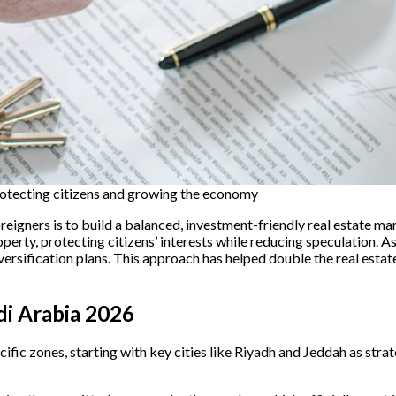
rotecting citizens and growing the economy
reigners is to build a balanced, investment-friendly real estate 
perty, protecting citizens’ interests while reducing speculation. 
versification plans. This approach has helped double the real est
di Arabia 2026
ecific zones, starting with key cities like Riyadh and Jeddah as s