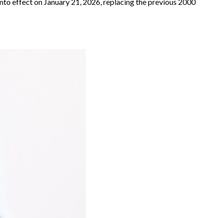
into effect on January 21, 2026, replacing the previous 2000