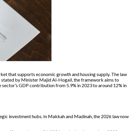
market that supports economic growth and housing supply. The law
As stated by Minister Majid Al-Hogail, the framework aims to
ate sector’s GDP contribution from 5.9% in 2023 to around 12% in
trategic investment hubs. In Makkah and Madinah, the 2026 law now