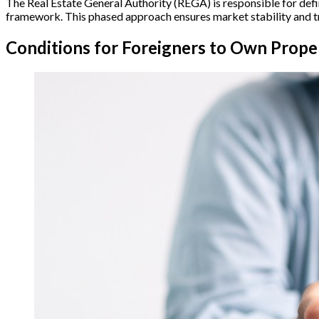
The Real Estate General Authority (REGA) is responsible for defi
framework. This phased approach ensures market stability and tr
Conditions for Foreigners to Own Proper