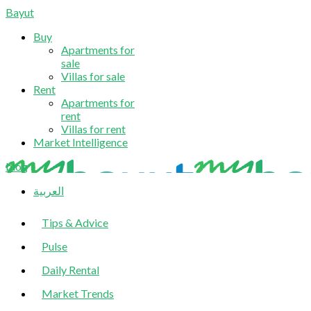
Bayut
Buy
Apartments for
sale
Villas for sale
Rent
Apartments for
rent
Villas for rent
Market Intelligence
blog
العربية
Tips & Advice
Pulse
Daily Rental
Market Trends