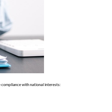
compliance with national interests: