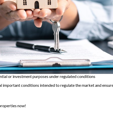
ntial or investment purposes under regulated conditions
 important conditions intended to regulate the market and ensure 
properties now!