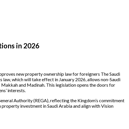
tions in 2026
t approves new property ownership law for foreigners The Saudi
law, which will take effect in January 2026, allows non-Saudi
s of Makkah and Madinah. This legislation opens the doors for
ns’ interests.
 General Authority (REGA), reflecting the Kingdom’s commitment
n property investment in Saudi Arabia and align with Vision