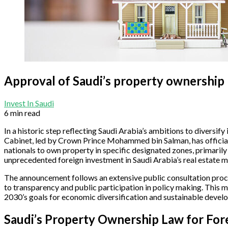
Approval of Saudi’s property ownership 
Invest In Saudi
6 min read
In a historic step reflecting Saudi Arabia’s ambitions to diversi
Cabinet, led by Crown Prince Mohammed bin Salman, has officially
nationals to own property in specific designated zones, primarily
unprecedented foreign investment in Saudi Arabia’s real estate ma
The announcement follows an extensive public consultation proce
to transparency and public participation in policy making. This m
2030’s goals for economic diversification and sustainable devel
Saudi’s Property Ownership Law for For