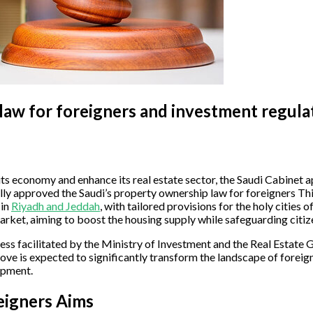
law for foreigners and investment regula
fy its economy and enhance its real estate sector, the Saudi Cabine
 approved the Saudi’s property ownership law for foreigners This 
 in
Riyadh and Jeddah
, with tailored provisions for the holy citie
rket, aiming to boost the housing supply while safeguarding citize
ss facilitated by the Ministry of Investment and the Real Estate
ove is expected to significantly transform the landscape of foreig
opment.
eigners Aims