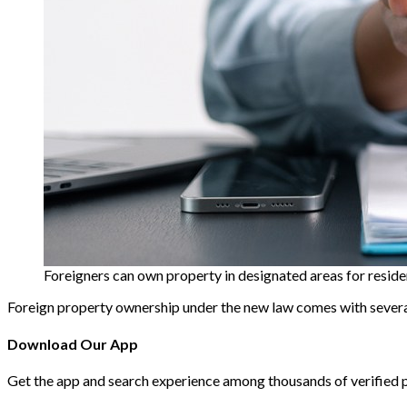
Foreigners can own property in designated areas for reside
Foreign property ownership under the new law comes with several
Download Our App
Get the app and search experience among thousands of verified 