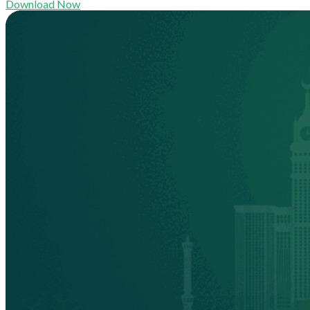
Download Now