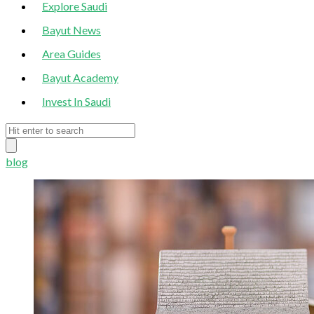
Explore Saudi
Bayut News
Area Guides
Bayut Academy
Invest In Saudi
blog