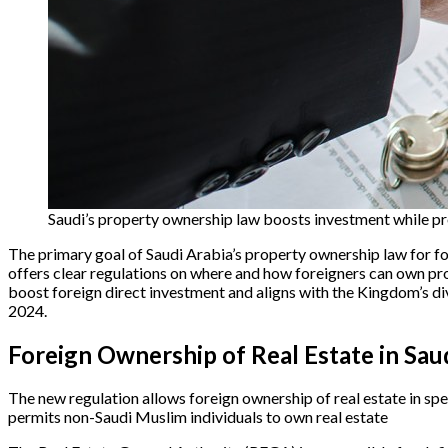
Saudi’s property ownership law boosts investment while p
The primary goal of Saudi Arabia’s property ownership law for fo
offers clear regulations on where and how foreigners can own pro
boost foreign direct investment and aligns with the Kingdom’s di
2024.
Foreign Ownership of Real Estate in Sau
The new regulation allows foreign ownership of real estate in sp
permits non-Saudi Muslim individuals to own real estate