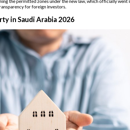
ning the permitted zones under the new law, which officially went 
ansparency for foreign investors.
ty in Saudi Arabia 2026