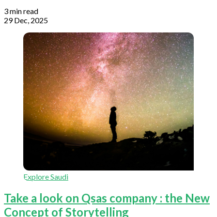
3 min read
29 Dec, 2025
Explore Saudi
Take a look on Qsas company : the New
Concept of Storytelling