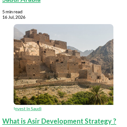
5 min read
16 Jul, 2026
Invest In Saudi
What is Asir Development Strategy ?