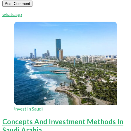
whatsapp
Invest In Saudi
Concepts And Investment Methods In
Saudi Arabia