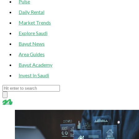
Pulse
Daily Rental
Market Trends
Explore Saudi
Bayut News
Area Guides
Bayut Academy
Invest In Saudi
blog