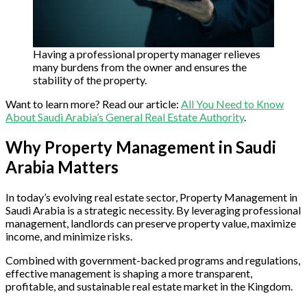
Having a professional property manager relieves
many burdens from the owner and ensures the
stability of the property.
Want to learn more? Read our article:
All You Need to Know
About Saudi Arabia’s General Real Estate Authority
.
Why Property Management in Saudi
Arabia Matters
In today’s evolving real estate sector, Property Management in
Saudi Arabia is a strategic necessity. By leveraging professional
management, landlords can preserve property value, maximize
income, and minimize risks.
Combined with government-backed programs and regulations,
effective management is shaping a more transparent,
profitable, and sustainable real estate market in the Kingdom.