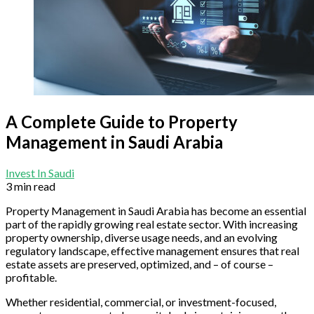
A Complete Guide to Property
Management in Saudi Arabia
Invest In Saudi
3 min read
Property Management in Saudi Arabia has become an essential
part of the rapidly growing real estate sector. With increasing
property ownership, diverse usage needs, and an evolving
regulatory landscape, effective management ensures that real
estate assets are preserved, optimized, and – of course –
profitable.
Whether residential, commercial, or investment-focused,