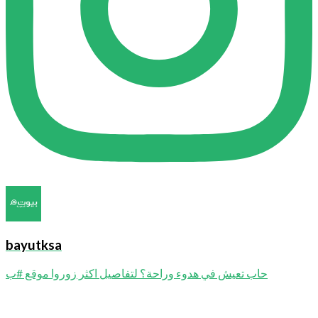
bayutksa
حاب تعيش في هدوء وراحة؟ لتفاصيل اكثر زوروا موقع #ب