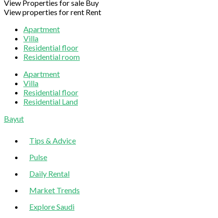
View Properties for sale
Buy
View properties for rent
Rent
Apartment
Villa
Residential floor
Residential room
Apartment
Villa
Residential floor
Residential Land
Sliding
Bayut
Sidebar
Tips & Advice
Pulse
Daily Rental
Market Trends
Explore Saudi