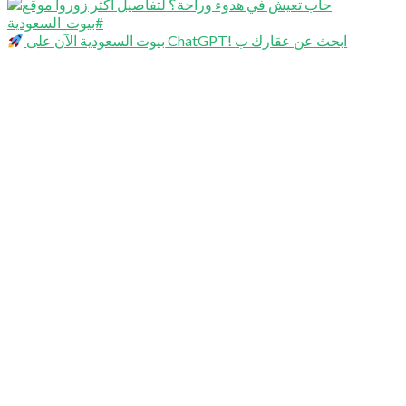
بيوت السعودية الآن على ChatGPT! ابحث عن عقارك ب