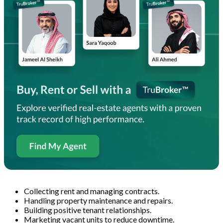
Collecting rent and managing contracts.
Handling property maintenance and repairs.
Building positive tenant relationships.
Marketing vacant units to reduce downtime.