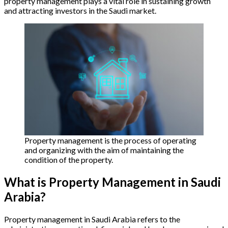
property management plays a vital role in sustaining growth
and attracting investors in the Saudi market.
Property management is the process of operating
and organizing with the aim of maintaining the
condition of the property.
What is Property Management in Saudi
Arabia?
Property management in Saudi Arabia refers to the