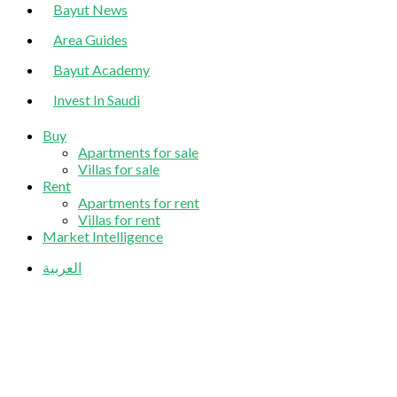
Bayut News
Area Guides
Bayut Academy
Invest In Saudi
Buy
Apartments for sale
Villas for sale
Rent
Apartments for rent
Villas for rent
Market Intelligence
العربية