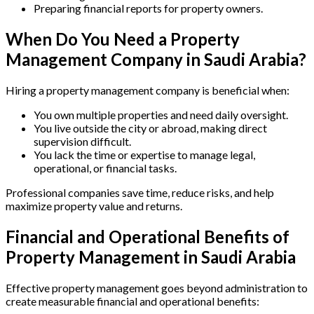
Preparing financial reports for property owners.
When Do You Need a Property
Management Company in Saudi Arabia?
Hiring a property management company is beneficial when:
You own multiple properties and need daily oversight.
You live outside the city or abroad, making direct
supervision difficult.
You lack the time or expertise to manage legal,
operational, or financial tasks.
Professional companies save time, reduce risks, and help
maximize property value and returns.
Financial and Operational Benefits of
Property Management in Saudi Arabia
Effective property management goes beyond administration to
create measurable financial and operational benefits: