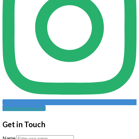
Follow on Instagram
Get in Touch
Name