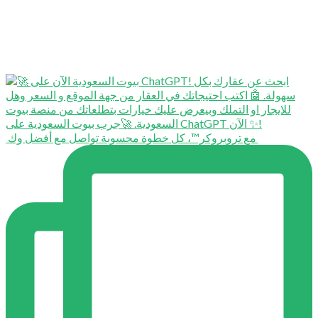
⁨ ⁨ مع تروبروكر™️، كل خطوة محسوبة تواصل مع أفضل وك