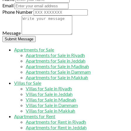
Email
Phone Number
Message
Submit Message
Apartments for Sale
Apartments for Sale in Riyadh
Apartments for Sale in Jeddah
Apartments for Sale in Madinah
Apartments for Sale in Dammam
Apartments for Sale in Makkah
Villas for Sale
Villas for Sale in Riyadh
Villas for Sale in Jeddah
Villas for Sale in Madinah
Villas for Sale in Dammam
Villas for Sale in Makkah
Apartments for Rent
Apartments for Rent in Riyadh
Apartments for Rent in Jeddah