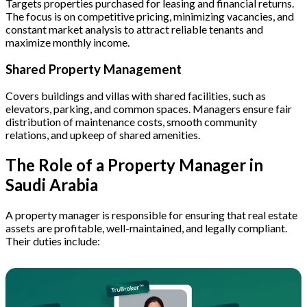
Targets properties purchased for leasing and financial returns.
The focus is on competitive pricing, minimizing vacancies, and
constant market analysis to attract reliable tenants and
maximize monthly income.
Shared Property Management
Covers buildings and villas with shared facilities, such as
elevators, parking, and common spaces. Managers ensure fair
distribution of maintenance costs, smooth community
relations, and upkeep of shared amenities.
The Role of a Property Manager in
Saudi Arabia
A property manager is responsible for ensuring that real estate
assets are profitable, well-maintained, and legally compliant.
Their duties include: