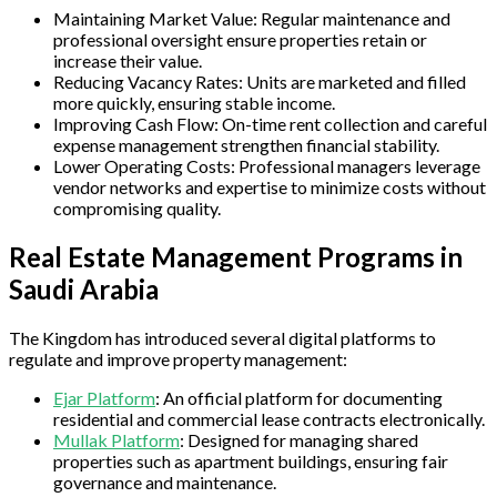
Maintaining Market Value: Regular maintenance and
professional oversight ensure properties retain or
increase their value.
Reducing Vacancy Rates: Units are marketed and filled
more quickly, ensuring stable income.
Improving Cash Flow: On-time rent collection and careful
expense management strengthen financial stability.
Lower Operating Costs: Professional managers leverage
vendor networks and expertise to minimize costs without
compromising quality.
Real Estate Management Programs in
Saudi Arabia
The Kingdom has introduced several digital platforms to
regulate and improve property management:
Ejar Platform
: An official platform for documenting
residential and commercial lease contracts electronically.
Mullak Platform
: Designed for managing shared
properties such as apartment buildings, ensuring fair
governance and maintenance.