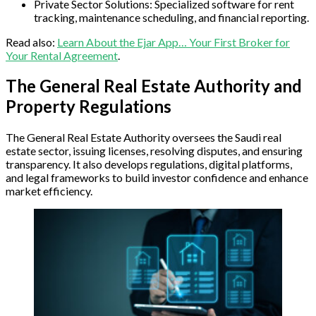
Private Sector Solutions: Specialized software for rent
tracking, maintenance scheduling, and financial reporting.
Read also:
Learn About the Ejar App… Your First Broker for
Your Rental Agreement
.
The General Real Estate Authority and
Property Regulations
The General Real Estate Authority oversees the Saudi real
estate sector, issuing licenses, resolving disputes, and ensuring
transparency. It also develops regulations, digital platforms,
and legal frameworks to build investor confidence and enhance
market efficiency.