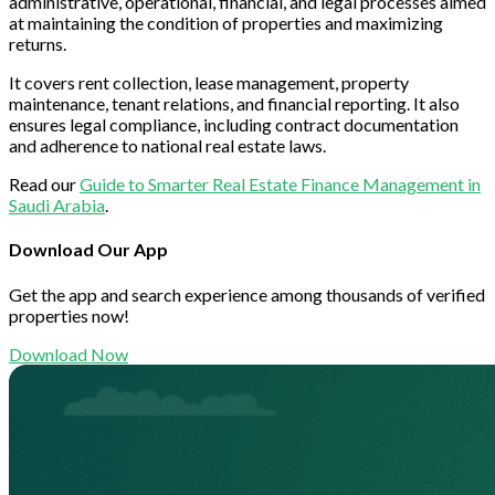
administrative, operational, financial, and legal processes aimed
at maintaining the condition of properties and maximizing
returns.
It covers rent collection, lease management, property
maintenance, tenant relations, and financial reporting. It also
ensures legal compliance, including contract documentation
and adherence to national real estate laws.
Read our
Guide to Smarter Real Estate Finance Management in
Saudi Arabia
.
Download Our App
Get the app and search experience among thousands of verified
properties now!
Download Now