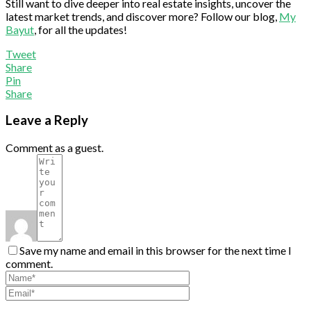
Still want to dive deeper into real estate insights, uncover the
latest market trends, and discover more? Follow our blog,
My
Bayut
, for all the updates!
Tweet
Share
Pin
Share
Leave a Reply
Comment as a guest.
Save my name and email in this browser for the next time I
comment.