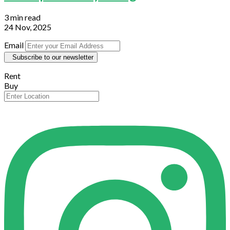
3 min read
24 Nov, 2025
Email
Subscribe to our newsletter
Rent
Buy