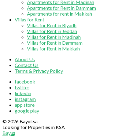
Apartments for Rent in Madinah
Apartments for Rent in Dammam
Apartments for rent in Makkah
Villas for Rent
Villas for Rent in Riyadh
Villas for Rent in Jeddah
Villas for Rent in Madinah
Villas for Rent in Dammam
Villas for Rent in Makkah
About Us
Contact Us
Terms & Privacy Policy
facebook
twitter
linkedin
instagram
app store
google play
© 2026 Bayut.sa
Looking for Properties in KSA
Bayut