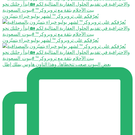
نُعرّفكم على تروبروكر™️ لشهر يوليو خبراء يتميّزون
نُعرّفكم على تروبروكر™️ لشهر يوليو خبراء يتميّزون
بعض البيوت صعب تتخطاها.. وهذا التاون هاوس يملك إطل