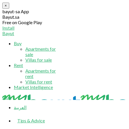
×
bayut-sa App
Bayut.sa
Free on Google Play
Install
Bayut
Buy
Apartments for
sale
Villas for sale
Rent
Apartments for
rent
Villas for rent
Market Intelligence
blog
العربية
Tips & Advice