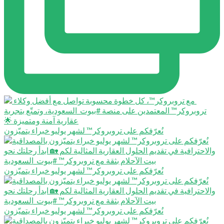
نُعرّفكم على تروبروكر™️ لشهر يوليو خبراء يتميّزون
نُعرّفكم على تروبروكر™️ لشهر يوليو خبراء يتميّزون
نُعرّفكم على تروبروكر™️ لشهر يوليو خبراء يتميّزون