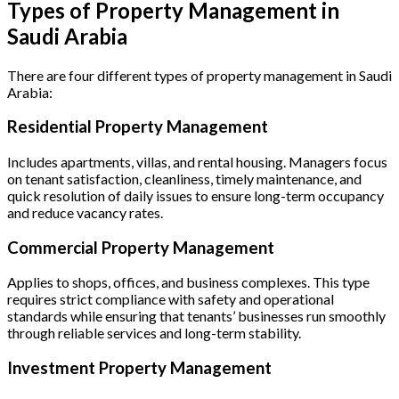
Types of Property Management in
Saudi Arabia
There are four different types of property management in Saudi
Arabia:
Residential Property Management
Includes apartments, villas, and rental housing. Managers focus
on tenant satisfaction, cleanliness, timely maintenance, and
quick resolution of daily issues to ensure long-term occupancy
and reduce vacancy rates.
Commercial Property Management
Applies to shops, offices, and business complexes. This type
requires strict compliance with safety and operational
standards while ensuring that tenants’ businesses run smoothly
through reliable services and long-term stability.
Investment Property Management