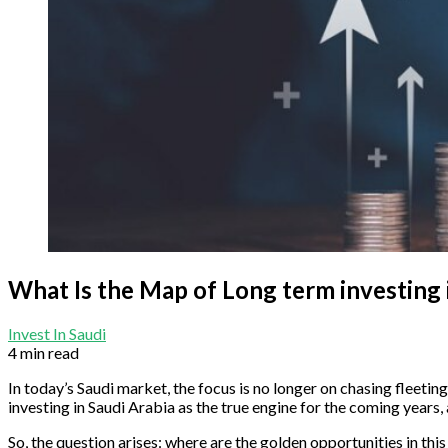
What Is the Map of Long term investing 
Invest In Saudi
4 min read
In today’s Saudi market, the focus is no longer on chasing fleetin
investing in Saudi Arabia as the true engine for the coming years, 
So, the question arises: where are the golden opportunities in th