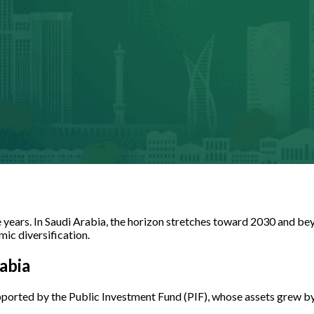
e years. In Saudi Arabia, the horizon stretches toward 2030 and be
mic diversification.
abia
pported by the Public Investment Fund (PIF), whose assets grew by