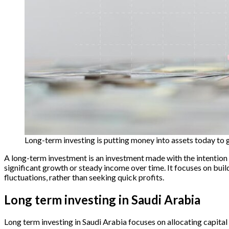
Long-term investing is putting money into assets today to 
A long-term investment is an investment made with the intention of
significant growth or steady income over time. It focuses on bu
fluctuations, rather than seeking quick profits.
Long term investing in Saudi Arabia
Long term investing in Saudi Arabia focuses on allocating capita