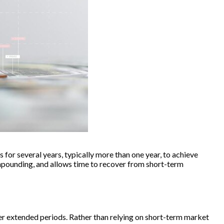
 for several years, typically more than one year, to achieve
mpounding, and allows time to recover from short-term
ver extended periods. Rather than relying on short-term market