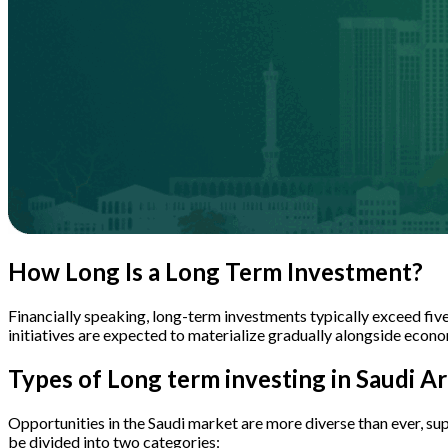
How Long Is a Long Term Investment?
Financially speaking, long-term investments typically exceed fiv
initiatives are expected to materialize gradually alongside econo
Types of Long term investing in Saudi Ar
Opportunities in the Saudi market are more diverse than ever, su
be divided into two categories: