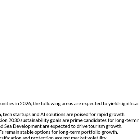
nities in 2026, the following areas are expected to yield significan
 tech startups and AI solutions are poised for rapid growth.
ion 2030 sustainability goals are prime candidates for long-term r
d Sea Development are expected to drive tourism growth.
Fs remain stable options for long-term portfolio growth.
ification and protection against market volatility.