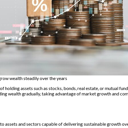
grow wealth steadily over the years
 holding assets such as stocks, bonds, real estate, or mutual funds
ilding wealth gradually, taking advantage of market growth and co
l to assets and sectors capable of delivering sustainable growth o