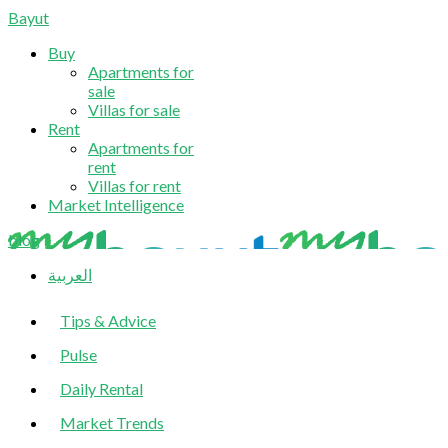
Bayut
Buy
Apartments for
sale
Villas for sale
Rent
Apartments for
rent
Villas for rent
Market Intelligence
blog
العربية
Tips & Advice
Pulse
Daily Rental
Market Trends