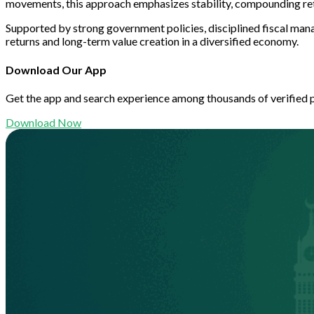
movements, this approach emphasizes stability, compounding re
Supported by strong government policies, disciplined fiscal mana
returns and long-term value creation in a diversified economy.
Download Our App
Get the app and search experience among thousands of verified 
Download Now