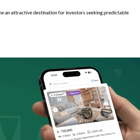
e an attractive destination for investors seeking predictable