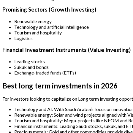
Promising Sectors (Growth Investing)
Renewable energy
Technology and artificial intelligence
Tourism and hospitality
Logistics
Financial Investment Instruments (Value Investing)
Leading stocks
Sukuk and bonds
Exchange-traded funds (ETFs)
Best long term investments in 2026
For investors looking to capitalize on Long term investing opportu
Technology and AI: With Saudi Arabia’s focus on innovation,
Renewable energy: Solar and wind projects aligned with Vis
Tourism and hospitality: Mega-projects like NEOM and Re
Financial instruments: Leading Saudi stocks, sukuk, and ET
Precious metals: Gold and other commodities provide divers