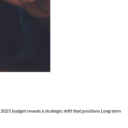
e 2025 budget reveals a strategic shift that positions Long term