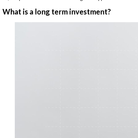
What is a long term investment?