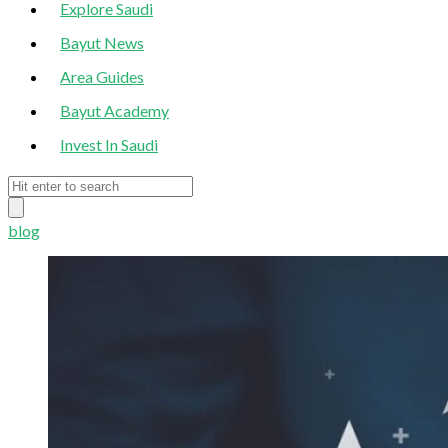
Explore Saudi
Bayut News
Area Guides
Bayut Academy
Invest In Saudi
blog