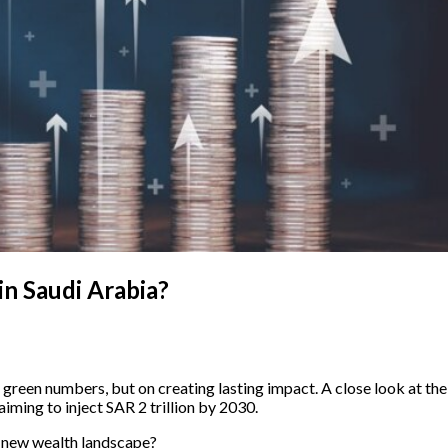
in Saudi Arabia?
g green numbers, but on creating lasting impact. A close look at th
aiming to inject SAR 2 trillion by 2030.
is new wealth landscape?