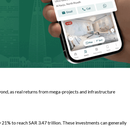
yond, as real returns from mega-projects and infrastructure
 21% to reach SAR 3.47 trillion. These investments can generally