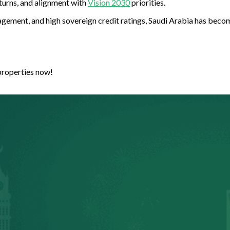
turns, and alignment with
Vision 2030
priorities.
gement, and high sovereign credit ratings, Saudi Arabia has becom
properties now!