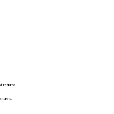
t returns:
eturns.