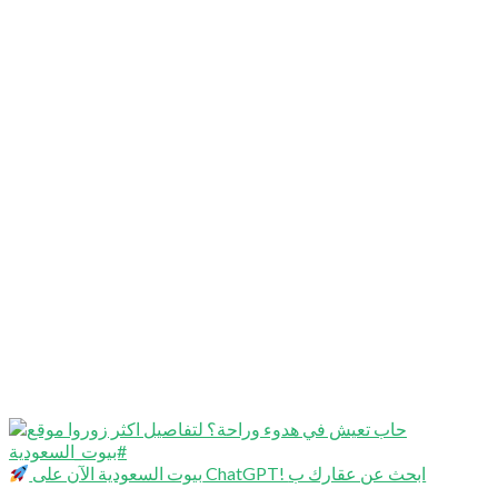
بيوت السعودية الآن على ChatGPT! ابحث عن عقارك ب