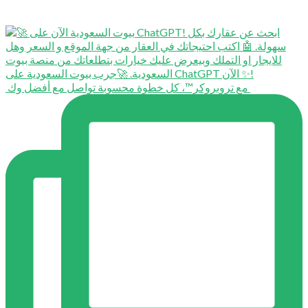
⁨ ⁨ مع تروبروكر™️، كل خطوة محسوبة تواصل مع أفضل وك