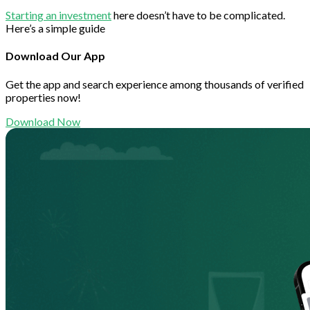
Starting an investment
here doesn’t have to be complicated.
Here’s a simple guide
Download Our App
Get the app and search experience among thousands of verified
properties now!
Download Now