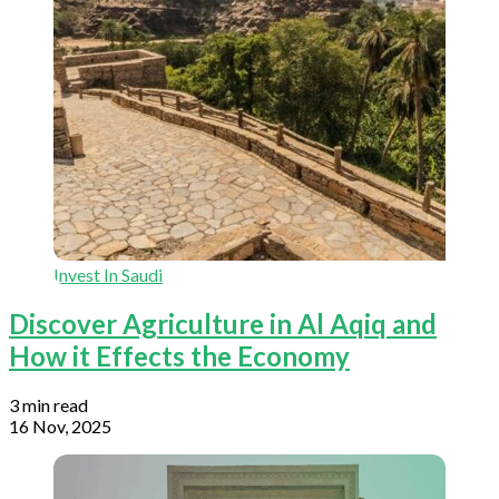
Invest In Saudi
Discover Agriculture in Al Aqiq and
How it Effects the Economy
3 min read
16 Nov, 2025