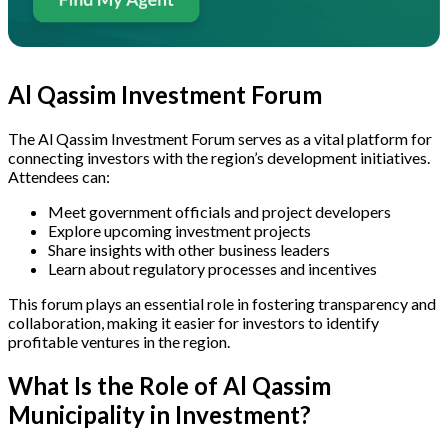
Al Qassim Investment Forum
The Al Qassim Investment Forum serves as a vital platform for
connecting investors with the region’s development initiatives.
Attendees can:
Meet government officials and project developers
Explore upcoming investment projects
Share insights with other business leaders
Learn about regulatory processes and incentives
This forum plays an essential role in fostering transparency and
collaboration, making it easier for investors to identify
profitable ventures in the region.
What Is the Role of Al Qassim
Municipality in Investment?