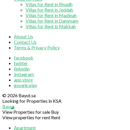
Villas for Rent in Riyadh
Villas for Rent in Jeddah
Villas for Rent in Madinah
Villas for Rent in Dammam
Villas for Rent in Makkah
About Us
Contact Us
Terms & Privacy Policy
facebook
twitter
linkedin
instagram
app store
google play
© 2026 Bayut.sa
Looking for Properties in KSA
Bayut
View Properties for sale
Buy
View properties for rent
Rent
Apartment