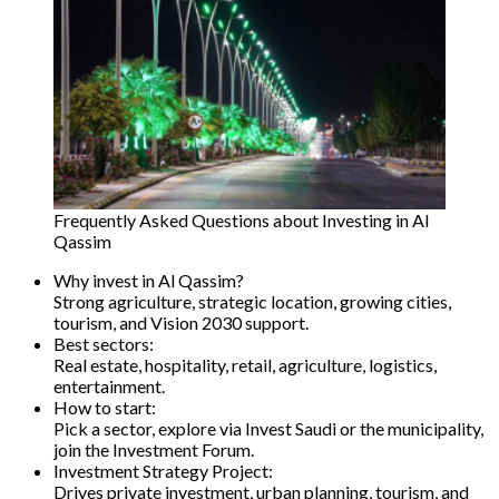
Frequently Asked Questions about Investing in Al
Qassim
Why invest in Al Qassim?
Strong agriculture, strategic location, growing cities,
tourism, and Vision 2030 support.
Best sectors:
Real estate, hospitality, retail, agriculture, logistics,
entertainment.
How to start:
Pick a sector, explore via Invest Saudi or the municipality,
join the Investment Forum.
Investment Strategy Project:
Drives private investment, urban planning, tourism, and