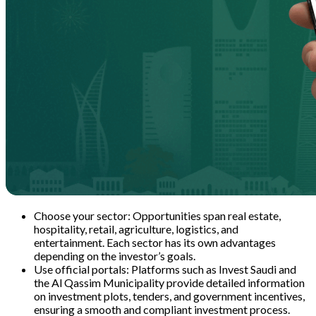
Choose your sector: Opportunities span real estate,
hospitality, retail, agriculture, logistics, and
entertainment. Each sector has its own advantages
depending on the investor’s goals.
Use official portals: Platforms such as Invest Saudi and
the Al Qassim Municipality provide detailed information
on investment plots, tenders, and government incentives,
ensuring a smooth and compliant investment process.