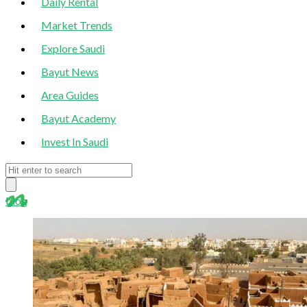
Daily Rental
Market Trends
Explore Saudi
Bayut News
Area Guides
Bayut Academy
Invest In Saudi
blog