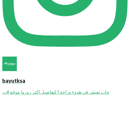
bayutksa
حاب تعيش في هدوء وراحة؟ لتفاصيل اكثر زوروا موقع #ب