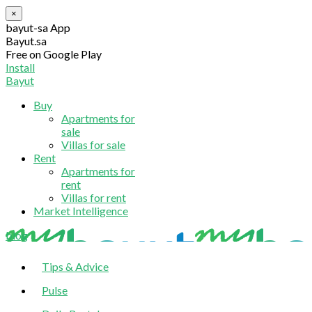
×
bayut-sa App
Bayut.sa
Free on Google Play
Install
Bayut
Buy
Apartments for
sale
Villas for sale
Rent
Apartments for
rent
Villas for rent
Market Intelligence
blog
Tips & Advice
Pulse