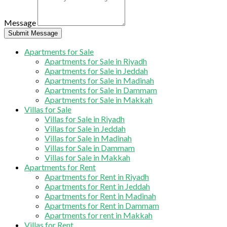
Message
Submit Message
Apartments for Sale
Apartments for Sale in Riyadh
Apartments for Sale in Jeddah
Apartments for Sale in Madinah
Apartments for Sale in Dammam
Apartments for Sale in Makkah
Villas for Sale
Villas for Sale in Riyadh
Villas for Sale in Jeddah
Villas for Sale in Madinah
Villas for Sale in Dammam
Villas for Sale in Makkah
Apartments for Rent
Apartments for Rent in Riyadh
Apartments for Rent in Jeddah
Apartments for Rent in Madinah
Apartments for Rent in Dammam
Apartments for rent in Makkah
Villas for Rent