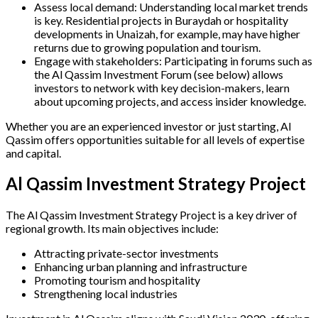
Assess local demand: Understanding local market trends
is key. Residential projects in Buraydah or hospitality
developments in Unaizah, for example, may have higher
returns due to growing population and tourism.
Engage with stakeholders: Participating in forums such as
the Al Qassim Investment Forum (see below) allows
investors to network with key decision-makers, learn
about upcoming projects, and access insider knowledge.
Whether you are an experienced investor or just starting, Al
Qassim offers opportunities suitable for all levels of expertise
and capital.
Al Qassim Investment Strategy Project
The Al Qassim Investment Strategy Project is a key driver of
regional growth. Its main objectives include:
Attracting private-sector investments
Enhancing urban planning and infrastructure
Promoting tourism and hospitality
Strengthening local industries