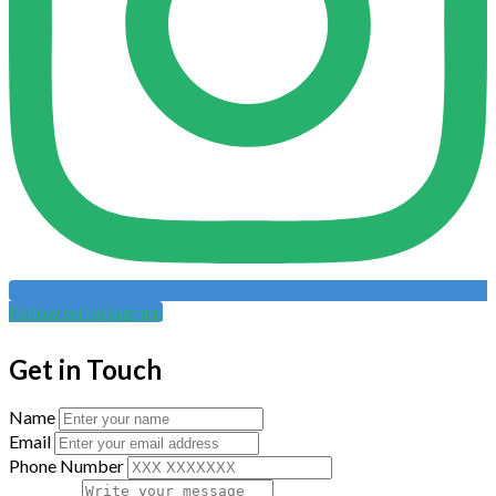
Follow on Instagram
Get in Touch
Name
Email
Phone Number