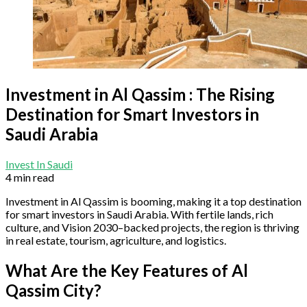
Investment in Al Qassim : The Rising
Destination for Smart Investors in
Saudi Arabia
Invest In Saudi
4 min read
Investment in Al Qassim is booming, making it a top destination
for smart investors in Saudi Arabia. With fertile lands, rich
culture, and Vision 2030–backed projects, the region is thriving
in real estate, tourism, agriculture, and logistics.
What Are the Key Features of Al
Qassim City?