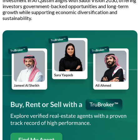
Investment in Al Qassim aligns with Saudi Vision 2030, offering
investors government-backed opportunities and long-term
growth while supporting economic diversification and
sustainability.