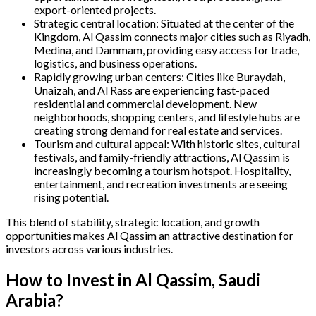
export-oriented projects.
Strategic central location: Situated at the center of the
Kingdom, Al Qassim connects major cities such as Riyadh,
Medina, and Dammam, providing easy access for trade,
logistics, and business operations.
Rapidly growing urban centers: Cities like Buraydah,
Unaizah, and Al Rass are experiencing fast-paced
residential and commercial development. New
neighborhoods, shopping centers, and lifestyle hubs are
creating strong demand for real estate and services.
Tourism and cultural appeal: With historic sites, cultural
festivals, and family-friendly attractions, Al Qassim is
increasingly becoming a tourism hotspot. Hospitality,
entertainment, and recreation investments are seeing
rising potential.
This blend of stability, strategic location, and growth
opportunities makes Al Qassim an attractive destination for
investors across various industries.
How to Invest in Al Qassim, Saudi
Arabia?