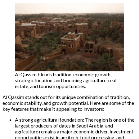
Al Qassim blends tradition, economic growth,
strategic location, and booming agriculture, real
estate, and tourism opportunities.
Al Qassim stands out for its unique combination of tradition,
economic stability, and growth potential. Here are some of the
key features that make it appealing to investors:
A strong agricultural foundation: The region is one of the
largest producers of dates in Saudi Arabia, and
agriculture remains a major economic driver. Investment
opportunities exist in agritech, food processing, and