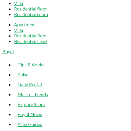
Villa
Residential floor
Residential room
Apartment
Villa
Residential floor
Residential Land
Sliding
Bayut
Sidebar
Tips & Advice
Pulse
Daily Rental
Market Trends
Explore Saudi
Bayut News
Area Guides