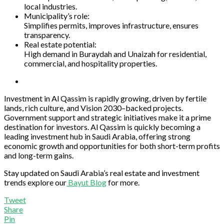
local industries.
Municipality’s role:
Simplifies permits, improves infrastructure, ensures
transparency.
Real estate potential:
High demand in Buraydah and Unaizah for residential,
commercial, and hospitality properties.
Investment in Al Qassim is rapidly growing, driven by fertile
lands, rich culture, and Vision 2030–backed projects.
Government support and strategic initiatives make it a prime
destination for investors. Al Qassim is quickly becoming a
leading investment hub in Saudi Arabia, offering strong
economic growth and opportunities for both short-term profits
and long-term gains.
Stay updated on Saudi Arabia’s real estate and investment
trends explore our
Bayut Blog
for more.
Tweet
Share
Pin