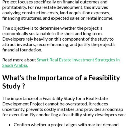
Project focuses specifically on financial outcomes and
profitability. For real estate development, this involves
analyzing construction costs, land acquisition expenses,
financing structures, and expected sales or rental income.
The objective is to determine whether the project is
economically sustainable in the short and long term.
Developers rely heavily on this component of the study to
attract investors, secure financing, and justify the project’s
financial foundation.
Read more about
Smart Real Estate Investment Strategies In
Saudi Arabia.
What’s the Importance of a Feasibility
Study ?
The importance of a Feasibility Study for a Real Estate
Development Project cannot be overstated. It reduces
uncertainty, prevents costly mistakes, and provides a roadmap
for execution. By conducting a feasibility study, developers can:
Confirm whether a project aligns with market demand