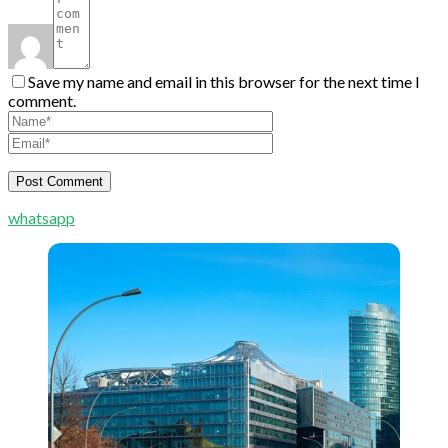
Save my name and email in this browser for the next time I
comment.
whatsapp