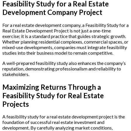
Feasibility Study for a Real Estate
Development Company Project
For a real estate development company, a Feasibility Study for a
Real Estate Development Project is not just a one-time
exercise; it is a standard practice that guides strategic growth.
Whether planning residential complexes, commercial spaces, or
mixed-use developments, companies must integrate feasibility
studies into their business model to remain competitive.
A well-prepared feasibility study also enhances the company’s
reputation, demonstrating professionalism and reliability to
stakeholders.
Maximizing Returns Through a
Feasibility Study for Real Estate
Projects
A feasibility study for a real estate development project is the
foundation of successful real estate investment and
development. By carefully analyzing market conditions,