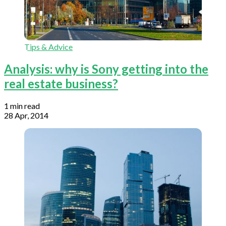
Tips & Advice
Analysis: why is Sony getting into the
real estate business?
1 min read
28 Apr, 2014