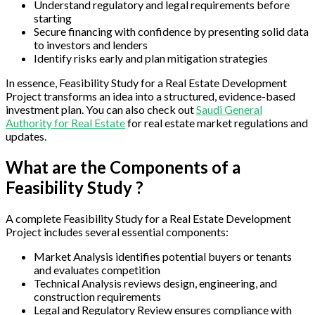
Understand regulatory and legal requirements before
starting
Secure financing with confidence by presenting solid data
to investors and lenders
Identify risks early and plan mitigation strategies
In essence, Feasibility Study for a Real Estate Development
Project transforms an idea into a structured, evidence-based
investment plan. You can also check out
Saudi General
Authority for Real Estate
for real estate market regulations and
updates.
What are the Components of a
Feasibility Study ?
A complete Feasibility Study for a Real Estate Development
Project includes several essential components:
Market Analysis identifies potential buyers or tenants
and evaluates competition
Technical Analysis reviews design, engineering, and
construction requirements
Legal and Regulatory Review ensures compliance with