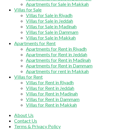
Apartments for Sale in Makkah
Villas for Sale
Villas for Sale in Riyadh
Villas for Sale in Jeddah
Villas for Sale in Madinah
Villas for Sale in Dammam
Villas for Sale in Makkah
Apartments for Rent
Apartments for Rent in Riyadh
Apartments for Rent in Jeddah
Apartments for Rent in Madinah
Apartments for Rent in Dammam
Apartments for rent in Makkah
Villas for Rent
Villas for Rent in Riyadh
Villas for Rent in Jeddah
Villas for Rent in Madinah
Villas for Rent in Dammam
Villas for Rent in Makkah
About Us
Contact Us
Terms & Privacy Policy