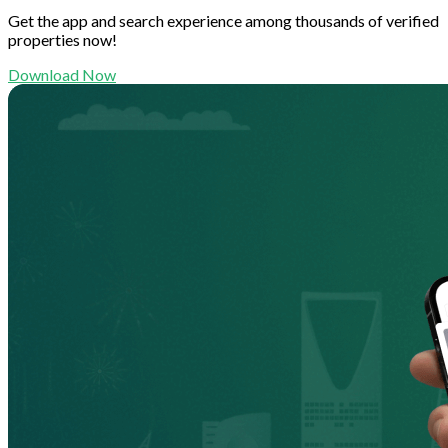
Get the app and search experience among thousands of verified
properties now!
Download Now