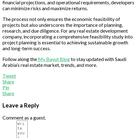
financial projections, and operational requirements, developers
can minimize risks and maximize returns.
The process not only ensures the economic feasibility of
projects but also underscores the importance of planning,
research, and due diligence. For any real estate development
company, incorporating a comprehensive feasibility study into
project planning is essential to achieving sustainable growth
and long-term success.
Follow along the
My Bayut Blog
to stay updated with Saudi
Arabia’s real estate market, trends, and more.
Tweet
Share
Pin
Share
Leave a Reply
Comment as a guest.