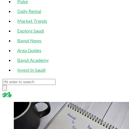
Pulse
Daily Rental
Market Trends
Explore Saudi
Bayut News
Area Guides
Bayut Academy
Invest In Saudi
blog