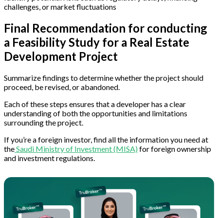
challenges, or market fluctuations
Final Recommendation for conducting
a Feasibility Study for a Real Estate
Development Project
Summarize findings to determine whether the project should
proceed, be revised, or abandoned.
Each of these steps ensures that a developer has a clear
understanding of both the opportunities and limitations
surrounding the project.
If you’re a foreign investor, find all the information you need at
the
Saudi Ministry of Investment (MISA)
for foreign ownership
and investment regulations.