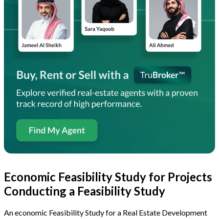
Economic Feasibility Study for Projects
Conducting a Feasibility Study
An economic Feasibility Study for a Real Estate Development