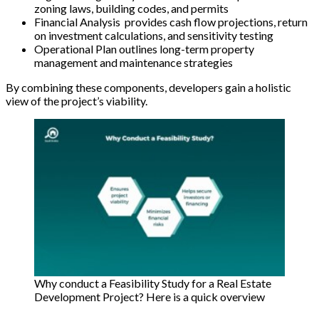
zoning laws, building codes, and permits
Financial Analysis provides cash flow projections, return
on investment calculations, and sensitivity testing
Operational Plan outlines long-term property
management and maintenance strategies
By combining these components, developers gain a holistic
view of the project’s viability.
Why conduct a Feasibility Study for a Real Estate
Development Project? Here is a quick overview