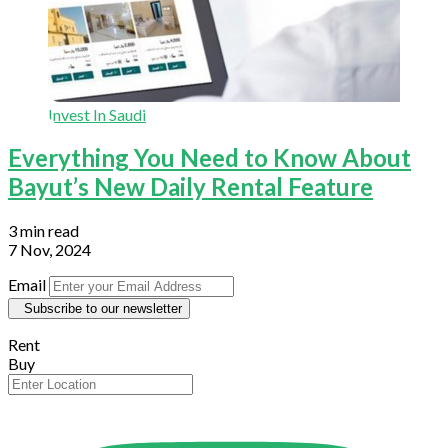
Invest In Saudi
Everything You Need to Know About
Bayut’s New Daily Rental Feature
3 min read
7 Nov, 2024
Email
Subscribe to our newsletter
Rent
Buy