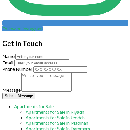
Follow on Instagram
Get in Touch
Name
Email
Phone Number
Message
Submit Message
Apartments for Sale
Apartments for Sale in Riyadh
Apartments for Sale in Jeddah
Apartments for Sale in Madinah
Apartments for Sale in Dammam