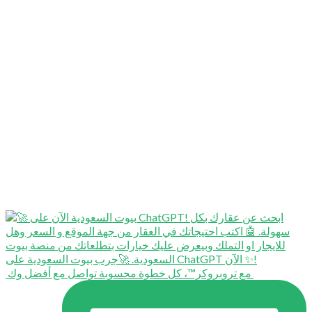
⁨ ⁨ مع تروبروكر™️، كل خطوة محسوبة تواصل مع أفضل وك