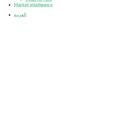
Market Intelligence
العربية