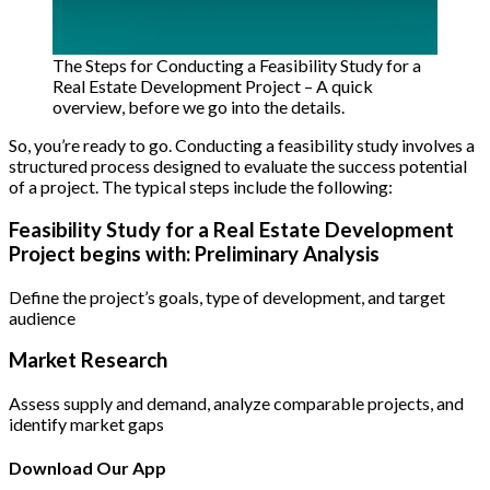
The Steps for Conducting a Feasibility Study for a
Real Estate Development Project – A quick
overview, before we go into the details.
So, you’re ready to go. Conducting a feasibility study involves a
structured process designed to evaluate the success potential
of a project. The typical steps include the following:
Feasibility Study for a Real Estate Development
Project begins with: Preliminary Analysis
Define the project’s goals, type of development, and target
audience
Market Research
Assess supply and demand, analyze comparable projects, and
identify market gaps
Download Our App