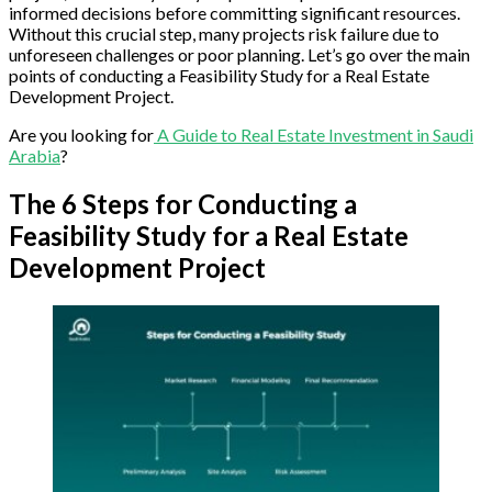
informed decisions before committing significant resources.
Without this crucial step, many projects risk failure due to
unforeseen challenges or poor planning. Let’s go over the main
points of conducting a Feasibility Study for a Real Estate
Development Project.
Are you looking for
A Guide to Real Estate Investment in Saudi
Arabia
?
The 6 Steps for Conducting a
Feasibility Study for a Real Estate
Development Project