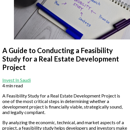
A Guide to Conducting a Feasibility
Study for a Real Estate Development
Project
Invest In Saudi
4 min read
A Feasibility Study for a Real Estate Development Project is
one of the most critical steps in determining whether a
development project is financially viable, strategically sound,
and legally compliant.
By analyzing the economic, technical, and market aspects of a
project, a feasibility study helps developers and investors make