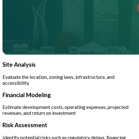
Site Analysis
Evaluate the location, zoning laws, infrastructure, and
accessibility
Financial Modeling
Estimate development costs, operating expenses, projected
revenues, and return on investment
Risk Assessment
Identify potential risks such as regulatory delays, financing