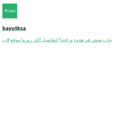
bayutksa
حاب تعيش في هدوء وراحة؟ لتفاصيل اكثر زوروا موقع #ب