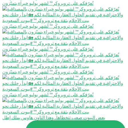
نُعرّفكم على تروبروكر™️ لشهر يوليو خبراء يتميّزون
نُعرّفكم على تروبروكر™️ لشهر يوليو خبراء يتميّزون
نُعرّفكم على تروبروكر™️ لشهر يوليو خبراء يتميّزون
نُعرّفكم على تروبروكر™️ لشهر يوليو خبراء يتميّزون
نُعرّفكم على تروبروكر™️ لشهر يوليو خبراء يتميّزون
بعض البيوت صعب تتخطاها.. وهذا التاون هاوس يملك إطل