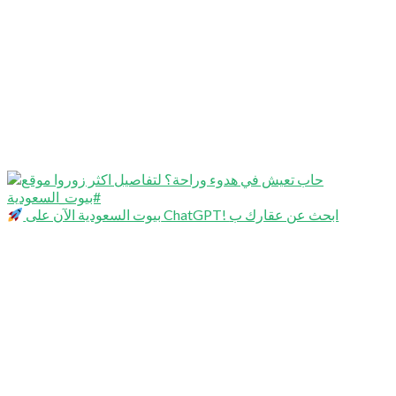
بيوت السعودية الآن على ChatGPT! ابحث عن عقارك ب