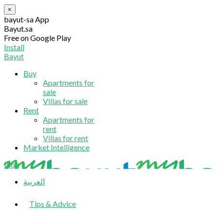
×
bayut-sa App
Bayut.sa
Free on Google Play
Install
Bayut
Buy
Apartments for
sale
Villas for sale
Rent
Apartments for
rent
Villas for rent
Market Intelligence
blog
العربية
Tips & Advice