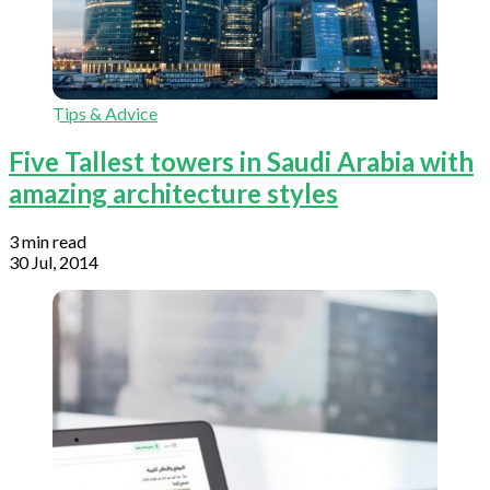
Tips & Advice
Five Tallest towers in Saudi Arabia with
amazing architecture styles
3 min read
30 Jul, 2014