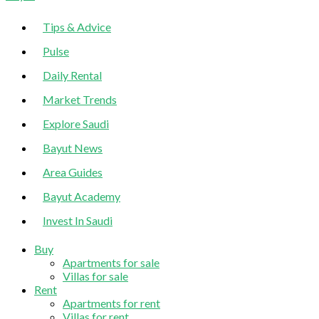
Sidebar
Tips & Advice
Pulse
Daily Rental
Market Trends
Explore Saudi
Bayut News
Area Guides
Bayut Academy
Invest In Saudi
Buy
Apartments for sale
Villas for sale
Rent
Apartments for rent
Villas for rent