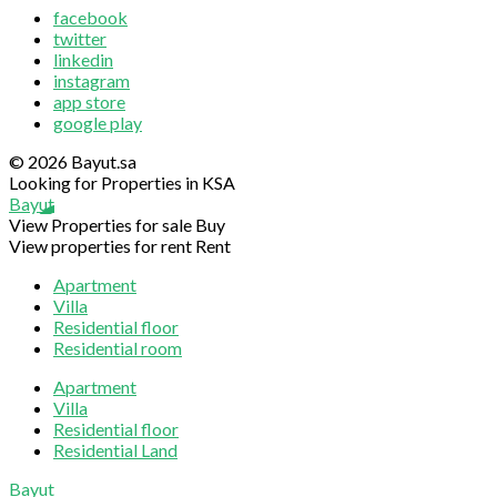
facebook
twitter
linkedin
instagram
app store
google play
© 2026 Bayut.sa
Looking for Properties in KSA
Bayut
View Properties for sale
Buy
View properties for rent
Rent
Apartment
Villa
Residential floor
Residential room
Apartment
Villa
Residential floor
Residential Land
Sliding
Bayut