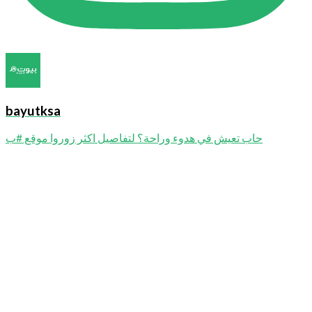
bayutksa
حاب تعيش في هدوء وراحة؟ لتفاصيل اكثر زوروا موقع #ب