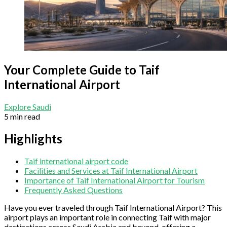
Your Complete Guide to Taif
International Airport
Explore Saudi
5 min read
Highlights
Taif international airport code
Facilities and Services at Taif International Airport
Importance of Taif International Airport for Tourism
Frequently Asked Questions
Have you ever traveled through Taif International Airport? This
airport plays an important role in connecting Taif with major
destinations across Saudi Arabia and beyond, offering a