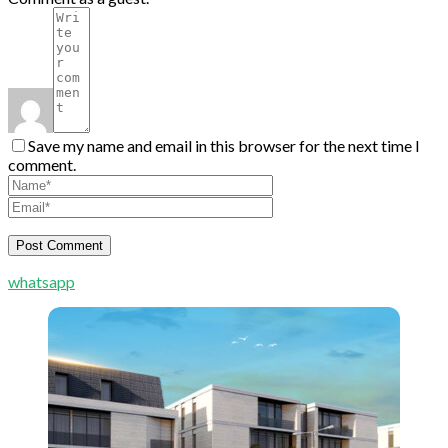
Save my name and email in this browser for the next time I
comment.
whatsapp