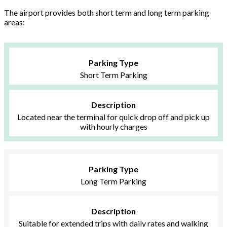
The airport provides both short term and long term parking
areas:
Parking Type
Short Term Parking
Description
Located near the terminal for quick drop off and pick up
with hourly charges
Parking Type
Long Term Parking
Description
Suitable for extended trips with daily rates and walking