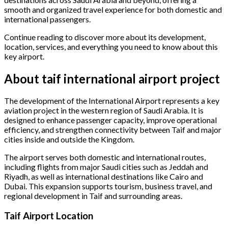
smooth and organized travel experience for both domestic and
international passengers.
Continue reading to discover more about its development,
location, services, and everything you need to know about this
key airport.
About taif international airport project
The development of the International Airport represents a key
aviation project in the western region of Saudi Arabia. It is
designed to enhance passenger capacity, improve operational
efficiency, and strengthen connectivity between Taif and major
cities inside and outside the Kingdom.
The airport serves both domestic and international routes,
including flights from major Saudi cities such as Jeddah and
Riyadh, as well as international destinations like Cairo and
Dubai. This expansion supports tourism, business travel, and
regional development in Taif and surrounding areas.
Taif Airport Location