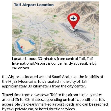
Located about 30 minutes from central Taif, Taif
International Airport is conveniently accessible by
car or taxi
the Airport is located west of Saudi Arabia at the foothills of
the Hijaz Mountains. It is situated in the city of Taif,
approximately 30 kilometers from the city center.
Travel time from downtown Taif to the airport usually takes
around 25 to 30 minutes, depending on traffic conditions. It is
accessible via clearly marked airport roads and can be reached
by taxi, private car, or hotel shuttle services.