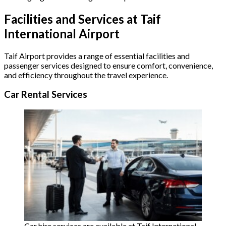
Facilities and Services at Taif
International Airport
Taif Airport provides a range of essential facilities and
passenger services designed to ensure comfort, convenience,
and efficiency throughout the travel experience.
Car Rental Services
Car hire services are available at Taif International