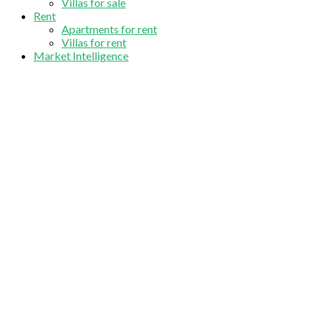
Villas for sale
Rent
Apartments for rent
Villas for rent
Market Intelligence