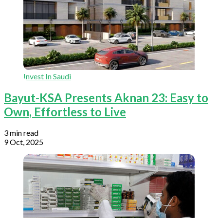
Invest In Saudi
Bayut-KSA Presents Aknan 23: Easy to
Own, Effortless to Live
3 min read
9 Oct, 2025