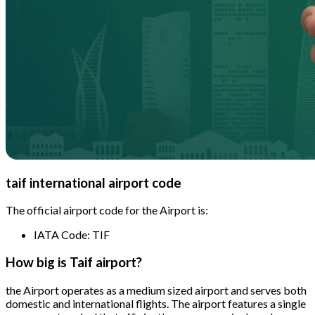
taif international airport code
The official airport code for the Airport is:
IATA Code: TIF
How big is Taif airport?
the Airport operates as a medium sized airport and serves both
domestic and international flights. The airport features a single