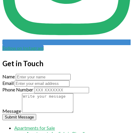
Follow on Instagram
Get in Touch
Name
Email
Phone Number
Message
Submit Message
Apartments for Sale