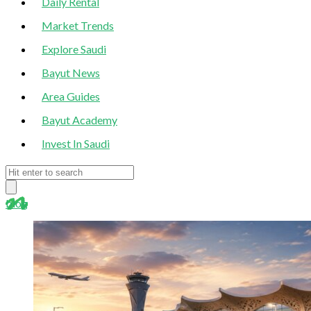
Daily Rental
Market Trends
Explore Saudi
Bayut News
Area Guides
Bayut Academy
Invest In Saudi
blog