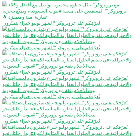
نُعرّفكم على تروبروكر™️ لشهر يوليو خبراء يتميّزون
نُعرّفكم على تروبروكر™️ لشهر يوليو خبراء يتميّزون
نُعرّفكم على تروبروكر™️ لشهر يوليو خبراء يتميّزون
نُعرّفكم على تروبروكر™️ لشهر يوليو خبراء يتميّزون
نُعرّفكم على تروبروكر™️ لشهر يوليو خبراء يتميّزون