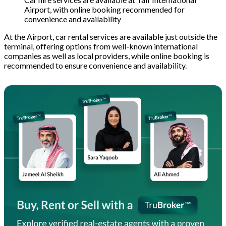
Airport, with online booking recommended for
convenience and availability
At the Airport, car rental services are available just outside the
terminal, offering options from well-known international
companies as well as local providers, while online booking is
recommended to ensure convenience and availability.