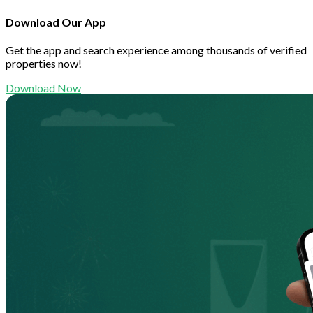
Download Our App
Get the app and search experience among thousands of verified
properties now!
Download Now