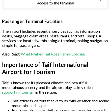
access to the terminal
Passenger Terminal Facilities
The airport includes essential services such as information
desks, baggage claim areas, restaurants, and retail shops. All
services are located within a single terminal, making navigation
simple for passengers.
Also Read:
What Makes Taif Rose Farms Special?
Importance of Taif International
Airport for Tourism
Taif is known for its pleasant climate and beautiful
mountainous scenery, and the airport plays a key role in
supporting tourism
in the region:
Taif attracts visitors thanks to its mild weather and scenic
mountain landscapes
Improved air connectivity makes the city easier to reach