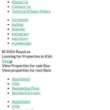
About Us
Contact Us
Terms & Privacy Policy
facebook
twitter
linkedin
instagram
app store
google play
© 2026 Bayut.sa
Looking for Properties in KSA
Bayut
View Properties for sale
Buy
View properties for rent
Rent
Apartment
Villa
Residential floor
Residential room
Apartment
Villa