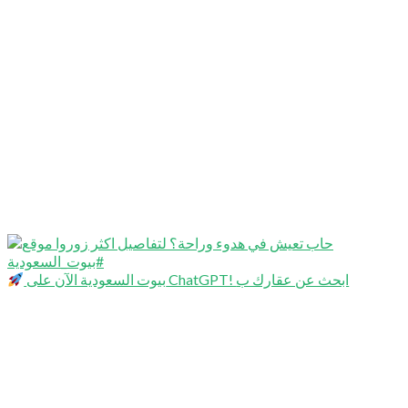
بيوت السعودية الآن على ChatGPT! ابحث عن عقارك ب