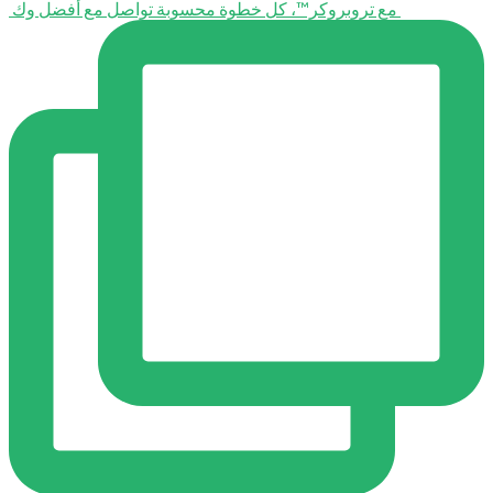
⁨ ⁨ مع تروبروكر™️، كل خطوة محسوبة تواصل مع أفضل وك