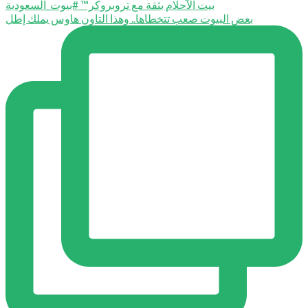
بعض البيوت صعب تتخطاها.. وهذا التاون هاوس يملك إطل