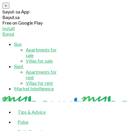
×
bayut-sa App
Bayut.sa
Free on Google Play
Install
Bayut
Buy
Apartments for
sale
Villas for sale
Rent
Apartments for
rent
Villas for rent
Market Intelligence
blog
Tips & Advice
Pulse