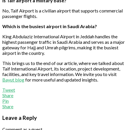
Is Taif airport a military base?
No, Taif Airport is a civilian airport that supports commercial
passenger flights.
Which is the busiest airport in Saudi Arabia?
King Abdulaziz International Airport in Jeddah handles the
highest passenger traffic in Saudi Arabia and serves as a major
gateway for Hajj and Umrah pilgrims, making it the busiest
airport in the country.
This brings us to the end of our article, where we talked about
Taif International Airport, its location, project development,
facilities, and key travel information. We invite you to visit
Bayut blog
for more useful and updated insights.
Tweet
Share
Pin
Share
Leave a Reply
Comment as a guest.