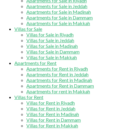
Apartments for Sale in Riyadh
Apartments for Sale in Jeddah
Apartments for Sale in Madinah
Apartments for Sale in Dammam
Apartments for Sale in Makkah
Villas for Sale
Villas for Sale in Riyadh
Villas for Sale in Jeddah
Villas for Sale in Madinah
Villas for Sale in Dammam
Villas for Sale in Makkah
Apartments for Rent
Apartments for Rent in Riyadh
Apartments for Rent in Jeddah
Apartments for Rent in Madinah
Apartments for Rent in Dammam
Apartments for rent in Makkah
Villas for Rent
Villas for Rent in Riyadh
Villas for Rent in Jeddah
Villas for Rent in Madinah
Villas for Rent in Dammam
Villas for Rent in Makkah