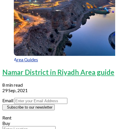
Area Guides
Namar District in Riyadh Area guide
8 min read
29 Sep, 2021
Email
Subscribe to our newsletter
Rent
Buy