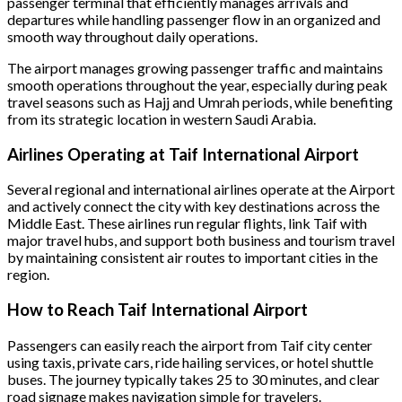
passenger terminal that efficiently manages arrivals and
departures while handling passenger flow in an organized and
smooth way throughout daily operations.
The airport manages growing passenger traffic and maintains
smooth operations throughout the year, especially during peak
travel seasons such as Hajj and Umrah periods, while benefiting
from its strategic location in western Saudi Arabia.
Airlines Operating at Taif International Airport
Several regional and international airlines operate at the Airport
and actively connect the city with key destinations across the
Middle East. These airlines run regular flights, link Taif with
major travel hubs, and support both business and tourism travel
by maintaining consistent air routes to important cities in the
region.
How to Reach Taif International Airport
Passengers can easily reach the airport from Taif city center
using taxis, private cars, ride hailing services, or hotel shuttle
buses. The journey typically takes 25 to 30 minutes, and clear
road signage makes navigation simple for travelers.