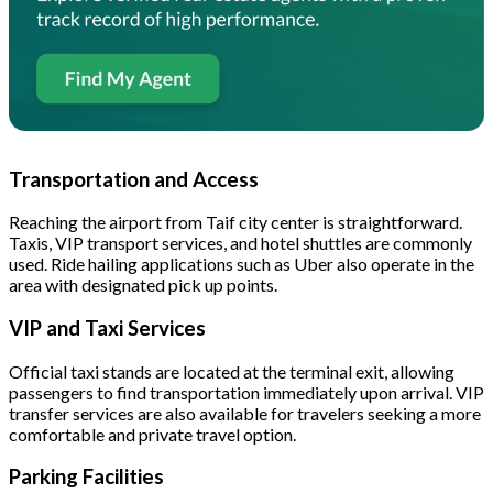
Transportation and Access
Reaching the airport from Taif city center is straightforward.
Taxis, VIP transport services, and hotel shuttles are commonly
used. Ride hailing applications such as Uber also operate in the
area with designated pick up points.
VIP and Taxi Services
Official taxi stands are located at the terminal exit, allowing
passengers to find transportation immediately upon arrival. VIP
transfer services are also available for travelers seeking a more
comfortable and private travel option.
Parking Facilities