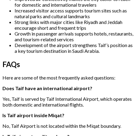
for domestic and international travelers
Increased visitor access supports tourism sites such as
natural parks and cultural landmarks
Strong links with major cities like Riyadh and Jeddah
encourage short and frequent trips
Growth in passenger arrivals supports hotels, restaurants,
and tourism-related services
Development of the airport strengthens Taif’s position as
a key tourism destination in Saudi Arabia.
FAQs
Here are some of the most frequently asked questions:
Does Taif have an international airport?
Yes, Taif is served by Taif International Airport, which operates
both domestic and international flights.
Is Taif airport inside Miqat?
No, Taif Airport is not located within the Miqat boundary.