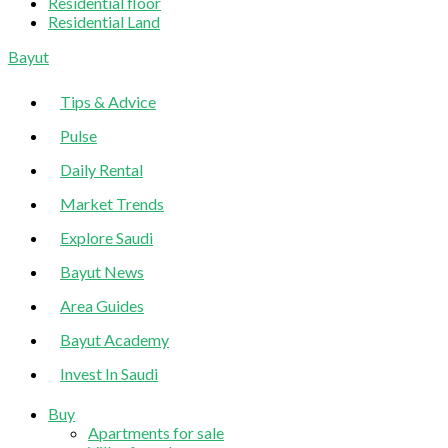
Residential floor
Residential Land
Sliding
Bayut
Sidebar
Tips & Advice
Pulse
Daily Rental
Market Trends
Explore Saudi
Bayut News
Area Guides
Bayut Academy
Invest In Saudi
Buy
Apartments for sale