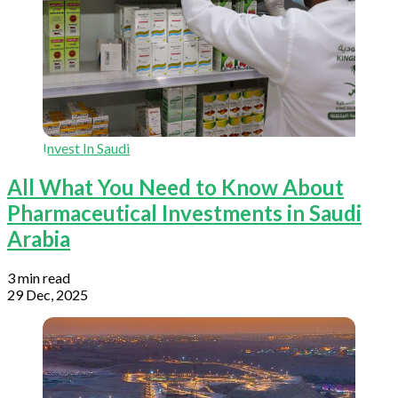
Invest In Saudi
All What You Need to Know About
Pharmaceutical Investments in Saudi
Arabia
3 min read
29 Dec, 2025