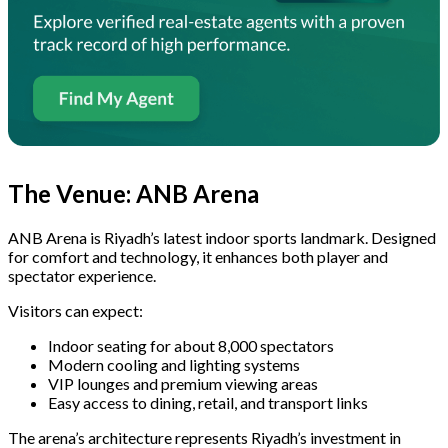
The Venue: ANB Arena
ANB Arena is Riyadh’s latest indoor sports landmark. Designed
for comfort and technology, it enhances both player and
spectator experience.
Visitors can expect:
Indoor seating for about 8,000 spectators
Modern cooling and lighting systems
VIP lounges and premium viewing areas
Easy access to dining, retail, and transport links
The arena’s architecture represents Riyadh’s investment in