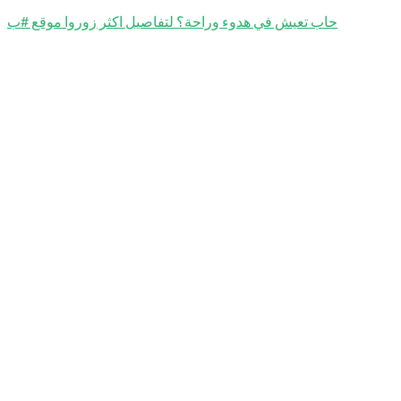
حاب تعيش في هدوء وراحة؟ لتفاصيل اكثر زوروا موقع #ب