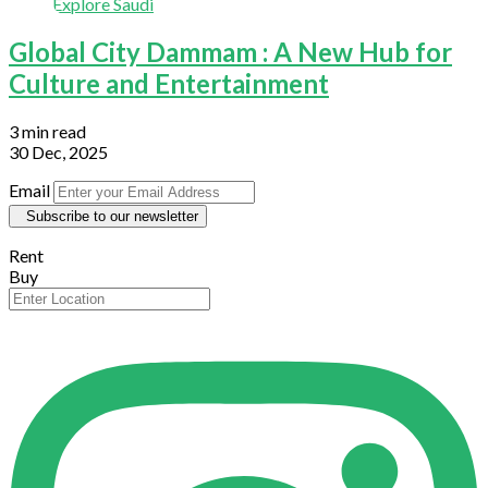
Explore Saudi
Global City Dammam : A New Hub for
Culture and Entertainment
3 min read
30 Dec, 2025
Email
Subscribe to our newsletter
Rent
Buy