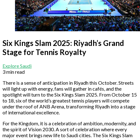
Six Kings Slam 2025: Riyadh’s Grand
Stage for Tennis Royalty
Explore Saudi
3 min read
There is a sense of anticipation in Riyadh this October. Streets
will light up with energy, fans will gather in cafés, and the
spotlight will turn to the Six Kings Slam 2025. From October 15
to 18, six of the world’s greatest tennis players will compete
under the roof of ANB Arena, transforming Riyadh into a stage
of international excellence.
For the Kingdom, it is a celebration of ambition, modernity, and
the spirit of Vision 2030. A sort of celebration where every
major event brings new life to Saudi cities. The Six Kings Slam