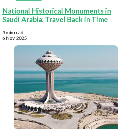
National Historical Monuments in
Saudi Arabia: Travel Back in Time
3 min read
6 Nov, 2025