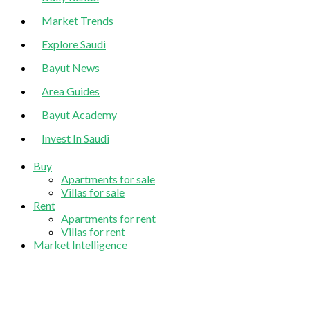
Market Trends
Explore Saudi
Bayut News
Area Guides
Bayut Academy
Invest In Saudi
Buy
Apartments for sale
Villas for sale
Rent
Apartments for rent
Villas for rent
Market Intelligence