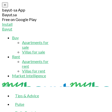
×
bayut-sa App
Bayut.sa
Free on Google Play
Install
Bayut
Buy
Apartments for
sale
Villas for sale
Rent
Apartments for
rent
Villas for rent
Market Intelligence
blog
Tips & Advice
Pulse