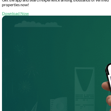
properties now!
Download Now