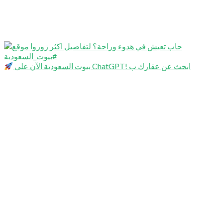
بيوت السعودية الآن على ChatGPT! ابحث عن عقارك ب