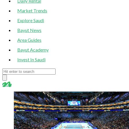
Daily Rental
Market Trends
Explore Saudi
Bayut News
Area Guides
Bayut Academy
Invest In Saudi
blog