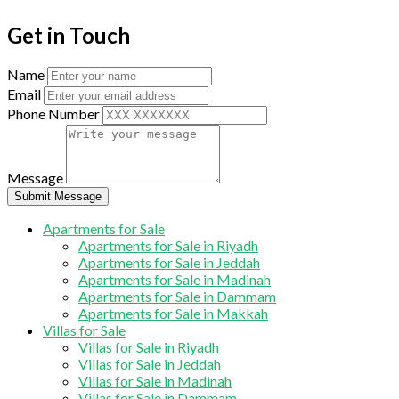
Get in Touch
Name
Email
Phone Number
Message
Submit Message
Apartments for Sale
Apartments for Sale in Riyadh
Apartments for Sale in Jeddah
Apartments for Sale in Madinah
Apartments for Sale in Dammam
Apartments for Sale in Makkah
Villas for Sale
Villas for Sale in Riyadh
Villas for Sale in Jeddah
Villas for Sale in Madinah
Villas for Sale in Dammam