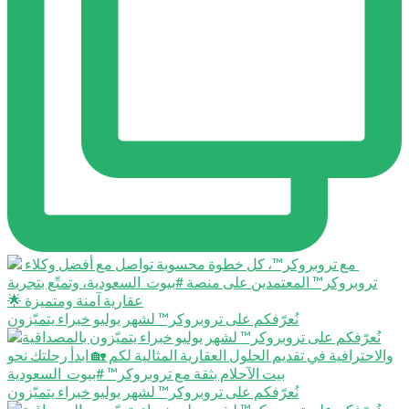
نُعرّفكم على تروبروكر™️ لشهر يوليو خبراء يتميّزون
نُعرّفكم على تروبروكر™️ لشهر يوليو خبراء يتميّزون