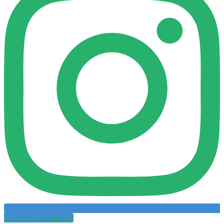
Follow on Instagram