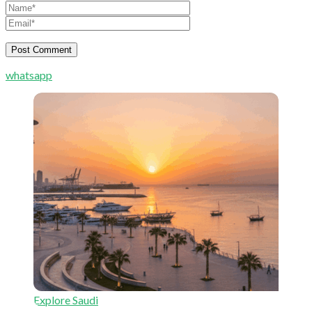
whatsapp
Explore Saudi