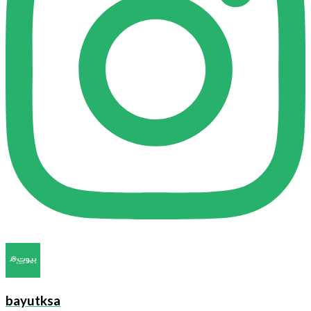
bayutksa