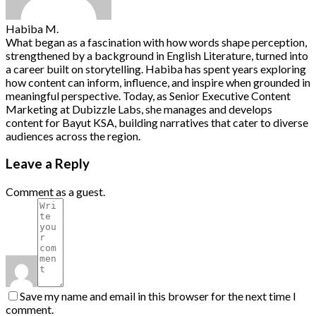
Habiba M.
What began as a fascination with how words shape perception,
strengthened by a background in English Literature, turned into
a career built on storytelling. Habiba has spent years exploring
how content can inform, influence, and inspire when grounded in
meaningful perspective. Today, as Senior Executive Content
Marketing at Dubizzle Labs, she manages and develops
content for Bayut KSA, building narratives that cater to diverse
audiences across the region.
Leave a Reply
Comment as a guest.
Save my name and email in this browser for the next time I
comment.