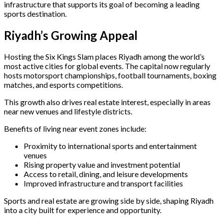
infrastructure that supports its goal of becoming a leading
sports destination.
Riyadh’s Growing Appeal
Hosting the Six Kings Slam places Riyadh among the world’s
most active cities for global events. The capital now regularly
hosts motorsport championships, football tournaments, boxing
matches, and esports competitions.
This growth also drives real estate interest, especially in areas
near new venues and lifestyle districts.
Benefits of living near event zones include:
Proximity to international sports and entertainment
venues
Rising property value and investment potential
Access to retail, dining, and leisure developments
Improved infrastructure and transport facilities
Sports and real estate are growing side by side, shaping Riyadh
into a city built for experience and opportunity.