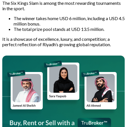
The Six Kings Slam is among the most rewarding tournaments
in the sport.
The winner takes home USD 6 million, including a USD 4.5
million bonus.
The total prize pool stands at USD 13.5 million.
It is a showcase of excellence, luxury, and competition; a
perfect reflection of Riyadh’s growing global reputation.