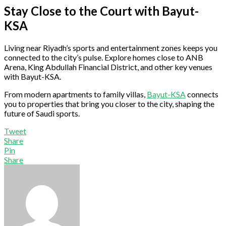
Stay Close to the Court with Bayut-
KSA
Living near Riyadh’s sports and entertainment zones keeps you
connected to the city’s pulse. Explore homes close to ANB
Arena, King Abdullah Financial District, and other key venues
with Bayut-KSA.
From modern apartments to family villas,
Bayut-KSA
connects
you to properties that bring you closer to the city, shaping the
future of Saudi sports.
Tweet
Share
Pin
Share