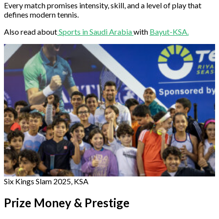
Every match promises intensity, skill, and a level of play that
defines modern tennis.
Also read about
Sports in Saudi Arabia
with
Bayut-KSA.
Six Kings Slam 2025, KSA
Prize Money & Prestige