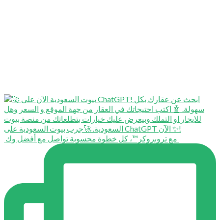
⁨ ⁨ مع تروبروكر™️، كل خطوة محسوبة تواصل مع أفضل وك