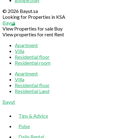
google play
© 2026 Bayut.sa
Looking for Properties in KSA
Bayut
View Properties for sale
Buy
View properties for rent
Rent
Apartment
Villa
Residential floor
Residential room
Apartment
Villa
Residential floor
Residential Land
Sliding
Bayut
Sidebar
Tips & Advice
Pulse
Daily Rental