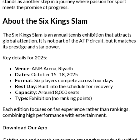
stands as another step in a journey where passion for sport
meets the promise of progress.
About the Six Kings Slam
The Six Kings Slam is an annual tennis exhibition that attracts
global attention. It is not part of the ATP circuit, but it matches
its prestige and star power.
Key details for 2025:
Venue:
ANB Arena, Riyadh
Dates:
October 15–18, 2025
Format:
Six players compete across four days
Rest Day:
Built into the schedule for recovery
Capacity:
Around 8,000 seats
Type:
Exhibition (no ranking points)
Each edition focuses on fan experience rather than rankings,
combining high performance with entertainment.
Download Our App
Get the app and search experience among thousands of verified