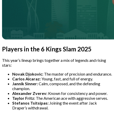
Players in the 6 Kings Slam 2025
This year’s lineup brings together a mix of legends and rising
stars:
Novak Djokovic:
The master of precision and endurance.
Carlos Alcaraz:
Young, fast, and full of energy.
Jannik Sinner:
Calm, composed, and the defending
champion.
Alexander Zverev:
Known for consistency and power.
Taylor Fritz:
The American ace with aggressive serves.
Stefanos Tsitsipas:
Joining the event after Jack
Draper’s withdrawal.