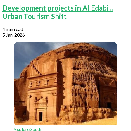
Development projects in Al Edabi ..
Urban Tourism Shift
4 min read
5 Jan, 2026
Explore Saudi