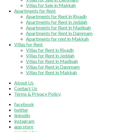
Villas for Sale in Makkah
Apartments for Rent
Apartments for Rent in Riyadh
Apartments for Rent in Jeddah
Apartments for Rent in Madinah
Apartments for Rent in Dammam
Apartments for rent in Makkah
Villas for Rent
Villas for Rent in Riyadh
Villas for Rent in Jeddah
Villas for Rent in Madinah
Villas for Rent in Dammam
Villas for Rent in Makkah
About Us
Contact Us
Terms & Privacy Policy
facebook
twitter
linkedin
instagram
app store