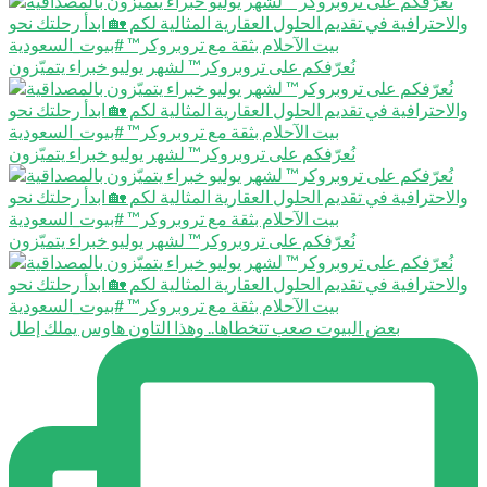
نُعرّفكم على تروبروكر™️ لشهر يوليو خبراء يتميّزون
نُعرّفكم على تروبروكر™️ لشهر يوليو خبراء يتميّزون
نُعرّفكم على تروبروكر™️ لشهر يوليو خبراء يتميّزون
بعض البيوت صعب تتخطاها.. وهذا التاون هاوس يملك إطل