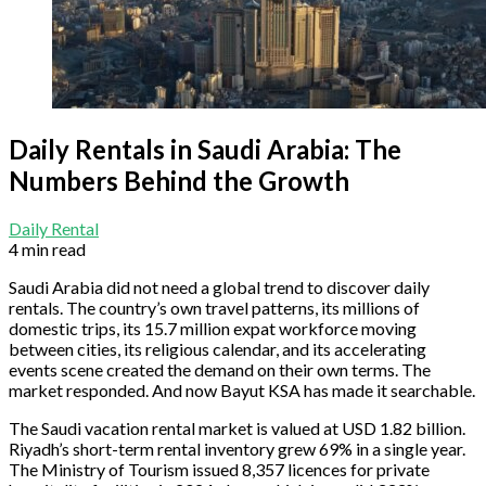
Daily Rentals in Saudi Arabia: The
Numbers Behind the Growth
Daily Rental
4 min read
Saudi Arabia did not need a global trend to discover daily
rentals. The country’s own travel patterns, its millions of
domestic trips, its 15.7 million expat workforce moving
between cities, its religious calendar, and its accelerating
events scene created the demand on their own terms. The
market responded. And now Bayut KSA has made it searchable.
The Saudi vacation rental market is valued at USD 1.82 billion.
Riyadh’s short-term rental inventory grew 69% in a single year.
The Ministry of Tourism issued 8,357 licences for private