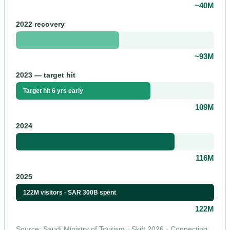
~40M
2022 recovery
~93M
2023 — target hit
Target hit 6 yrs early
109M
2024
116M
2025
122M visitors · SAR 300B spent
122M
Source: Saudi Ministry of Tourism · Skift 2026 · Connecting