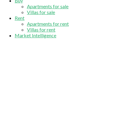
Buy
Apartments for sale
Villas for sale
Rent
Apartments for rent
Villas for rent
Market Intelligence