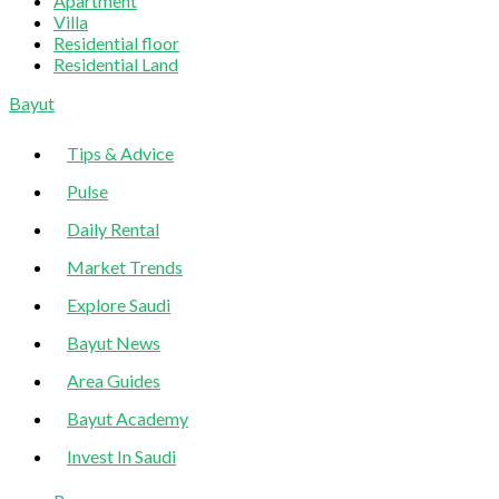
Apartment
Villa
Residential floor
Residential Land
Sliding
Bayut
Sidebar
Tips & Advice
Pulse
Daily Rental
Market Trends
Explore Saudi
Bayut News
Area Guides
Bayut Academy
Invest In Saudi