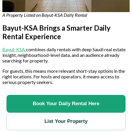
A Property Listed on Bayut-KSA Daily Rental
Bayut-KSA Brings a Smarter Daily
Rental Experience
Bayut-KSA
combines daily rentals with deep Saudi real estate
insight, neighbourhood-level data, and an audience already
searching for property.
For guests, this means more relevant short-stay options in the
right locations. For hosts and operators, it means access to
serious property seekers.
Book Your Daily Rental Here
List Your Property