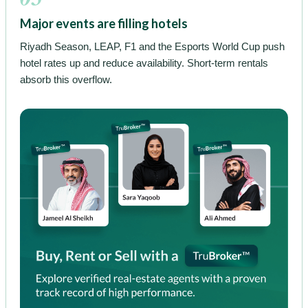
Major events are filling hotels
Riyadh Season, LEAP, F1 and the Esports World Cup push
hotel rates up and reduce availability. Short-term rentals
absorb this overflow.