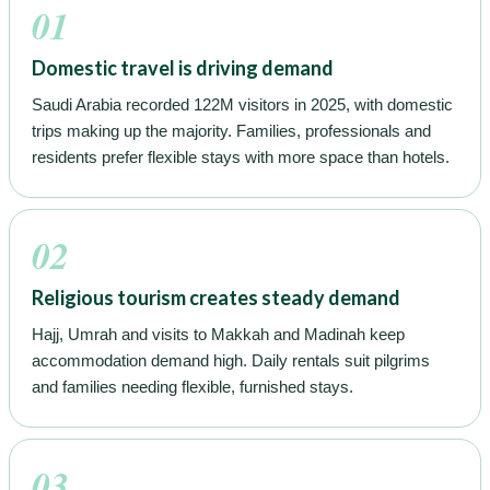
01
Domestic travel is driving demand
Saudi Arabia recorded 122M visitors in 2025, with domestic
trips making up the majority. Families, professionals and
residents prefer flexible stays with more space than hotels.
02
Religious tourism creates steady demand
Hajj, Umrah and visits to Makkah and Madinah keep
accommodation demand high. Daily rentals suit pilgrims
and families needing flexible, furnished stays.
03