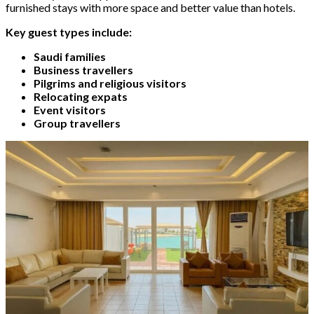
furnished stays with more space and better value than hotels.
Key guest types include:
Saudi families
Business travellers
Pilgrims and religious visitors
Relocating expats
Event visitors
Group travellers