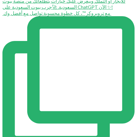
⁨ ⁨ مع تروبروكر™️، كل خطوة محسوبة تواصل مع أفضل وك