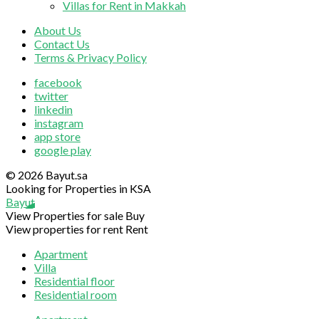
Villas for Rent in Makkah
About Us
Contact Us
Terms & Privacy Policy
facebook
twitter
linkedin
instagram
app store
google play
© 2026 Bayut.sa
Looking for Properties in KSA
Bayut
View Properties for sale
Buy
View properties for rent
Rent
Apartment
Villa
Residential floor
Residential room