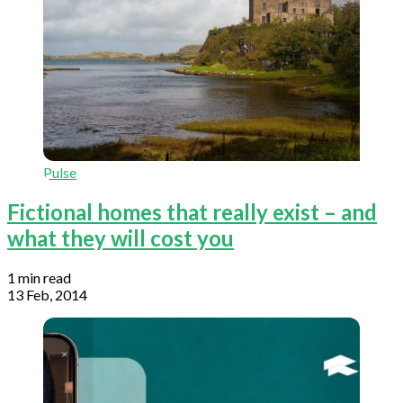
Pulse
Fictional homes that really exist – and
what they will cost you
1 min read
13 Feb, 2014