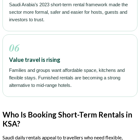
Saudi Arabia’s 2023 short-term rental framework made the
sector more formal, safer and easier for hosts, guests and
investors to trust.
06
Value travel is rising
Families and groups want affordable space, kitchens and
flexible stays. Furnished rentals are becoming a strong
alternative to mid-range hotels.
Who Is Booking Short-Term Rentals in
KSA?
Saudi daily rentals appeal to travellers who need flexible,