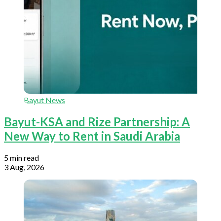
Bayut News
Bayut-KSA and Rize Partnership: A
New Way to Rent in Saudi Arabia
5 min read
3 Aug, 2026