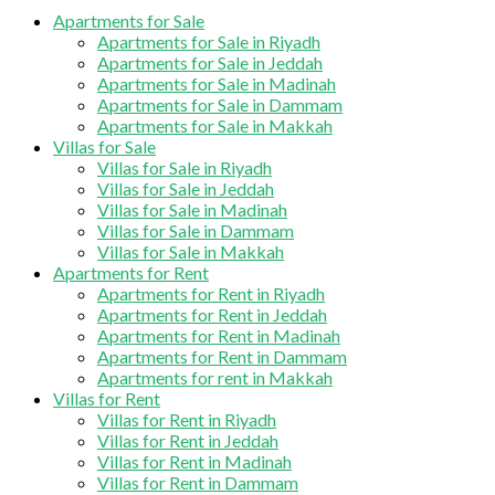
Apartments for Sale
Apartments for Sale in Riyadh
Apartments for Sale in Jeddah
Apartments for Sale in Madinah
Apartments for Sale in Dammam
Apartments for Sale in Makkah
Villas for Sale
Villas for Sale in Riyadh
Villas for Sale in Jeddah
Villas for Sale in Madinah
Villas for Sale in Dammam
Villas for Sale in Makkah
Apartments for Rent
Apartments for Rent in Riyadh
Apartments for Rent in Jeddah
Apartments for Rent in Madinah
Apartments for Rent in Dammam
Apartments for rent in Makkah
Villas for Rent
Villas for Rent in Riyadh
Villas for Rent in Jeddah
Villas for Rent in Madinah
Villas for Rent in Dammam