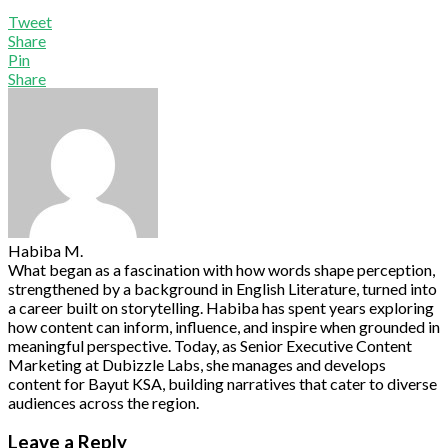
Tweet
Share
Pin
Share
Habiba M.
What began as a fascination with how words shape perception,
strengthened by a background in English Literature, turned into
a career built on storytelling. Habiba has spent years exploring
how content can inform, influence, and inspire when grounded in
meaningful perspective. Today, as Senior Executive Content
Marketing at Dubizzle Labs, she manages and develops
content for Bayut KSA, building narratives that cater to diverse
audiences across the region.
Leave a Reply