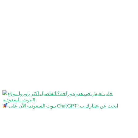
بيوت السعودية الآن على ChatGPT! ابحث عن عقارك ب