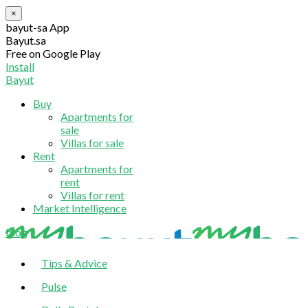
×
bayut-sa App
Bayut.sa
Free on Google Play
Install
Bayut
Buy
Apartments for
sale
Villas for sale
Rent
Apartments for
rent
Villas for rent
Market Intelligence
blog
Tips & Advice
Pulse