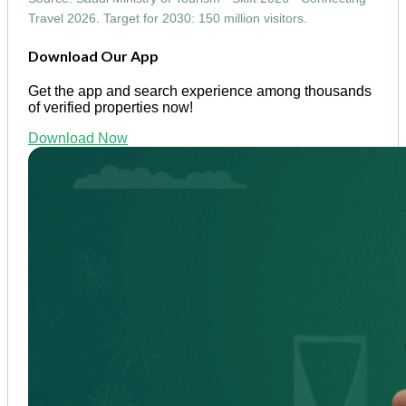
Travel 2026. Target for 2030: 150 million visitors.
Download Our App
Get the app and search experience among thousands
of verified properties now!
Download Now