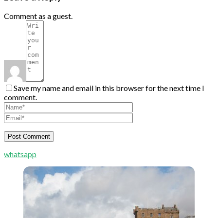
Comment as a guest.
Save my name and email in this browser for the next time I
comment.
whatsapp