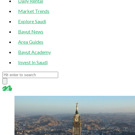
Daily Rental
Market Trends
Explore Saudi
Bayut News
Area Guides
Bayut Academy
Invest In Saudi
blog