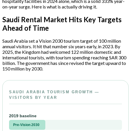
hospitality facilities in 2024 alone, which is a solid 333% year-
on-year surge. Here is what is actually driving it.
Saudi Rental Market Hits Key Targets
Ahead of Time
Saudi Arabia set a Vision 2030 tourism target of 100 million
annual visitors. It hit that number six years early, in 2023. By
2025, the Kingdom had welcomed 122 million domestic and
international tourists, with tourism spending reaching SAR 300
billion. The government has since revised the target upward to
150 million by 2030.
SAUDI ARABIA TOURISM GROWTH —
VISITORS BY YEAR
2019 baseline
Pre-Vision 2030