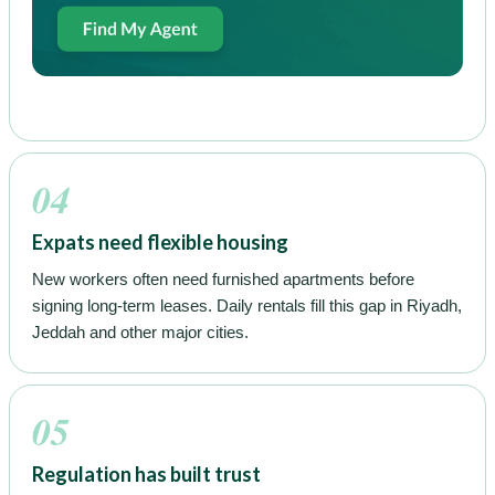
04
Expats need flexible housing
New workers often need furnished apartments before
signing long-term leases. Daily rentals fill this gap in Riyadh,
Jeddah and other major cities.
05
Regulation has built trust