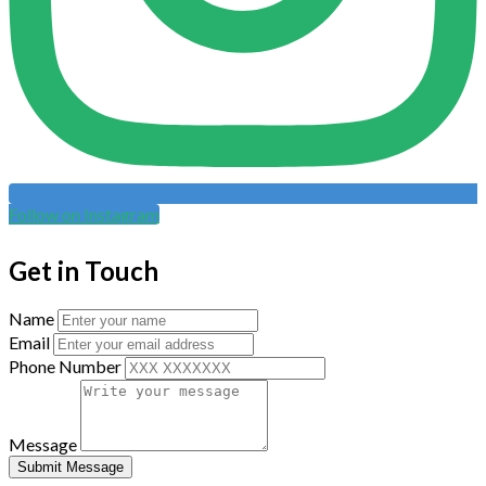
Follow on Instagram
Get in Touch
Name
Email
Phone Number
Message
Submit Message