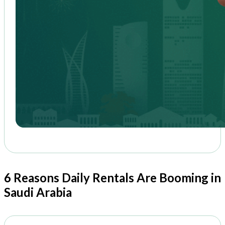
6 Reasons Daily Rentals Are Booming in
Saudi Arabia