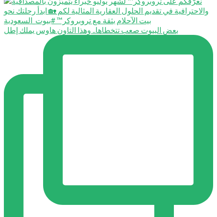
بعض البيوت صعب تتخطاها.. وهذا التاون هاوس يملك إطل