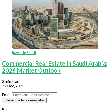
Invest In Saudi
Commercial Real Estate in Saudi Arabia:
2026 Market Outlook
3 min read
29 Dec, 2025
Email
Subscribe to our newsletter
Rent