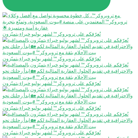
نُعرّفكم على تروبروكر™️ لشهر يوليو خبراء يتميّزون
نُعرّفكم على تروبروكر™️ لشهر يوليو خبراء يتميّزون
نُعرّفكم على تروبروكر™️ لشهر يوليو خبراء يتميّزون
نُعرّفكم على تروبروكر™️ لشهر يوليو خبراء يتميّزون
نُعرّفكم على تروبروكر™️ لشهر يوليو خبراء يتميّزون