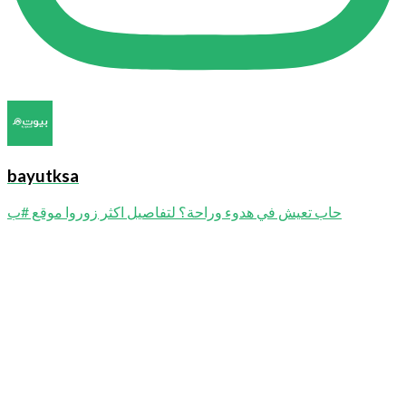
bayutksa
حاب تعيش في هدوء وراحة؟ لتفاصيل اكثر زوروا موقع #ب